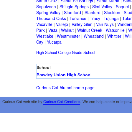
Santa Cruz
|
Santa Fe Springs
|
Santa Maria
|
Sant
Sepulveda
|
Shingle Springs
|
Simi Valley
|
Soquel
Spring Valley
|
Stamford
|
Stanford
|
Stockton
|
Stud
Thousand Oaks
|
Torrance
|
Tracy
|
Tujunga
|
Tular
Vacaville
|
Vallejo
|
Valley Glen
|
Van Nuys
|
Vandenb
Park
|
Vista
|
Walnut
|
Walnut Creek
|
Watsonille
|
W
Westlake
|
Westminster
|
Wheatland
|
Whittier
|
Wil
City
|
Yucaipa
High School
College
Grade School
School
Brawley Union High School
Curious Cat Alumni home page
Curious Cat web site by
Curious Cat Creations
. We can help create or improv