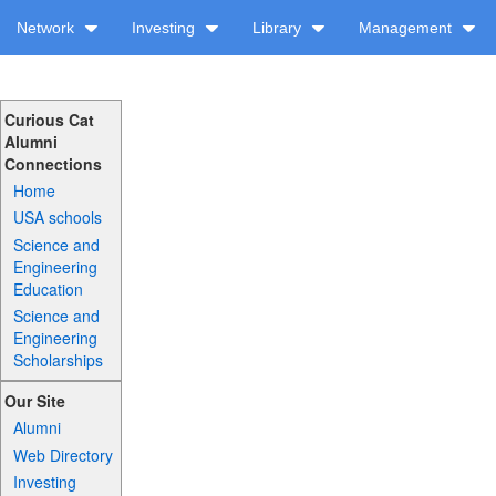
Network
Investing
Library
Management
Curious Cat
Alumni
Connections
Home
USA schools
Science and
Engineering
Education
Science and
Engineering
Scholarships
Our Site
Alumni
Web Directory
Investing