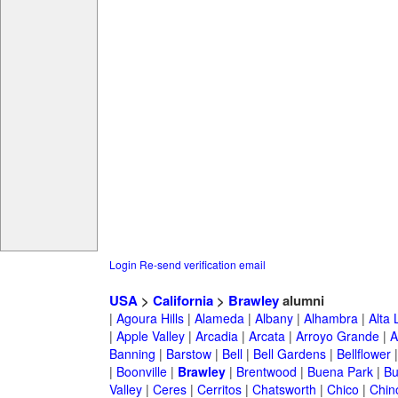
Login
Re-send verification email
USA
>
California
>
Brawley
alumni
|
Agoura Hills
|
Alameda
|
Albany
|
Alhambra
|
Alta
|
Apple Valley
|
Arcadia
|
Arcata
|
Arroyo Grande
|
A
Banning
|
Barstow
|
Bell
|
Bell Gardens
|
Bellflower
|
Boonville
|
Brawley
|
Brentwood
|
Buena Park
|
Bu
Valley
|
Ceres
|
Cerritos
|
Chatsworth
|
Chico
|
Chin