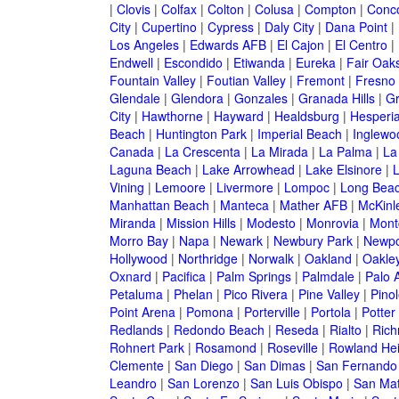
|
Clovis
|
Colfax
|
Colton
|
Colusa
|
Compton
|
Conc
City
|
Cupertino
|
Cypress
|
Daly City
|
Dana Point
|
Los Angeles
|
Edwards AFB
|
El Cajon
|
El Centro
|
Endwell
|
Escondido
|
Etiwanda
|
Eureka
|
Fair Oak
Fountain Valley
|
Foutian Valley
|
Fremont
|
Fresno
Glendale
|
Glendora
|
Gonzales
|
Granada Hills
|
Gr
City
|
Hawthorne
|
Hayward
|
Healdsburg
|
Hesperi
Beach
|
Huntington Park
|
Imperial Beach
|
Inglewo
Canada
|
La Crescenta
|
La Mirada
|
La Palma
|
La
Laguna Beach
|
Lake Arrowhead
|
Lake Elsinore
|
Vining
|
Lemoore
|
Livermore
|
Lompoc
|
Long Bea
Manhattan Beach
|
Manteca
|
Mather AFB
|
McKinle
Miranda
|
Mission Hills
|
Modesto
|
Monrovia
|
Montc
Morro Bay
|
Napa
|
Newark
|
Newbury Park
|
Newpo
Hollywood
|
Northridge
|
Norwalk
|
Oakland
|
Oakle
Oxnard
|
Pacifica
|
Palm Springs
|
Palmdale
|
Palo A
Petaluma
|
Phelan
|
Pico Rivera
|
Pine Valley
|
Pinol
Point Arena
|
Pomona
|
Porterville
|
Portola
|
Potter
Redlands
|
Redondo Beach
|
Reseda
|
Rialto
|
Ric
Rohnert Park
|
Rosamond
|
Roseville
|
Rowland Hei
Clemente
|
San Diego
|
San Dimas
|
San Fernando
Leandro
|
San Lorenzo
|
San Luis Obispo
|
San Ma