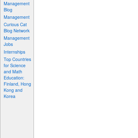
Management
Blog
Management
Curious Cat
Blog Network
Management
Jobs
Internships
Top Countries
for Science
and Math
Education:
Finland, Hong
Kong and
Korea