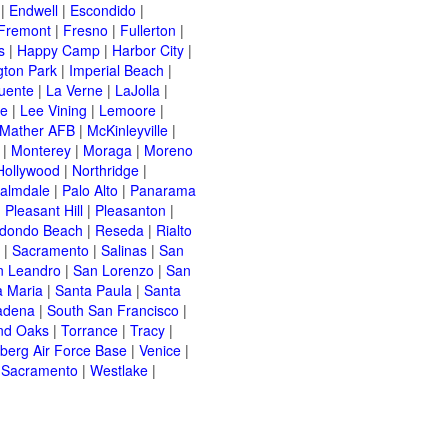
|
Endwell
|
Escondido
|
Fremont
|
Fresno
|
Fullerton
|
s
|
Happy Camp
|
Harbor City
|
gton Park
|
Imperial Beach
|
uente
|
La Verne
|
LaJolla
|
le
|
Lee Vining
|
Lemoore
|
Mather AFB
|
McKinleyville
|
|
Monterey
|
Moraga
|
Moreno
Hollywood
|
Northridge
|
almdale
|
Palo Alto
|
Panarama
|
Pleasant Hill
|
Pleasanton
|
dondo Beach
|
Reseda
|
Rialto
|
Sacramento
|
Salinas
|
San
n Leandro
|
San Lorenzo
|
San
a Maria
|
Santa Paula
|
Santa
adena
|
South San Francisco
|
nd Oaks
|
Torrance
|
Tracy
|
berg Air Force Base
|
Venice
|
 Sacramento
|
Westlake
|