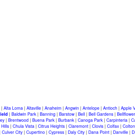
|
Alta Loma
|
Altaville
|
Anaheim
|
Angwin
|
Antelope
|
Antioch
|
Apple V
ield
|
Baldwin Park
|
Banning
|
Barstow
|
Bell
|
Bell Gardens
|
Bellflowe
ley
|
Brentwood
|
Buena Park
|
Burbank
|
Canoga Park
|
Carpinteria
|
C
Hills
|
Chula Vista
|
Citrus Heights
|
Claremont
|
Clovis
|
Colfax
|
Colton
|
Culver City
|
Cupertino
|
Cypress
|
Daly City
|
Dana Point
|
Danville
|
D