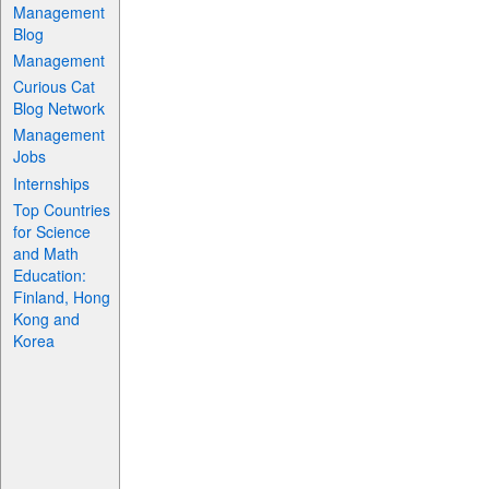
Management
Blog
Management
Curious Cat
Blog Network
Management
Jobs
Internships
Top Countries
for Science
and Math
Education:
Finland, Hong
Kong and
Korea