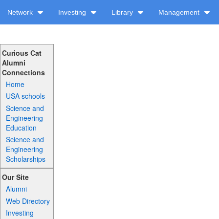
Network
Investing
Library
Management
Curious Cat
Alumni
Connections
Home
USA schools
Science and
Engineering
Education
Science and
Engineering
Scholarships
Our Site
Alumni
Web Directory
Investing