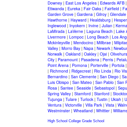
Downey
|
East Los Angeles
|
Edwards AFB
Etiwanda
|
Eureka
|
Fair Oaks
|
Fairfield
|
Fa
Garden Grove
|
Gardena
|
Gilroy
|
Glendale
Hawthorne
|
Hayward
|
Healdsburg
|
Hesper
Inglewood
|
Inyokern
|
Irvine
|
Julian
|
Kerm
LaMirada
|
LaVerne
|
Laguna Beach
|
Lake 
Livermore
|
Lompoc
|
Long Beach
|
Los Ang
Mckinleyville
|
Mendocino
|
Millbrae
|
Milpita
Valley
|
Morro Bay
|
Napa
|
Newark
|
Newbur
Norwalk
|
Oakland
|
Oakley
|
Ojai
|
Olivehurs
City
|
Paramount
|
Pasadena
|
Perris
|
Peta
Point Arena
|
Pomona
|
Porterville
|
Portola
|
Richmond
|
Ridgecrest
|
Rio Linda
|
Rio Vis
Bernardino
|
San Clemente
|
San Diego
|
Sa
Luis Obispo
|
San Mateo
|
San Pablo
|
San 
Rosa
|
Santee
|
Seaside
|
Sebastopol
|
Sepu
Spring Valley
|
Stamford
|
Stanford
|
Stockto
Tujunga
|
Tulare
|
Turlock
|
Tustin
|
Ukiah
|
U
Ventura
|
Victorville
|
Villa Park
|
Vista
|
Waln
Westminster
|
Wheatland
|
Whittier
|
William
High School
College
Grade School