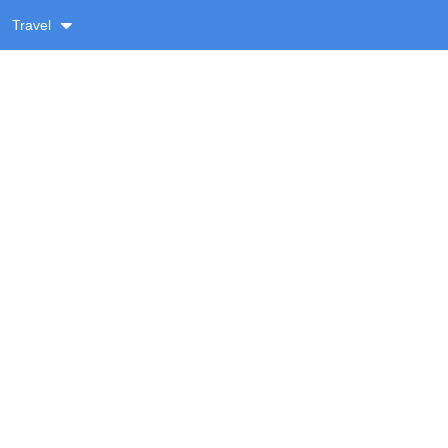
Travel