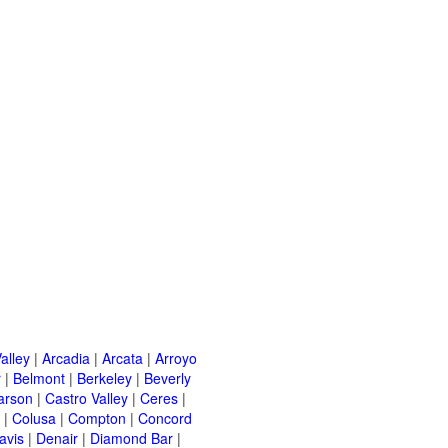
alley
|
Arcadia
|
Arcata
|
Arroyo
r
|
Belmont
|
Berkeley
|
Beverly
arson
|
Castro Valley
|
Ceres
|
|
Colusa
|
Compton
|
Concord
avis
|
Denair
|
Diamond Bar
|