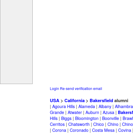
Login
Re-send verification email
USA
>
California
>
Bakersfield
alumni
|
Agoura Hills
|
Alameda
|
Albany
|
Alhambra
Grande
|
Atwater
|
Auburn
|
Azusa
|
Bakersf
Hills
|
Biggs
|
Bloomington
|
Boonville
|
Braw
Cerritos
|
Chatsworth
|
Chico
|
Chino
|
Chino 
|
Corona
|
Coronado
|
Costa Mesa
|
Covina