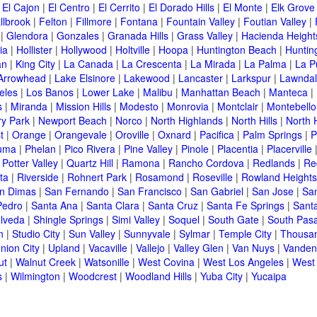
|
El Cajon
|
El Centro
|
El Cerrito
|
El Dorado Hills
|
El Monte
|
Elk Grove
llbrook
|
Felton
|
Fillmore
|
Fontana
|
Fountain Valley
|
Foutian Valley
|
|
Glendora
|
Gonzales
|
Granada Hills
|
Grass Valley
|
Hacienda Height
ia
|
Hollister
|
Hollywood
|
Holtville
|
Hoopa
|
Huntington Beach
|
Huntin
an
|
King City
|
La Canada
|
La Crescenta
|
La Mirada
|
La Palma
|
La P
Arrowhead
|
Lake Elsinore
|
Lakewood
|
Lancaster
|
Larkspur
|
Lawnda
eles
|
Los Banos
|
Lower Lake
|
Malibu
|
Manhattan Beach
|
Manteca
|
s
|
Miranda
|
Mission Hills
|
Modesto
|
Monrovia
|
Montclair
|
Montebello
y Park
|
Newport Beach
|
Norco
|
North Highlands
|
North Hills
|
North 
t
|
Orange
|
Orangevale
|
Oroville
|
Oxnard
|
Pacifica
|
Palm Springs
|
P
luma
|
Phelan
|
Pico Rivera
|
Pine Valley
|
Pinole
|
Placentia
|
Placerville
|
Potter Valley
|
Quartz Hill
|
Ramona
|
Rancho Cordova
|
Redlands
|
Re
ta
|
Riverside
|
Rohnert Park
|
Rosamond
|
Roseville
|
Rowland Heights
n Dimas
|
San Fernando
|
San Francisco
|
San Gabriel
|
San Jose
|
Sa
Pedro
|
Santa Ana
|
Santa Clara
|
Santa Cruz
|
Santa Fe Springs
|
Sant
lveda
|
Shingle Springs
|
Simi Valley
|
Soquel
|
South Gate
|
South Pas
n
|
Studio City
|
Sun Valley
|
Sunnyvale
|
Sylmar
|
Temple City
|
Thousa
nion City
|
Upland
|
Vacaville
|
Vallejo
|
Valley Glen
|
Van Nuys
|
Vanden
ut
|
Walnut Creek
|
Watsonille
|
West Covina
|
West Los Angeles
|
West
s
|
Wilmington
|
Woodcrest
|
Woodland Hills
|
Yuba City
|
Yucaipa