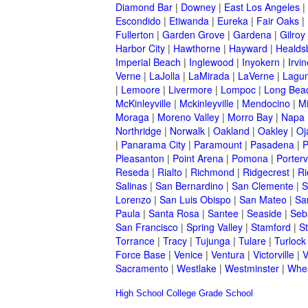
Diamond Bar
|
Downey
|
East Los Angeles
|
Escondido
|
Etiwanda
|
Eureka
|
Fair Oaks
|
Fullerton
|
Garden Grove
|
Gardena
|
Gilroy
Harbor City
|
Hawthorne
|
Hayward
|
Healds
Imperial Beach
|
Inglewood
|
Inyokern
|
Irvi
Verne
|
LaJolla
|
LaMirada
|
LaVerne
|
Lagu
|
Lemoore
|
Livermore
|
Lompoc
|
Long Bea
McKinleyville
|
Mckinleyville
|
Mendocino
|
Mi
Moraga
|
Moreno Valley
|
Morro Bay
|
Napa
Northridge
|
Norwalk
|
Oakland
|
Oakley
|
Oj
|
Panarama City
|
Paramount
|
Pasadena
|
P
Pleasanton
|
Point Arena
|
Pomona
|
Portervi
Reseda
|
Rialto
|
Richmond
|
Ridgecrest
|
Ri
Salinas
|
San Bernardino
|
San Clemente
|
S
Lorenzo
|
San Luis Obispo
|
San Mateo
|
Sa
Paula
|
Santa Rosa
|
Santee
|
Seaside
|
Seb
San Francisco
|
Spring Valley
|
Stamford
|
S
Torrance
|
Tracy
|
Tujunga
|
Tulare
|
Turlock
Force Base
|
Venice
|
Ventura
|
Victorville
|
V
Sacramento
|
Westlake
|
Westminster
|
Whe
High School
College
Grade School