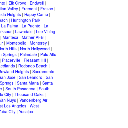
nte
|
Elk Grove
|
Endwell
|
ian Valley
|
Fremont
|
Fresno
|
nda Heights
|
Happy Camp
|
each
|
Huntington Park
|
|
La Palma
|
La Puente
|
La
rkspur
|
Lawndale
|
Lee Vining
|
Manteca
|
Mather AFB
|
ir
|
Montebello
|
Monterey
|
orth Hills
|
North Hollywood
|
m Springs
|
Palmdale
|
Palo Alto
|
Placerville
|
Pleasant Hill
|
edlands
|
Redondo Beach
|
Rowland Heights
|
Sacramento
|
San Jose
|
San Leandro
|
San
Springs
|
Santa Maria
|
Santa
e
|
South Pasadena
|
South
e City
|
Thousand Oaks
|
Van Nuys
|
Vandenberg Air
t Los Angeles
|
West
Yuba City
|
Yucaipa