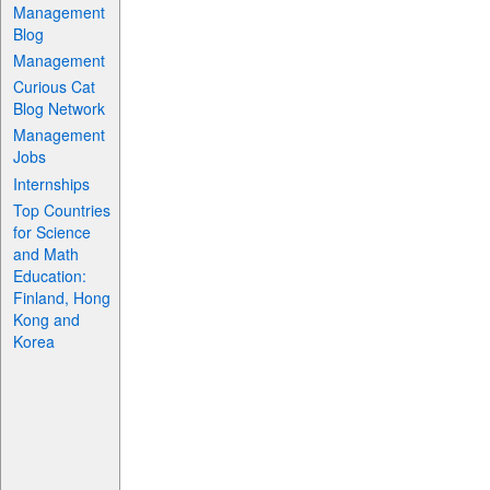
Management
Blog
Management
Curious Cat
Blog Network
Management
Jobs
Internships
Top Countries
for Science
and Math
Education:
Finland, Hong
Kong and
Korea