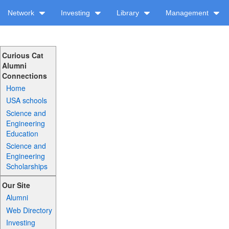
Network
Investing
Library
Management
Curious Cat
Alumni
Connections
Home
USA schools
Science and
Engineering
Education
Science and
Engineering
Scholarships
Our Site
Alumni
Web Directory
Investing