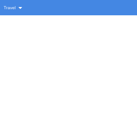
Travel