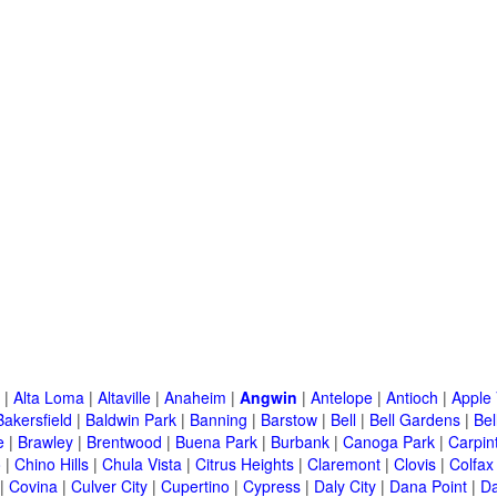
|
Alta Loma
|
Altaville
|
Anaheim
|
Angwin
|
Antelope
|
Antioch
|
Apple 
Bakersfield
|
Baldwin Park
|
Banning
|
Barstow
|
Bell
|
Bell Gardens
|
Bel
e
|
Brawley
|
Brentwood
|
Buena Park
|
Burbank
|
Canoga Park
|
Carpin
o
|
Chino Hills
|
Chula Vista
|
Citrus Heights
|
Claremont
|
Clovis
|
Colfax
|
Covina
|
Culver City
|
Cupertino
|
Cypress
|
Daly City
|
Dana Point
|
Da