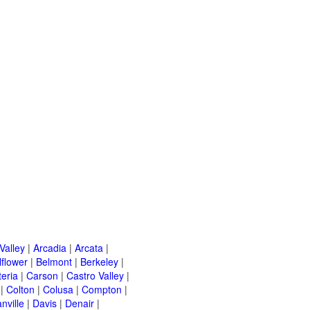
Valley
|
Arcadia
|
Arcata
|
lflower
|
Belmont
|
Berkeley
|
teria
|
Carson
|
Castro Valley
|
|
Colton
|
Colusa
|
Compton
|
nville
|
Davis
|
Denair
|