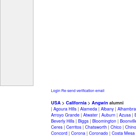
Login
Re-send verification email
USA
>
California
>
Angwin
alumni
|
Agoura Hills
|
Alameda
|
Albany
|
Alhambra
Arroyo Grande
|
Atwater
|
Auburn
|
Azusa
|
Beverly Hills
|
Biggs
|
Bloomington
|
Boonvill
Ceres
|
Cerritos
|
Chatsworth
|
Chico
|
Chin
Concord
|
Corona
|
Coronado
|
Costa Mesa