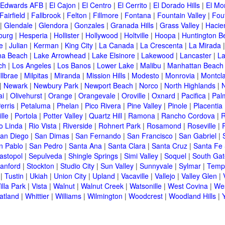
Edwards AFB
|
El Cajon
|
El Centro
|
El Cerrito
|
El Dorado Hills
|
El Mo
Fairfield
|
Fallbrook
|
Felton
|
Fillmore
|
Fontana
|
Fountain Valley
|
Fout
|
Glendale
|
Glendora
|
Gonzales
|
Granada Hills
|
Grass Valley
|
Hacie
burg
|
Hesperia
|
Hollister
|
Hollywood
|
Holtville
|
Hoopa
|
Huntington B
ne
|
Julian
|
Kerman
|
King City
|
La Canada
|
La Crescenta
|
La Mirada
na Beach
|
Lake Arrowhead
|
Lake Elsinore
|
Lakewood
|
Lancaster
|
La
ch
|
Los Angeles
|
Los Banos
|
Lower Lake
|
Malibu
|
Manhattan Beach
llbrae
|
Milpitas
|
Miranda
|
Mission Hills
|
Modesto
|
Monrovia
|
Montcla
|
Newark
|
Newbury Park
|
Newport Beach
|
Norco
|
North Highlands
|
N
ai
|
Olivehurst
|
Orange
|
Orangevale
|
Oroville
|
Oxnard
|
Pacifica
|
Pal
erris
|
Petaluma
|
Phelan
|
Pico Rivera
|
Pine Valley
|
Pinole
|
Placentia
lle
|
Portola
|
Potter Valley
|
Quartz Hill
|
Ramona
|
Rancho Cordova
|
R
o Linda
|
Rio Vista
|
Riverside
|
Rohnert Park
|
Rosamond
|
Roseville
|
an Diego
|
San Dimas
|
San Fernando
|
San Francisco
|
San Gabriel
|
n Pablo
|
San Pedro
|
Santa Ana
|
Santa Clara
|
Santa Cruz
|
Santa Fe 
astopol
|
Sepulveda
|
Shingle Springs
|
Simi Valley
|
Soquel
|
South Gat
tanford
|
Stockton
|
Studio City
|
Sun Valley
|
Sunnyvale
|
Sylmar
|
Templ
|
Tustin
|
Ukiah
|
Union City
|
Upland
|
Vacaville
|
Vallejo
|
Valley Glen
|
illa Park
|
Vista
|
Walnut
|
Walnut Creek
|
Watsonille
|
West Covina
|
Wes
atland
|
Whittier
|
Williams
|
Wilmington
|
Woodcrest
|
Woodland Hills
|