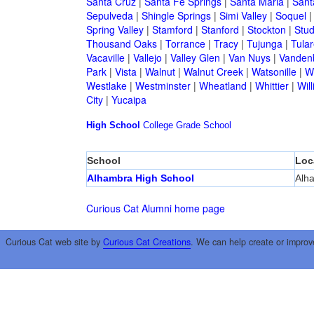
Santa Cruz
|
Santa Fe Springs
|
Santa Maria
|
Sant
Sepulveda
|
Shingle Springs
|
Simi Valley
|
Soquel
Spring Valley
|
Stamford
|
Stanford
|
Stockton
|
Stud
Thousand Oaks
|
Torrance
|
Tracy
|
Tujunga
|
Tular
Vacaville
|
Vallejo
|
Valley Glen
|
Van Nuys
|
Vandenb
Park
|
Vista
|
Walnut
|
Walnut Creek
|
Watsonille
|
W
Westlake
|
Westminster
|
Wheatland
|
Whittier
|
Wil
City
|
Yucaipa
High School
College
Grade School
School
Loc
Alhambra High School
Alh
Curious Cat Alumni home page
Curious Cat web site by
Curious Cat Creations
. We can help create or improv