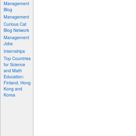
Management
Blog
Management
Curious Cat
Blog Network
Management
Jobs
Internships
Top Countries
for Science
and Math
Education:
Finland, Hong
Kong and
Korea