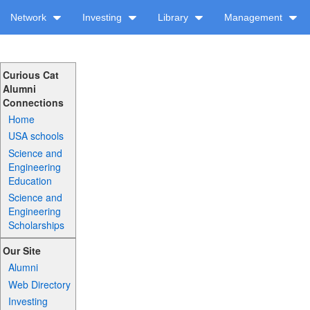
Network
Investing
Library
Management
Curious Cat
Alumni
Connections
Home
USA schools
Science and
Engineering
Education
Science and
Engineering
Scholarships
Our Site
Alumni
Web Directory
Investing