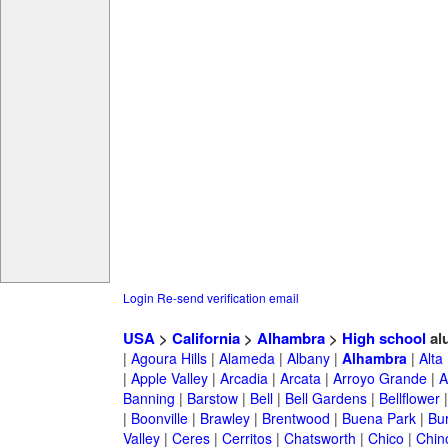
Login
Re-send verification email
USA
>
California
>
Alhambra
>
High school
al
|
Agoura Hills
|
Alameda
|
Albany
|
Alhambra
|
Alta
|
Apple Valley
|
Arcadia
|
Arcata
|
Arroyo Grande
|
A
Banning
|
Barstow
|
Bell
|
Bell Gardens
|
Bellflower
|
Boonville
|
Brawley
|
Brentwood
|
Buena Park
|
Bu
Valley
|
Ceres
|
Cerritos
|
Chatsworth
|
Chico
|
Chin