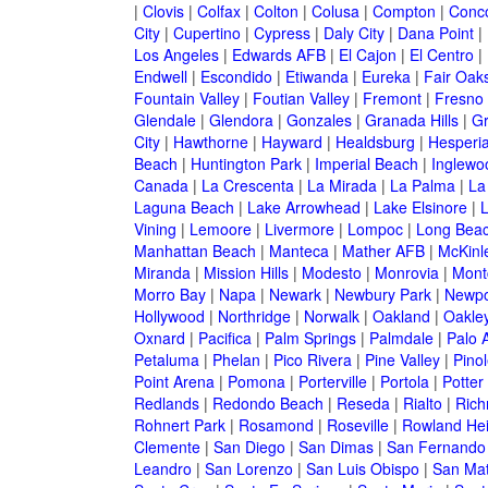
|
Clovis
|
Colfax
|
Colton
|
Colusa
|
Compton
|
Conc
City
|
Cupertino
|
Cypress
|
Daly City
|
Dana Point
|
Los Angeles
|
Edwards AFB
|
El Cajon
|
El Centro
|
Endwell
|
Escondido
|
Etiwanda
|
Eureka
|
Fair Oak
Fountain Valley
|
Foutian Valley
|
Fremont
|
Fresno
Glendale
|
Glendora
|
Gonzales
|
Granada Hills
|
Gr
City
|
Hawthorne
|
Hayward
|
Healdsburg
|
Hesperi
Beach
|
Huntington Park
|
Imperial Beach
|
Inglewo
Canada
|
La Crescenta
|
La Mirada
|
La Palma
|
La
Laguna Beach
|
Lake Arrowhead
|
Lake Elsinore
|
Vining
|
Lemoore
|
Livermore
|
Lompoc
|
Long Bea
Manhattan Beach
|
Manteca
|
Mather AFB
|
McKinle
Miranda
|
Mission Hills
|
Modesto
|
Monrovia
|
Montc
Morro Bay
|
Napa
|
Newark
|
Newbury Park
|
Newpo
Hollywood
|
Northridge
|
Norwalk
|
Oakland
|
Oakle
Oxnard
|
Pacifica
|
Palm Springs
|
Palmdale
|
Palo A
Petaluma
|
Phelan
|
Pico Rivera
|
Pine Valley
|
Pinol
Point Arena
|
Pomona
|
Porterville
|
Portola
|
Potter
Redlands
|
Redondo Beach
|
Reseda
|
Rialto
|
Ric
Rohnert Park
|
Rosamond
|
Roseville
|
Rowland Hei
Clemente
|
San Diego
|
San Dimas
|
San Fernando
Leandro
|
San Lorenzo
|
San Luis Obispo
|
San Ma