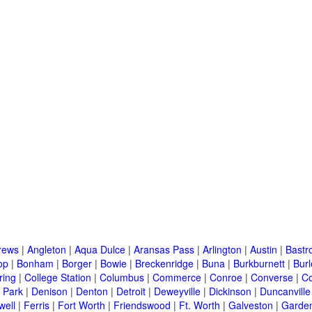
rews
|
Angleton
|
Aqua Dulce
|
Aransas Pass
|
Arlington
|
Austin
|
Bastr
op
|
Bonham
|
Borger
|
Bowie
|
Breckenridge
|
Buna
|
Burkburnett
|
Bur
ring
|
College Station
|
Columbus
|
Commerce
|
Conroe
|
Converse
|
C
 Park
|
Denison
|
Denton
|
Detroit
|
Deweyville
|
Dickinson
|
Duncanville
well
|
Ferris
|
Fort Worth
|
Friendswood
|
Ft. Worth
|
Galveston
|
Garden