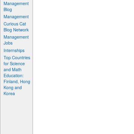
Management
Blog
Management
Curious Cat
Blog Network
Management
Jobs
Internships
Top Countries
for Science
and Math
Education:
Finland, Hong
Kong and
Korea