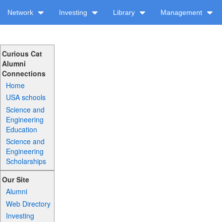
Network
Investing
Library
Management
Curious Cat
Alumni
Connections
Home
USA schools
Science and
Engineering
Education
Science and
Engineering
Scholarships
Our Site
Alumni
Web Directory
Investing