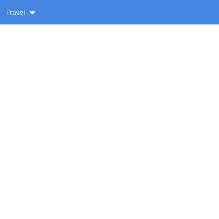
Travel