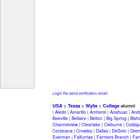
Login
Re-send verification email
USA
>
Texas
>
Wylie
>
College
alumni
|
Aledo
|
Amarillo
|
Amherst
|
Anahuac
|
And
Beeville
|
Bellaire
|
Belton
|
Big Spring
|
Bish
Channelview
|
Clearlake
|
Cleburne
|
Coldsp
Corsicana
|
Crowley
|
Dallas
|
DeSoto
|
Deer
Everman
|
Falfurrias
|
Farmers Branch
|
Far