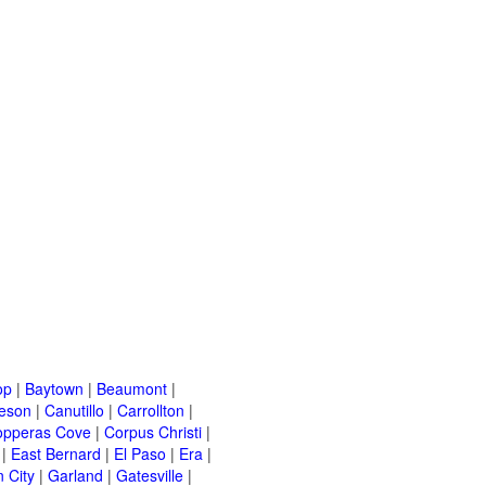
op
|
Baytown
|
Beaumont
|
leson
|
Canutillo
|
Carrollton
|
opperas Cove
|
Corpus Christi
|
|
East Bernard
|
El Paso
|
Era
|
 City
|
Garland
|
Gatesville
|