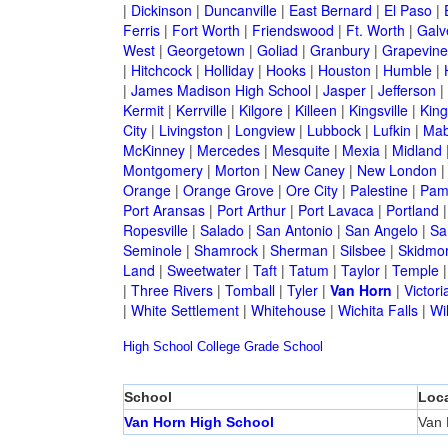
|
Dickinson
|
Duncanville
|
East Bernard
|
El Paso
|
Ferris
|
Fort Worth
|
Friendswood
|
Ft. Worth
|
Galv
West
|
Georgetown
|
Goliad
|
Granbury
|
Grapevine
|
Hitchcock
|
Holliday
|
Hooks
|
Houston
|
Humble
|
|
James Madison High School
|
Jasper
|
Jefferson
|
Kermit
|
Kerrville
|
Kilgore
|
Killeen
|
Kingsville
|
Kin
City
|
Livingston
|
Longview
|
Lubbock
|
Lufkin
|
Mab
McKinney
|
Mercedes
|
Mesquite
|
Mexia
|
Midland
Montgomery
|
Morton
|
New Caney
|
New London
Orange
|
Orange Grove
|
Ore City
|
Palestine
|
Pam
Port Aransas
|
Port Arthur
|
Port Lavaca
|
Portland
Ropesville
|
Salado
|
San Antonio
|
San Angelo
|
Sa
Seminole
|
Shamrock
|
Sherman
|
Silsbee
|
Skidmo
Land
|
Sweetwater
|
Taft
|
Tatum
|
Taylor
|
Temple
|
Three Rivers
|
Tomball
|
Tyler
|
Van Horn
|
Victori
|
White Settlement
|
Whitehouse
|
Wichita Falls
|
Wil
High School
College
Grade School
School
Loca
Van Horn High School
Van 