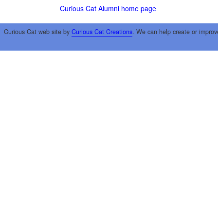
Curious Cat Alumni home page
Curious Cat web site by
Curious Cat Creations
. We can help create or improv