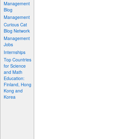
Management
Blog
Management
Curious Cat
Blog Network
Management
Jobs
Internships
Top Countries
for Science
and Math
Education:
Finland, Hong
Kong and
Korea