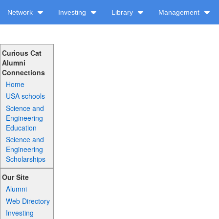
Network
Investing
Library
Management
Curious Cat
Alumni
Connections
Home
USA schools
Science and
Engineering
Education
Science and
Engineering
Scholarships
Our Site
Alumni
Web Directory
Investing