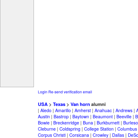
Login
Re-send verification email
USA
>
Texas
>
Van horn
alumni
|
Aledo
|
Amarillo
|
Amherst
|
Anahuac
|
Andrews
|
Austin
|
Bastrop
|
Baytown
|
Beaumont
|
Beeville
|
B
Bowie
|
Breckenridge
|
Buna
|
Burkburnett
|
Burles
Cleburne
|
Coldspring
|
College Station
|
Columbus
Corpus Christi
|
Corsicana
|
Crowley
|
Dallas
|
DeSo