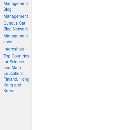
Management
Blog
Management
Curious Cat
Blog Network
Management
Jobs
Internships
Top Countries
for Science
and Math
Education:
Finland, Hong
Kong and
Korea