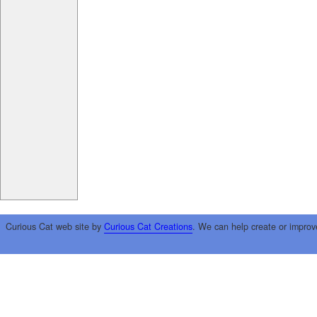
Curious Cat web site by
Curious Cat Creations
. We can help create or improv