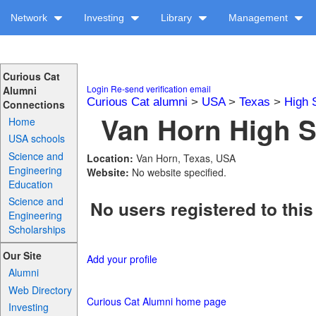
Network
Investing
Library
Management
Curious Cat
Login
Re-send verification email
Alumni
Curious Cat alumni
>
USA
>
Texas
>
High 
Connections
Van Horn High S
Home
USA schools
Science and
Location:
Van Horn, Texas, USA
Engineering
Website:
No website specified.
Education
Science and
No users registered to this
Engineering
Scholarships
Our Site
Add your profile
Alumni
Web Directory
Curious Cat Alumni home page
Investing