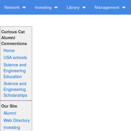
Network
Investing
Library
Management
Curious Cat
Alumni
Connections
Home
USA schools
Science and
Engineering
Education
Science and
Engineering
Scholarships
Our Site
Alumni
Web Directory
Investing