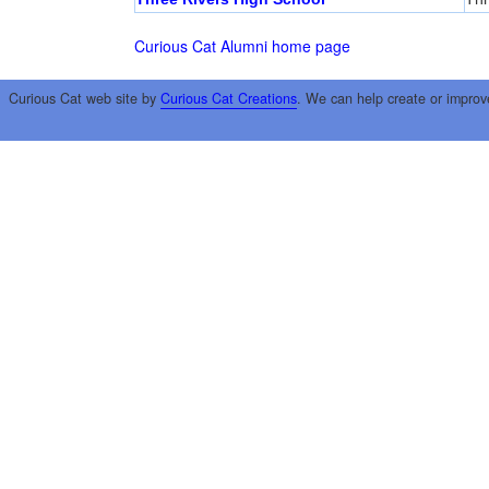
Curious Cat Alumni home page
Curious Cat web site by
Curious Cat Creations
. We can help create or improv