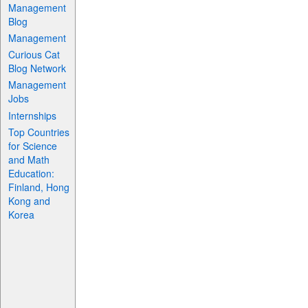
Management
Blog
Management
Curious Cat
Blog Network
Management
Jobs
Internships
Top Countries
for Science
and Math
Education:
Finland, Hong
Kong and
Korea