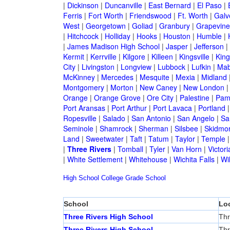
|
Dickinson
|
Duncanville
|
East Bernard
|
El Paso
|
Ferris
|
Fort Worth
|
Friendswood
|
Ft. Worth
|
Galv
West
|
Georgetown
|
Goliad
|
Granbury
|
Grapevine
|
Hitchcock
|
Holliday
|
Hooks
|
Houston
|
Humble
|
|
James Madison High School
|
Jasper
|
Jefferson
|
Kermit
|
Kerrville
|
Kilgore
|
Killeen
|
Kingsville
|
Kin
City
|
Livingston
|
Longview
|
Lubbock
|
Lufkin
|
Mab
McKinney
|
Mercedes
|
Mesquite
|
Mexia
|
Midland
Montgomery
|
Morton
|
New Caney
|
New London
Orange
|
Orange Grove
|
Ore City
|
Palestine
|
Pam
Port Aransas
|
Port Arthur
|
Port Lavaca
|
Portland
Ropesville
|
Salado
|
San Antonio
|
San Angelo
|
Sa
Seminole
|
Shamrock
|
Sherman
|
Silsbee
|
Skidmo
Land
|
Sweetwater
|
Taft
|
Tatum
|
Taylor
|
Temple
|
Three Rivers
|
Tomball
|
Tyler
|
Van Horn
|
Victori
|
White Settlement
|
Whitehouse
|
Wichita Falls
|
Wil
High School
College
Grade School
School
Lo
Three Rivers High School
Thr
Three Rivers High School
Thr