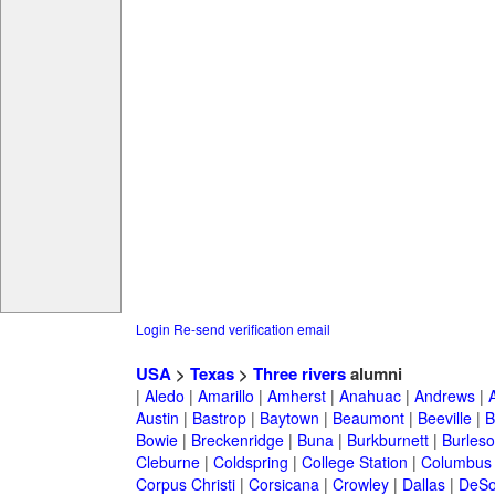
Login
Re-send verification email
USA
>
Texas
>
Three rivers
alumni
|
Aledo
|
Amarillo
|
Amherst
|
Anahuac
|
Andrews
|
Austin
|
Bastrop
|
Baytown
|
Beaumont
|
Beeville
|
B
Bowie
|
Breckenridge
|
Buna
|
Burkburnett
|
Burles
Cleburne
|
Coldspring
|
College Station
|
Columbus
Corpus Christi
|
Corsicana
|
Crowley
|
Dallas
|
DeSo