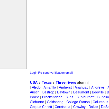
Login
Re-send verification email
USA
>
Texas
>
Three rivers
alumni
|
Aledo
|
Amarillo
|
Amherst
|
Anahuac
|
Andrews
|
Austin
|
Bastrop
|
Baytown
|
Beaumont
|
Beeville
|
B
Bowie
|
Breckenridge
|
Buna
|
Burkburnett
|
Burles
Cleburne
|
Coldspring
|
College Station
|
Columbus
Corpus Christi
|
Corsicana
|
Crowley
|
Dallas
|
DeSo