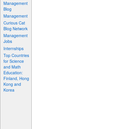
Management
Blog
Management
Curious Cat
Blog Network
Management
Jobs
Internships
Top Countries
for Science
and Math
Education:
Finland, Hong
Kong and
Korea