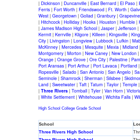
|
Dickinson
|
Duncanville
|
East Bernard
|
El Paso
|
Ferris
|
Fort Worth
|
Friendswood
|
Ft. Worth
|
Galv
West
|
Georgetown
|
Goliad
|
Granbury
|
Grapevine
|
Hitchcock
|
Holliday
|
Hooks
|
Houston
|
Humble
|
|
James Madison High School
|
Jasper
|
Jefferson
|
Kermit
|
Kerrville
|
Kilgore
|
Killeen
|
Kingsville
|
Kin
City
|
Livingston
|
Longview
|
Lubbock
|
Lufkin
|
Mab
McKinney
|
Mercedes
|
Mesquite
|
Mexia
|
Midland
Montgomery
|
Morton
|
New Caney
|
New London
Orange
|
Orange Grove
|
Ore City
|
Palestine
|
Pam
Port Aransas
|
Port Arthur
|
Port Lavaca
|
Portland
Ropesville
|
Salado
|
San Antonio
|
San Angelo
|
Sa
Seminole
|
Shamrock
|
Sherman
|
Silsbee
|
Skidmo
Land
|
Sweetwater
|
Taft
|
Tatum
|
Taylor
|
Temple
|
Three Rivers
|
Tomball
|
Tyler
|
Van Horn
|
Victori
|
White Settlement
|
Whitehouse
|
Wichita Falls
|
Wil
High School
College
Grade School
School
Lo
Three Rivers High School
Thr
Three Rivers High School
Thr