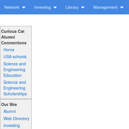
Network
Investing
Library
Management
Curious Cat
Alumni
Connections
Home
USA schools
Science and
Engineering
Education
Science and
Engineering
Scholarships
Our Site
Alumni
Web Directory
Investing