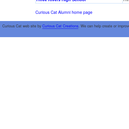
Curious Cat Alumni home page
Curious Cat web site by
Curious Cat Creations
. We can help create or improv