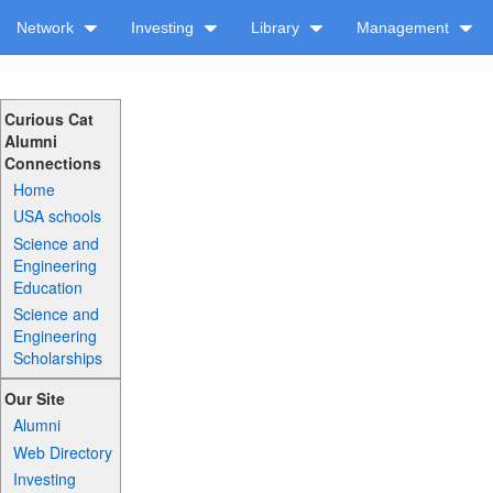
Network
Investing
Library
Management
Curious Cat
Alumni
Connections
Home
USA schools
Science and
Engineering
Education
Science and
Engineering
Scholarships
Our Site
Alumni
Web Directory
Investing