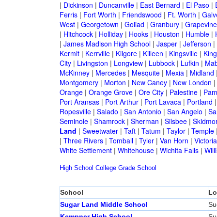
|
Dickinson
|
Duncanville
|
East Bernard
|
El Paso
|
Ferris
|
Fort Worth
|
Friendswood
|
Ft. Worth
|
Galv
West
|
Georgetown
|
Goliad
|
Granbury
|
Grapevine
|
Hitchcock
|
Holliday
|
Hooks
|
Houston
|
Humble
|
|
James Madison High School
|
Jasper
|
Jefferson
|
Kermit
|
Kerrville
|
Kilgore
|
Killeen
|
Kingsville
|
Kin
City
|
Livingston
|
Longview
|
Lubbock
|
Lufkin
|
Mab
McKinney
|
Mercedes
|
Mesquite
|
Mexia
|
Midland
Montgomery
|
Morton
|
New Caney
|
New London
Orange
|
Orange Grove
|
Ore City
|
Palestine
|
Pam
Port Aransas
|
Port Arthur
|
Port Lavaca
|
Portland
Ropesville
|
Salado
|
San Antonio
|
San Angelo
|
Sa
Seminole
|
Shamrock
|
Sherman
|
Silsbee
|
Skidmo
Land
|
Sweetwater
|
Taft
|
Tatum
|
Taylor
|
Temple
|
Three Rivers
|
Tomball
|
Tyler
|
Van Horn
|
Victoria
White Settlement
|
Whitehouse
|
Wichita Falls
|
Will
High School
College
Grade School
School
Lo
Sugar Land Middle School
Su
Kempner High School
Su