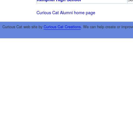
Curious Cat Alumni home page
Curious Cat web site by
Curious Cat Creations
. We can help create or improv