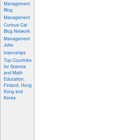
Management
Blog
Management
Curious Cat
Blog Network
Management
Jobs
Internships
Top Countries
for Science
and Math
Education:
Finland, Hong
Kong and
Korea