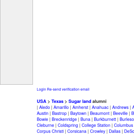
Login
Re-send verification email
USA
>
Texas
>
Sugar land
alumni
|
Aledo
|
Amarillo
|
Amherst
|
Anahuac
|
Andrews
|
Austin
|
Bastrop
|
Baytown
|
Beaumont
|
Beeville
|
B
Bowie
|
Breckenridge
|
Buna
|
Burkburnett
|
Burles
Cleburne
|
Coldspring
|
College Station
|
Columbus
Corpus Christi
|
Corsicana
|
Crowley
|
Dallas
|
DeSo