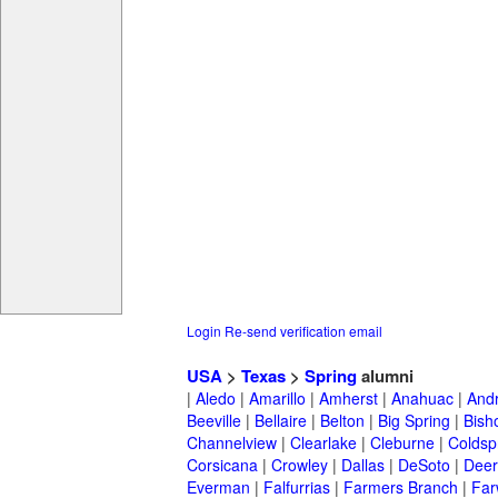
Login
Re-send verification email
USA
>
Texas
>
Spring
alumni
|
Aledo
|
Amarillo
|
Amherst
|
Anahuac
|
And
Beeville
|
Bellaire
|
Belton
|
Big Spring
|
Bish
Channelview
|
Clearlake
|
Cleburne
|
Coldsp
Corsicana
|
Crowley
|
Dallas
|
DeSoto
|
Deer
Everman
|
Falfurrias
|
Farmers Branch
|
Far