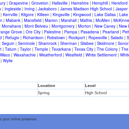
ury
|
Grapevine
|
Groveton
|
Hallsville
|
Hamshire
|
Hemphill
|
Hereford
u
|
Ingleside
|
Irving
|
Jacksboro
|
James Madison High School
|
Jasper
|
Kerrville
|
Kilgore
|
Killeen
|
Kingsville
|
Kingwood
|
Lake Dallas
|
Lake
in
|
Mabank
|
Mansfield
|
Marion
|
Marshall
|
Mathis
|
McAllen
|
McKinn
|
Monahans
|
Mont Belvieu
|
Montgomery
|
Morton
|
New Caney
|
New 
range Grove
|
Ore City
|
Palestine
|
Pampa
|
Pasadena
|
Pearland
|
Pet
d
|
Refugio
|
Richardson
|
Robstown
|
Rockport
|
Ropesville
|
Salado
|
S
|
Seguin
|
Seminole
|
Shamrock
|
Sherman
|
Silsbee
|
Skidmore
|
Sonor
t
|
Tatum
|
Taylor
|
Temple
|
Texarkana
|
Texas City
|
The Colony
|
The
Waco
|
Waxahachie
|
Weatherford
|
Westfield
|
White Settlement
|
Whit
|
Wylie
Location
Level
Spring
High School
e your online presence.