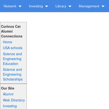
Network
Investing
Library
Management
Curious Cat
Alumni
Connections
Home
USA schools
Science and
Engineering
Education
Science and
Engineering
Scholarships
Our Site
Alumni
Web Directory
Investing