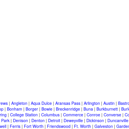
rews
|
Angleton
|
Aqua Dulce
|
Aransas Pass
|
Arlington
|
Austin
|
Bastr
op
|
Bonham
|
Borger
|
Bowie
|
Breckenridge
|
Buna
|
Burkburnett
|
Bur
ring
|
College Station
|
Columbus
|
Commerce
|
Conroe
|
Converse
|
C
 Park
|
Denison
|
Denton
|
Detroit
|
Deweyville
|
Dickinson
|
Duncanville
well
|
Ferris
|
Fort Worth
|
Friendswood
|
Ft. Worth
|
Galveston
|
Garden