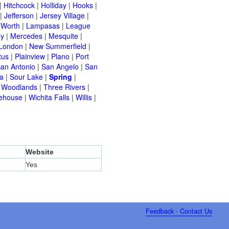
|
Hitchcock
|
Holliday
|
Hooks
|
|
Jefferson
|
Jersey Village
|
 Worth
|
Lampasas
|
League
ey
|
Mercedes
|
Mesquite
|
London
|
New Summerfield
|
tus
|
Plainview
|
Plano
|
Port
an Antonio
|
San Angelo
|
San
a
|
Sour Lake
|
Spring
|
 Woodlands
|
Three Rivers
|
ehouse
|
Wichita Falls
|
Willis
|
Website
Yes
Feedback - Contact Us