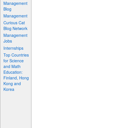
Management
Blog
Management
Curious Cat
Blog Network
Management
Jobs
Internships
Top Countries
for Science
and Math
Education:
Finland, Hong
Kong and
Korea