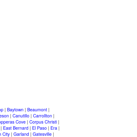
op
|
Baytown
|
Beaumont
|
leson
|
Canutillo
|
Carrollton
|
opperas Cove
|
Corpus Christi
|
|
East Bernard
|
El Paso
|
Era
|
 City
|
Garland
|
Gatesville
|