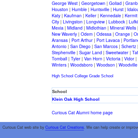
George West
|
Georgetown
|
Goliad
|
Granb
Houston
|
Humble
|
Huntsville
|
Hurst
|
Idalo
Katy
|
Kaufman
|
Keller
|
Kennedale
|
Kermit
City
|
Livingston
|
Longview
|
Lubbock
|
Lufk
Mexia
|
Midland
|
Midlothian
|
Mineral Wells
New Waverly
|
Odem
|
Odessa
|
Orange
|
O
Aransas
|
Port Arthur
|
Port Lavaca
|
Portlan
Antonio
|
San Diego
|
San Marcos
|
Schertz
Stephenville
|
Sugar Land
|
Sweetwater
|
Taf
Tomball
|
Tyler
|
Van Horn
|
Victoria
|
Vidor
|
Winters
|
Woodsboro
|
Woodson
|
Woodville
High School
College
Grade School
School
Klein Oak High School
Curious Cat Alumni home page
Curious Cat web site by
Curious Cat Creations
. We can help create or improv