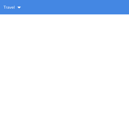
Travel