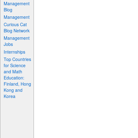
Management
Blog
Management
Curious Cat
Blog Network
Management
Jobs
Internships
Top Countries
for Science
and Math
Education:
Finland, Hong
Kong and
Korea