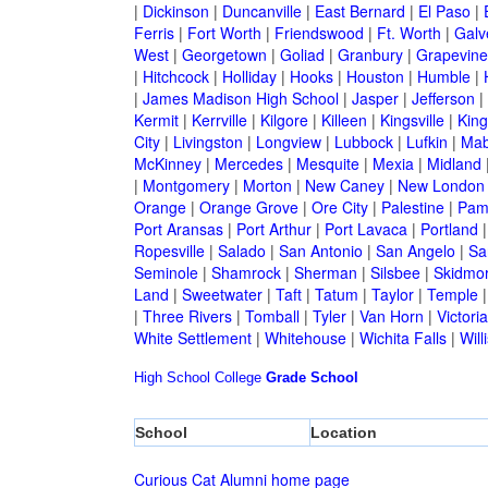
|
Dickinson
|
Duncanville
|
East Bernard
|
El Paso
|
Ferris
|
Fort Worth
|
Friendswood
|
Ft. Worth
|
Galv
West
|
Georgetown
|
Goliad
|
Granbury
|
Grapevine
|
Hitchcock
|
Holliday
|
Hooks
|
Houston
|
Humble
|
|
James Madison High School
|
Jasper
|
Jefferson
|
Kermit
|
Kerrville
|
Kilgore
|
Killeen
|
Kingsville
|
Kin
City
|
Livingston
|
Longview
|
Lubbock
|
Lufkin
|
Mab
McKinney
|
Mercedes
|
Mesquite
|
Mexia
|
Midland
|
Montgomery
|
Morton
|
New Caney
|
New London
Orange
|
Orange Grove
|
Ore City
|
Palestine
|
Pam
Port Aransas
|
Port Arthur
|
Port Lavaca
|
Portland
Ropesville
|
Salado
|
San Antonio
|
San Angelo
|
Sa
Seminole
|
Shamrock
|
Sherman
|
Silsbee
|
Skidmo
Land
|
Sweetwater
|
Taft
|
Tatum
|
Taylor
|
Temple
|
Three Rivers
|
Tomball
|
Tyler
|
Van Horn
|
Victoria
White Settlement
|
Whitehouse
|
Wichita Falls
|
Will
High School
College
Grade School
School
Location
Curious Cat Alumni home page