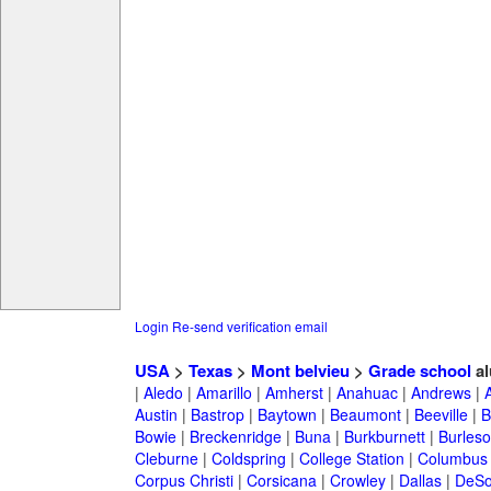
Login
Re-send verification email
USA
>
Texas
>
Mont belvieu
>
Grade school
al
|
Aledo
|
Amarillo
|
Amherst
|
Anahuac
|
Andrews
|
Austin
|
Bastrop
|
Baytown
|
Beaumont
|
Beeville
|
B
Bowie
|
Breckenridge
|
Buna
|
Burkburnett
|
Burles
Cleburne
|
Coldspring
|
College Station
|
Columbus
Corpus Christi
|
Corsicana
|
Crowley
|
Dallas
|
DeSo