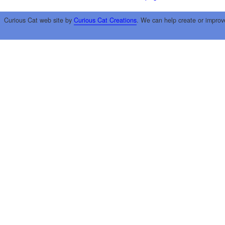
Curious Cat web site by
Curious Cat Creations
. We can help create or improv