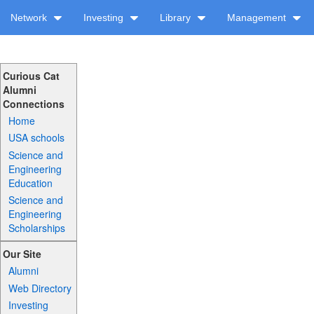
Network
Investing
Library
Management
Curious Cat
Alumni
Connections
Home
USA schools
Science and
Engineering
Education
Science and
Engineering
Scholarships
Our Site
Alumni
Web Directory
Investing