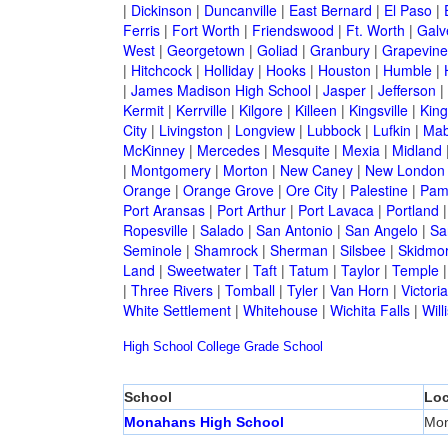
|
Dickinson
|
Duncanville
|
East Bernard
|
El Paso
|
Ferris
|
Fort Worth
|
Friendswood
|
Ft. Worth
|
Galv
West
|
Georgetown
|
Goliad
|
Granbury
|
Grapevine
|
Hitchcock
|
Holliday
|
Hooks
|
Houston
|
Humble
|
|
James Madison High School
|
Jasper
|
Jefferson
|
Kermit
|
Kerrville
|
Kilgore
|
Killeen
|
Kingsville
|
Kin
City
|
Livingston
|
Longview
|
Lubbock
|
Lufkin
|
Mab
McKinney
|
Mercedes
|
Mesquite
|
Mexia
|
Midland
|
Montgomery
|
Morton
|
New Caney
|
New London
Orange
|
Orange Grove
|
Ore City
|
Palestine
|
Pam
Port Aransas
|
Port Arthur
|
Port Lavaca
|
Portland
Ropesville
|
Salado
|
San Antonio
|
San Angelo
|
Sa
Seminole
|
Shamrock
|
Sherman
|
Silsbee
|
Skidmo
Land
|
Sweetwater
|
Taft
|
Tatum
|
Taylor
|
Temple
|
Three Rivers
|
Tomball
|
Tyler
|
Van Horn
|
Victoria
White Settlement
|
Whitehouse
|
Wichita Falls
|
Will
High School
College
Grade School
School
Loc
Monahans High School
Mo