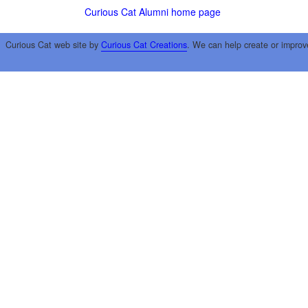
Curious Cat Alumni home page
Curious Cat web site by
Curious Cat Creations
. We can help create or improv