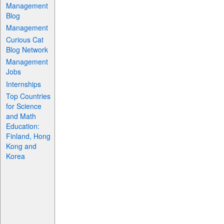
Management
Blog
Management
Curious Cat
Blog Network
Management
Jobs
Internships
Top Countries
for Science
and Math
Education:
Finland, Hong
Kong and
Korea