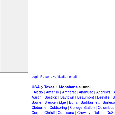
Login
Re-send verification email
USA
>
Texas
>
Monahans
alumni
|
Aledo
|
Amarillo
|
Amherst
|
Anahuac
|
Andrews
|
Austin
|
Bastrop
|
Baytown
|
Beaumont
|
Beeville
|
B
Bowie
|
Breckenridge
|
Buna
|
Burkburnett
|
Burles
Cleburne
|
Coldspring
|
College Station
|
Columbus
Corpus Christi
|
Corsicana
|
Crowley
|
Dallas
|
DeSo