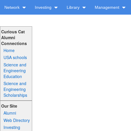
Network
Investing
Library
Management
Curious Cat
Alumni
Connections
Home
USA schools
Science and
Engineering
Education
Science and
Engineering
Scholarships
Our Site
Alumni
Web Directory
Investing