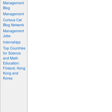
Management
Blog
Management
Curious Cat
Blog Network
Management
Jobs
Internships
Top Countries
for Science
and Math
Education:
Finland, Hong
Kong and
Korea