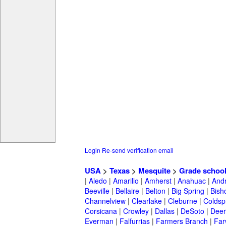
Login
Re-send verification email
USA
>
Texas
>
Mesquite
>
Grade schoo
|
Aledo
|
Amarillo
|
Amherst
|
Anahuac
|
And
Beeville
|
Bellaire
|
Belton
|
Big Spring
|
Bish
Channelview
|
Clearlake
|
Cleburne
|
Coldsp
Corsicana
|
Crowley
|
Dallas
|
DeSoto
|
Deer
Everman
|
Falfurrias
|
Farmers Branch
|
Far