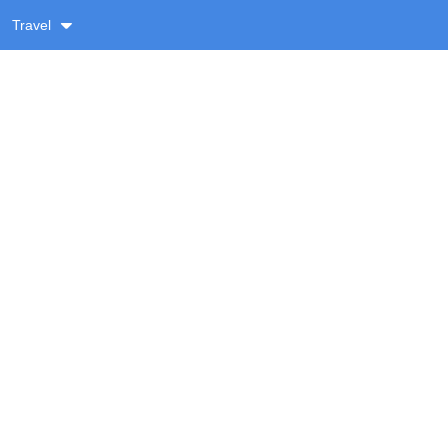
Travel