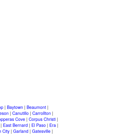
op
|
Baytown
|
Beaumont
|
leson
|
Canutillo
|
Carrollton
|
opperas Cove
|
Corpus Christi
|
|
East Bernard
|
El Paso
|
Era
|
 City
|
Garland
|
Gatesville
|