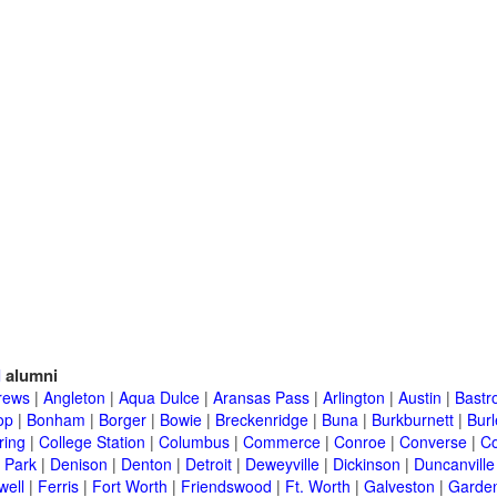
l
alumni
rews
|
Angleton
|
Aqua Dulce
|
Aransas Pass
|
Arlington
|
Austin
|
Bastr
op
|
Bonham
|
Borger
|
Bowie
|
Breckenridge
|
Buna
|
Burkburnett
|
Bur
ring
|
College Station
|
Columbus
|
Commerce
|
Conroe
|
Converse
|
C
 Park
|
Denison
|
Denton
|
Detroit
|
Deweyville
|
Dickinson
|
Duncanville
well
|
Ferris
|
Fort Worth
|
Friendswood
|
Ft. Worth
|
Galveston
|
Garden