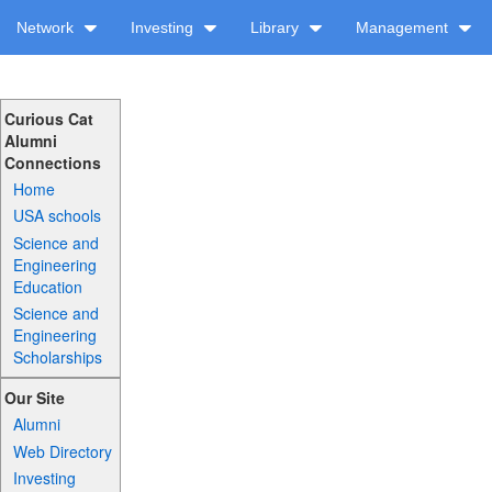
Network
Investing
Library
Management
Curious Cat
Alumni
Connections
Home
USA schools
Science and
Engineering
Education
Science and
Engineering
Scholarships
Our Site
Alumni
Web Directory
Investing