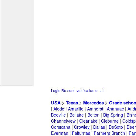
Login
Re-send verification email
USA
>
Texas
>
Mercedes
>
Grade schoo
|
Aledo
|
Amarillo
|
Amherst
|
Anahuac
|
And
Beeville
|
Bellaire
|
Belton
|
Big Spring
|
Bish
Channelview
|
Clearlake
|
Cleburne
|
Coldsp
Corsicana
|
Crowley
|
Dallas
|
DeSoto
|
Deer
Everman
|
Falfurrias
|
Farmers Branch
|
Far