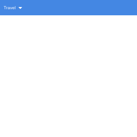
Travel