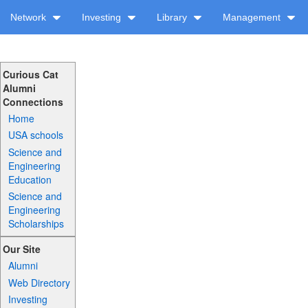
Network
Investing
Library
Management
Curious Cat
Alumni
Connections
Home
USA schools
Science and
Engineering
Education
Science and
Engineering
Scholarships
Our Site
Alumni
Web Directory
Investing