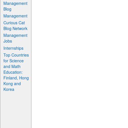
Management
Blog
Management
Curious Cat
Blog Network
Management
Jobs
Internships
Top Countries
for Science
and Math
Education:
Finland, Hong
Kong and
Korea