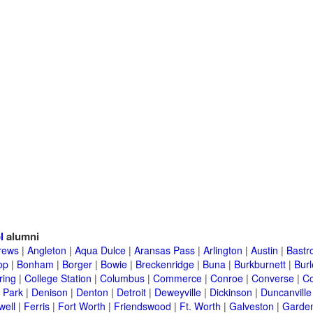
l
alumni
rews
|
Angleton
|
Aqua Dulce
|
Aransas Pass
|
Arlington
|
Austin
|
Bastr
op
|
Bonham
|
Borger
|
Bowie
|
Breckenridge
|
Buna
|
Burkburnett
|
Bur
ring
|
College Station
|
Columbus
|
Commerce
|
Conroe
|
Converse
|
C
 Park
|
Denison
|
Denton
|
Detroit
|
Deweyville
|
Dickinson
|
Duncanville
well
|
Ferris
|
Fort Worth
|
Friendswood
|
Ft. Worth
|
Galveston
|
Garden