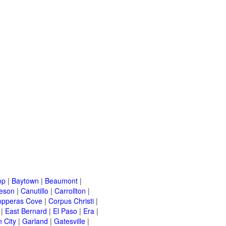
op
|
Baytown
|
Beaumont
|
leson
|
Canutillo
|
Carrollton
|
opperas Cove
|
Corpus Christi
|
|
East Bernard
|
El Paso
|
Era
|
 City
|
Garland
|
Gatesville
|