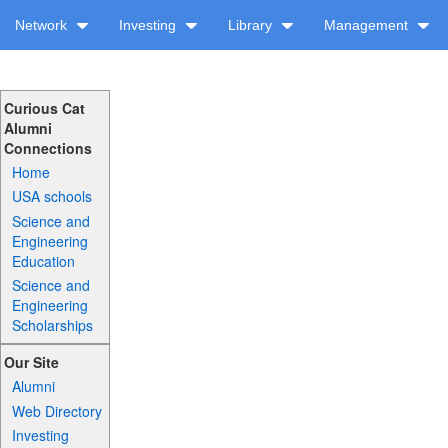
Network
Investing
Library
Management
Curious Cat
Alumni
Connections
Home
USA schools
Science and
Engineering
Education
Science and
Engineering
Scholarships
Our Site
Alumni
Web Directory
Investing