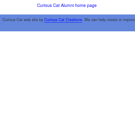
Curious Cat Alumni home page
Curious Cat web site by
Curious Cat Creations
. We can help create or improv