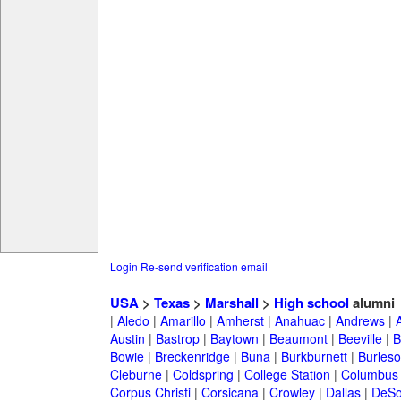
Login
Re-send verification email
USA
>
Texas
>
Marshall
>
High school
alumni
|
Aledo
|
Amarillo
|
Amherst
|
Anahuac
|
Andrews
|
Austin
|
Bastrop
|
Baytown
|
Beaumont
|
Beeville
|
B
Bowie
|
Breckenridge
|
Buna
|
Burkburnett
|
Burles
Cleburne
|
Coldspring
|
College Station
|
Columbus
Corpus Christi
|
Corsicana
|
Crowley
|
Dallas
|
DeSo