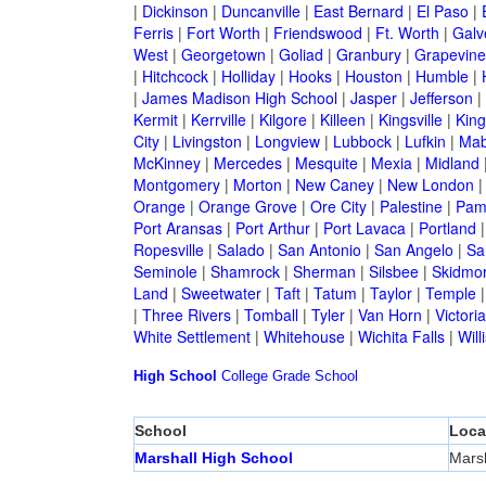
|
Dickinson
|
Duncanville
|
East Bernard
|
El Paso
|
Ferris
|
Fort Worth
|
Friendswood
|
Ft. Worth
|
Galv
West
|
Georgetown
|
Goliad
|
Granbury
|
Grapevine
|
Hitchcock
|
Holliday
|
Hooks
|
Houston
|
Humble
|
|
James Madison High School
|
Jasper
|
Jefferson
|
Kermit
|
Kerrville
|
Kilgore
|
Killeen
|
Kingsville
|
Kin
City
|
Livingston
|
Longview
|
Lubbock
|
Lufkin
|
Mab
McKinney
|
Mercedes
|
Mesquite
|
Mexia
|
Midland
Montgomery
|
Morton
|
New Caney
|
New London
Orange
|
Orange Grove
|
Ore City
|
Palestine
|
Pam
Port Aransas
|
Port Arthur
|
Port Lavaca
|
Portland
Ropesville
|
Salado
|
San Antonio
|
San Angelo
|
Sa
Seminole
|
Shamrock
|
Sherman
|
Silsbee
|
Skidmo
Land
|
Sweetwater
|
Taft
|
Tatum
|
Taylor
|
Temple
|
Three Rivers
|
Tomball
|
Tyler
|
Van Horn
|
Victoria
White Settlement
|
Whitehouse
|
Wichita Falls
|
Will
High School
College
Grade School
School
Loca
Marshall High School
Marsh