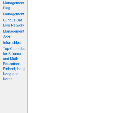
Management
Blog
Management
Curious Cat
Blog Network
Management
Jobs
Internships
Top Countries
for Science
and Math
Education:
Finland, Hong
Kong and
Korea