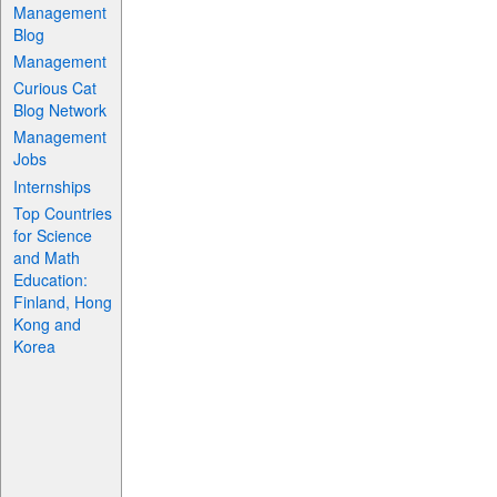
Management
Blog
Management
Curious Cat
Blog Network
Management
Jobs
Internships
Top Countries
for Science
and Math
Education:
Finland, Hong
Kong and
Korea