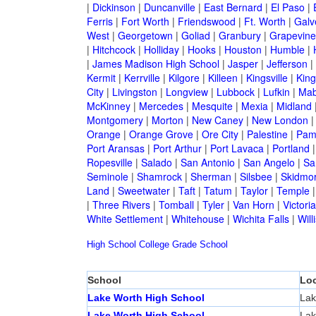
|
Dickinson
|
Duncanville
|
East Bernard
|
El Paso
|
Ferris
|
Fort Worth
|
Friendswood
|
Ft. Worth
|
Galv
West
|
Georgetown
|
Goliad
|
Granbury
|
Grapevine
|
Hitchcock
|
Holliday
|
Hooks
|
Houston
|
Humble
|
|
James Madison High School
|
Jasper
|
Jefferson
|
Kermit
|
Kerrville
|
Kilgore
|
Killeen
|
Kingsville
|
Kin
City
|
Livingston
|
Longview
|
Lubbock
|
Lufkin
|
Mab
McKinney
|
Mercedes
|
Mesquite
|
Mexia
|
Midland
Montgomery
|
Morton
|
New Caney
|
New London
Orange
|
Orange Grove
|
Ore City
|
Palestine
|
Pam
Port Aransas
|
Port Arthur
|
Port Lavaca
|
Portland
Ropesville
|
Salado
|
San Antonio
|
San Angelo
|
Sa
Seminole
|
Shamrock
|
Sherman
|
Silsbee
|
Skidmo
Land
|
Sweetwater
|
Taft
|
Tatum
|
Taylor
|
Temple
|
Three Rivers
|
Tomball
|
Tyler
|
Van Horn
|
Victoria
White Settlement
|
Whitehouse
|
Wichita Falls
|
Will
High School
College
Grade School
School
Loc
Lake Worth High School
Lak
Lake Worth High School
Lak