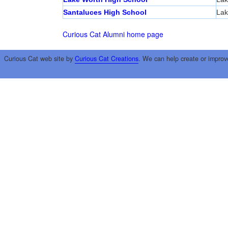
Santaluces High School
Lak
Curious Cat Alumni home page
Curious Cat web site by
Curious Cat Creations
. We can help create or improv