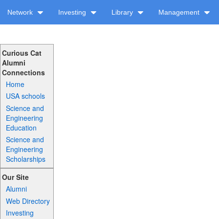
Network
Investing
Library
Management
Curious Cat
Alumni
Connections
Home
USA schools
Science and
Engineering
Education
Science and
Engineering
Scholarships
Our Site
Alumni
Web Directory
Investing