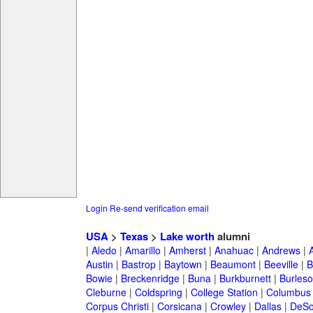
Login
Re-send verification email
USA
>
Texas
>
Lake worth
alumni
|
Aledo
|
Amarillo
|
Amherst
|
Anahuac
|
Andrews
|
Austin
|
Bastrop
|
Baytown
|
Beaumont
|
Beeville
|
B
Bowie
|
Breckenridge
|
Buna
|
Burkburnett
|
Burles
Cleburne
|
Coldspring
|
College Station
|
Columbus
Corpus Christi
|
Corsicana
|
Crowley
|
Dallas
|
DeSo