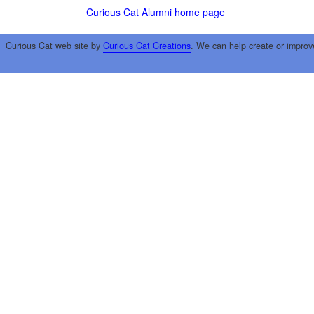
Curious Cat Alumni home page
Curious Cat web site by
Curious Cat Creations
. We can help create or improv