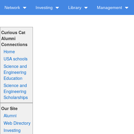
Network
Investing
Library
Management
Curious Cat
Alumni
Connections
Home
USA schools
Science and
Engineering
Education
Science and
Engineering
Scholarships
Our Site
Alumni
Web Directory
Investing