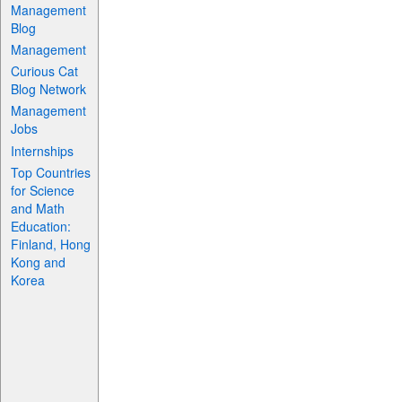
Management
Blog
Management
Curious Cat
Blog Network
Management
Jobs
Internships
Top Countries
for Science
and Math
Education:
Finland, Hong
Kong and
Korea