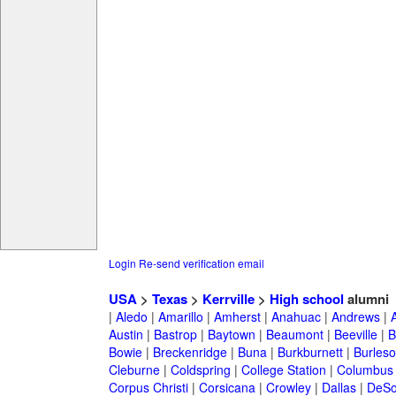
Login
Re-send verification email
USA
>
Texas
>
Kerrville
>
High school
alumni
|
Aledo
|
Amarillo
|
Amherst
|
Anahuac
|
Andrews
|
Austin
|
Bastrop
|
Baytown
|
Beaumont
|
Beeville
|
B
Bowie
|
Breckenridge
|
Buna
|
Burkburnett
|
Burles
Cleburne
|
Coldspring
|
College Station
|
Columbus
Corpus Christi
|
Corsicana
|
Crowley
|
Dallas
|
DeSo