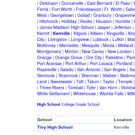
|
Dickinson
|
Duncanville
|
East Bernard
|
El Paso
|
Ferris
|
Fort Worth
|
Friendswood
|
Ft. Worth
|
Galv
West
|
Georgetown
|
Goliad
|
Granbury
|
Grapevine
|
Hitchcock
|
Holliday
|
Hooks
|
Houston
|
Humble
|
|
James Madison High School
|
Jasper
|
Jefferson
|
Kermit
|
Kerrville
|
Kilgore
|
Killeen
|
Kingsville
|
Kin
City
|
Livingston
|
Longview
|
Lubbock
|
Lufkin
|
Mab
McKinney
|
Mercedes
|
Mesquite
|
Mexia
|
Midland
Montgomery
|
Morton
|
New Caney
|
New London
Orange
|
Orange Grove
|
Ore City
|
Palestine
|
Pam
Port Aransas
|
Port Arthur
|
Port Lavaca
|
Portland
Ropesville
|
Salado
|
San Antonio
|
San Angelo
|
Sa
Seminole
|
Shamrock
|
Sherman
|
Silsbee
|
Skidmo
Land
|
Sweetwater
|
Taft
|
Tatum
|
Taylor
|
Temple
|
Three Rivers
|
Tomball
|
Tyler
|
Van Horn
|
Victoria
White Settlement
|
Whitehouse
|
Wichita Falls
|
Will
High School
College
Grade School
School
Location
Tivy High School
Kerrville