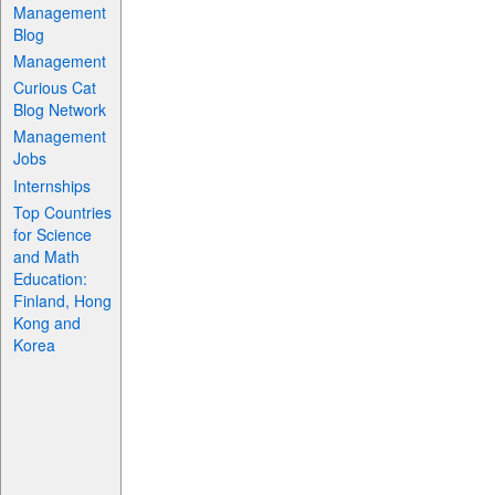
Management
Blog
Management
Curious Cat
Blog Network
Management
Jobs
Internships
Top Countries
for Science
and Math
Education:
Finland, Hong
Kong and
Korea