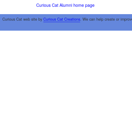
Curious Cat Alumni home page
Curious Cat web site by
Curious Cat Creations
. We can help create or improv