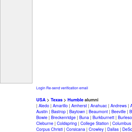
Login
Re-send verification email
USA
>
Texas
>
Humble
alumni
|
Aledo
|
Amarillo
|
Amherst
|
Anahuac
|
Andrews
|
Austin
|
Bastrop
|
Baytown
|
Beaumont
|
Beeville
|
B
Bowie
|
Breckenridge
|
Buna
|
Burkburnett
|
Burles
Cleburne
|
Coldspring
|
College Station
|
Columbus
Corpus Christi
|
Corsicana
|
Crowley
|
Dallas
|
DeSo