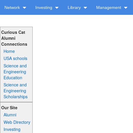
Network
Investing
Library
Management
Curious Cat
Alumni
Connections
Home
USA schools
Science and
Engineering
Education
Science and
Engineering
Scholarships
Our Site
Alumni
Web Directory
Investing