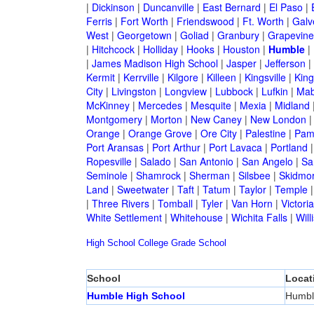
|
Dickinson
|
Duncanville
|
East Bernard
|
El Paso
|
Ferris
|
Fort Worth
|
Friendswood
|
Ft. Worth
|
Galv
West
|
Georgetown
|
Goliad
|
Granbury
|
Grapevine
|
Hitchcock
|
Holliday
|
Hooks
|
Houston
|
Humble
|
|
James Madison High School
|
Jasper
|
Jefferson
|
Kermit
|
Kerrville
|
Kilgore
|
Killeen
|
Kingsville
|
Kin
City
|
Livingston
|
Longview
|
Lubbock
|
Lufkin
|
Mab
McKinney
|
Mercedes
|
Mesquite
|
Mexia
|
Midland
Montgomery
|
Morton
|
New Caney
|
New London
Orange
|
Orange Grove
|
Ore City
|
Palestine
|
Pam
Port Aransas
|
Port Arthur
|
Port Lavaca
|
Portland
Ropesville
|
Salado
|
San Antonio
|
San Angelo
|
Sa
Seminole
|
Shamrock
|
Sherman
|
Silsbee
|
Skidmo
Land
|
Sweetwater
|
Taft
|
Tatum
|
Taylor
|
Temple
|
Three Rivers
|
Tomball
|
Tyler
|
Van Horn
|
Victoria
White Settlement
|
Whitehouse
|
Wichita Falls
|
Will
High School
College
Grade School
School
Locat
Humble High School
Humbl