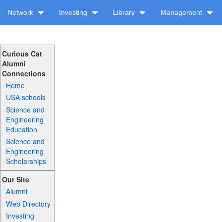
Network
Investing
Library
Management
Curious Cat
Alumni
Connections
Home
USA schools
Science and
Engineering
Education
Science and
Engineering
Scholarships
Our Site
Alumni
Web Directory
Investing