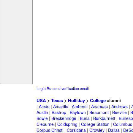
Login
Re-send verification email
USA
>
Texas
>
Holliday
>
College
alumni
|
Aledo
|
Amarillo
|
Amherst
|
Anahuac
|
Andrews
|
Austin
|
Bastrop
|
Baytown
|
Beaumont
|
Beeville
|
B
Bowie
|
Breckenridge
|
Buna
|
Burkburnett
|
Burles
Cleburne
|
Coldspring
|
College Station
|
Columbus
Corpus Christi
|
Corsicana
|
Crowley
|
Dallas
|
DeSo