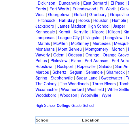
|
Dickinson
|
Duncanville
|
East Bernard
|
El Paso
|
Ferris
|
Fort Worth
|
Friendswood
|
Ft. Worth
|
Galv
West
|
Georgetown
|
Goliad
|
Granbury
|
Grapevine
|
Hitchcock
|
Holliday
|
Hooks
|
Houston
|
Humble
Jacksboro
|
James Madison High School
|
Jasper
|
Kennedale
|
Kermit
|
Kerrville
|
Kilgore
|
Killeen
|
Kin
Lampasas
|
League City
|
Livingston
|
Longview
|
L
|
Mathis
|
McAllen
|
McKinney
|
Mercedes
|
Mesquit
Monahans
|
Mont Belvieu
|
Montgomery
|
Morton
|
Waverly
|
Odem
|
Odessa
|
Orange
|
Orange Grove
Pettus
|
Plainview
|
Plano
|
Port Aransas
|
Port Arth
Robstown
|
Rockport
|
Ropesville
|
Salado
|
San An
Marcos
|
Schertz
|
Seguin
|
Seminole
|
Shamrock
|
Spring
|
Stephenville
|
Sugar Land
|
Sweetwater
|
T
The Colony
|
The Woodlands
|
Three Rivers
|
Tomb
Waxahachie
|
Weatherford
|
Westfield
|
White Settl
Woodsboro
|
Woodson
|
Woodville
|
Wylie
High School
College
Grade School
School
Location