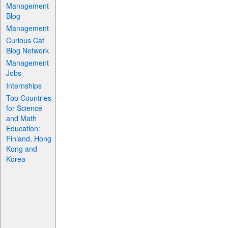
Management
Blog
Management
Curious Cat
Blog Network
Management
Jobs
Internships
Top Countries
for Science
and Math
Education:
Finland, Hong
Kong and
Korea