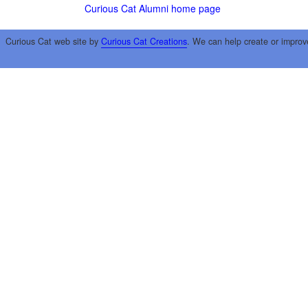
Curious Cat Alumni home page
Curious Cat web site by
Curious Cat Creations
. We can help create or improv