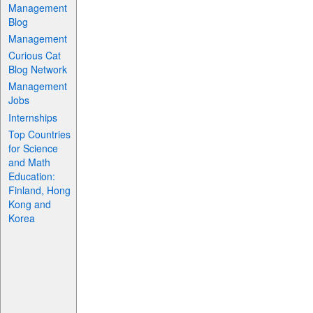
Management
Blog
Management
Curious Cat
Blog Network
Management
Jobs
Internships
Top Countries
for Science
and Math
Education:
Finland, Hong
Kong and
Korea