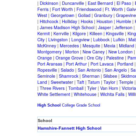
|
Dickinson
|
Duncanville
|
East Bernard
|
El Paso
|
Ferris
|
Fort Worth
|
Friendswood
|
Ft. Worth
|
Galv
West
|
Georgetown
|
Goliad
|
Granbury
|
Grapevine
|
Hitchcock
|
Holliday
|
Hooks
|
Houston
|
Humble
|
|
James Madison High School
|
Jasper
|
Jefferson
|
Kermit
|
Kerrville
|
Kilgore
|
Killeen
|
Kingsville
|
Kin
City
|
Livingston
|
Longview
|
Lubbock
|
Lufkin
|
Mab
McKinney
|
Mercedes
|
Mesquite
|
Mexia
|
Midland
Montgomery
|
Morton
|
New Caney
|
New London
Orange
|
Orange Grove
|
Ore City
|
Palestine
|
Pam
Port Aransas
|
Port Arthur
|
Port Lavaca
|
Portland
Ropesville
|
Salado
|
San Antonio
|
San Angelo
|
Sa
Seminole
|
Shamrock
|
Sherman
|
Silsbee
|
Skidmo
Land
|
Sweetwater
|
Taft
|
Tatum
|
Taylor
|
Temple
|
Three Rivers
|
Tomball
|
Tyler
|
Van Horn
|
Victoria
White Settlement
|
Whitehouse
|
Wichita Falls
|
Will
High School
College
Grade School
School
Hamshire-Fannett High School