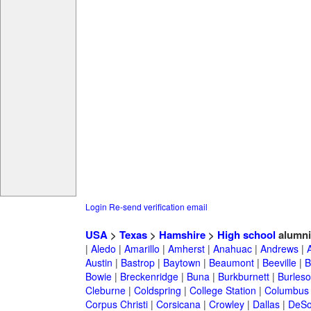
Login
Re-send verification email
USA
>
Texas
>
Hamshire
>
High school
alumni
|
Aledo
|
Amarillo
|
Amherst
|
Anahuac
|
Andrews
|
Austin
|
Bastrop
|
Baytown
|
Beaumont
|
Beeville
|
B
Bowie
|
Breckenridge
|
Buna
|
Burkburnett
|
Burles
Cleburne
|
Coldspring
|
College Station
|
Columbus
Corpus Christi
|
Corsicana
|
Crowley
|
Dallas
|
DeSo