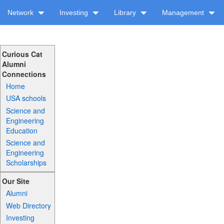
Network
Investing
Library
Management
Curious Cat
Alumni
Connections
Home
USA schools
Science and
Engineering
Education
Science and
Engineering
Scholarships
Our Site
Alumni
Web Directory
Investing