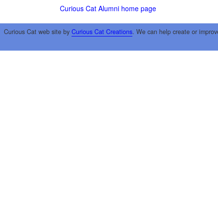
Curious Cat Alumni home page
Curious Cat web site by
Curious Cat Creations
. We can help create or improv