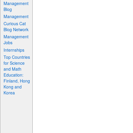
Management
Blog
Management
Curious Cat
Blog Network
Management
Jobs
Internships
Top Countries
for Science
and Math
Education:
Finland, Hong
Kong and
Korea