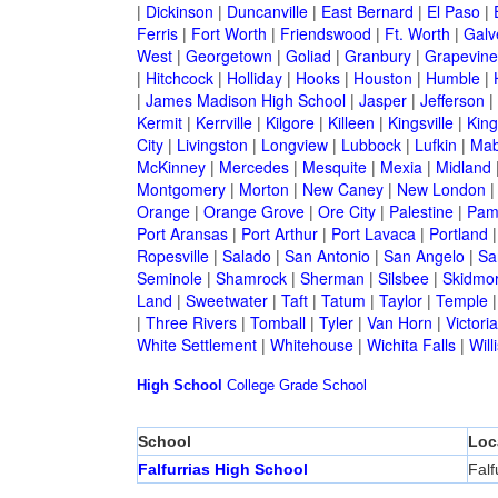
|
Dickinson
|
Duncanville
|
East Bernard
|
El Paso
|
Ferris
|
Fort Worth
|
Friendswood
|
Ft. Worth
|
Galv
West
|
Georgetown
|
Goliad
|
Granbury
|
Grapevine
|
Hitchcock
|
Holliday
|
Hooks
|
Houston
|
Humble
|
|
James Madison High School
|
Jasper
|
Jefferson
|
Kermit
|
Kerrville
|
Kilgore
|
Killeen
|
Kingsville
|
Kin
City
|
Livingston
|
Longview
|
Lubbock
|
Lufkin
|
Mab
McKinney
|
Mercedes
|
Mesquite
|
Mexia
|
Midland
Montgomery
|
Morton
|
New Caney
|
New London
Orange
|
Orange Grove
|
Ore City
|
Palestine
|
Pam
Port Aransas
|
Port Arthur
|
Port Lavaca
|
Portland
Ropesville
|
Salado
|
San Antonio
|
San Angelo
|
Sa
Seminole
|
Shamrock
|
Sherman
|
Silsbee
|
Skidmo
Land
|
Sweetwater
|
Taft
|
Tatum
|
Taylor
|
Temple
|
Three Rivers
|
Tomball
|
Tyler
|
Van Horn
|
Victoria
White Settlement
|
Whitehouse
|
Wichita Falls
|
Will
High School
College
Grade School
School
Loc
Falfurrias High School
Falf