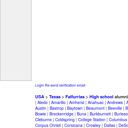
Login
Re-send verification email
USA
>
Texas
>
Falfurrias
>
High school
alumni
|
Aledo
|
Amarillo
|
Amherst
|
Anahuac
|
Andrews
|
Austin
|
Bastrop
|
Baytown
|
Beaumont
|
Beeville
|
B
Bowie
|
Breckenridge
|
Buna
|
Burkburnett
|
Burles
Cleburne
|
Coldspring
|
College Station
|
Columbus
Corpus Christi
|
Corsicana
|
Crowley
|
Dallas
|
DeSo