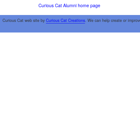
Curious Cat Alumni home page
Curious Cat web site by
Curious Cat Creations
. We can help create or improv