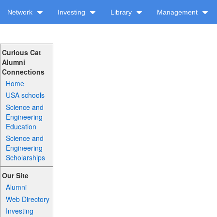
Network
Investing
Library
Management
Curious Cat
Alumni
Connections
Home
USA schools
Science and
Engineering
Education
Science and
Engineering
Scholarships
Our Site
Alumni
Web Directory
Investing