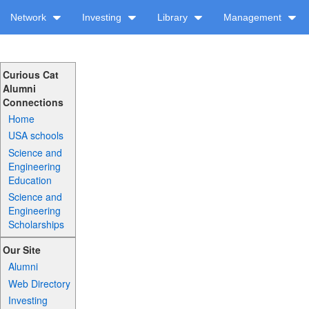
Network
Investing
Library
Management
Curious Cat
Alumni
Connections
Home
USA schools
Science and
Engineering
Education
Science and
Engineering
Scholarships
Our Site
Alumni
Web Directory
Investing