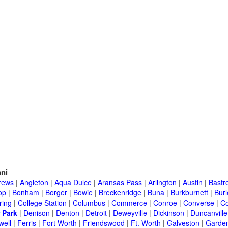
ni
rews
|
Angleton
|
Aqua Dulce
|
Aransas Pass
|
Arlington
|
Austin
|
Bastr
op
|
Bonham
|
Borger
|
Bowie
|
Breckenridge
|
Buna
|
Burkburnett
|
Bur
ring
|
College Station
|
Columbus
|
Commerce
|
Conroe
|
Converse
|
C
 Park
|
Denison
|
Denton
|
Detroit
|
Deweyville
|
Dickinson
|
Duncanville
well
|
Ferris
|
Fort Worth
|
Friendswood
|
Ft. Worth
|
Galveston
|
Garden