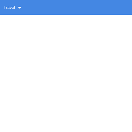
Travel