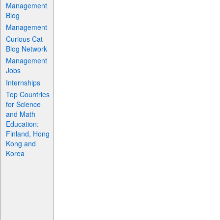
Management
Blog
Management
Curious Cat
Blog Network
Management
Jobs
Internships
Top Countries
for Science
and Math
Education:
Finland, Hong
Kong and
Korea