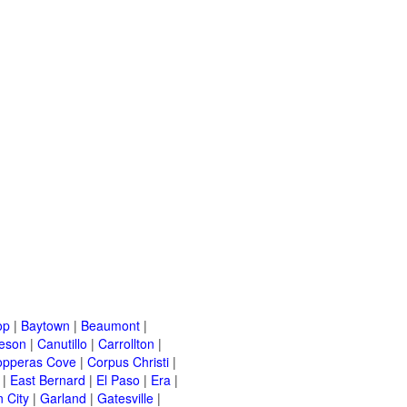
op
|
Baytown
|
Beaumont
|
leson
|
Canutillo
|
Carrollton
|
opperas Cove
|
Corpus Christi
|
|
East Bernard
|
El Paso
|
Era
|
 City
|
Garland
|
Gatesville
|