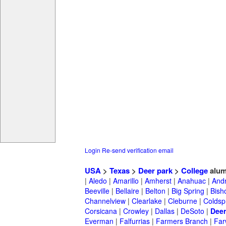
Login
Re-send verification email
USA
>
Texas
>
Deer park
>
College
alum
|
Aledo
|
Amarillo
|
Amherst
|
Anahuac
|
And
Beeville
|
Bellaire
|
Belton
|
Big Spring
|
Bish
Channelview
|
Clearlake
|
Cleburne
|
Coldsp
Corsicana
|
Crowley
|
Dallas
|
DeSoto
|
Deer
Everman
|
Falfurrias
|
Farmers Branch
|
Far