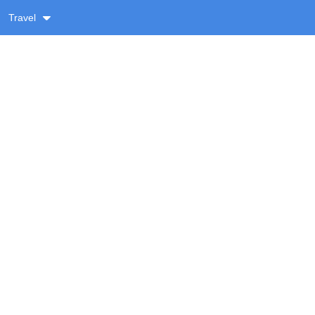
Travel