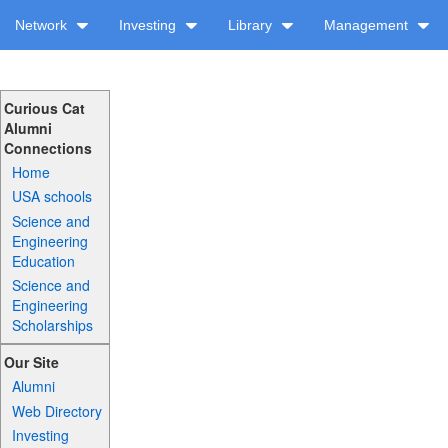
Network
Investing
Library
Management
Curious Cat
Alumni
Connections
Home
USA schools
Science and
Engineering
Education
Science and
Engineering
Scholarships
Our Site
Alumni
Web Directory
Investing