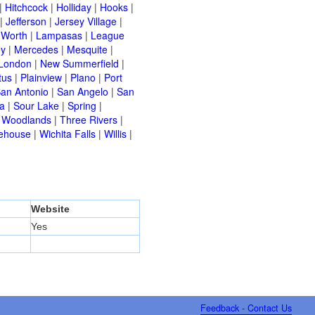
|
Hitchcock
|
Holliday
|
Hooks
|
|
Jefferson
|
Jersey Village
|
 Worth
|
Lampasas
|
League
ey
|
Mercedes
|
Mesquite
|
London
|
New Summerfield
|
tus
|
Plainview
|
Plano
|
Port
an Antonio
|
San Angelo
|
San
a
|
Sour Lake
|
Spring
|
 Woodlands
|
Three Rivers
|
ehouse
|
Wichita Falls
|
Willis
|
Website
Yes
Feedback - Contact Us