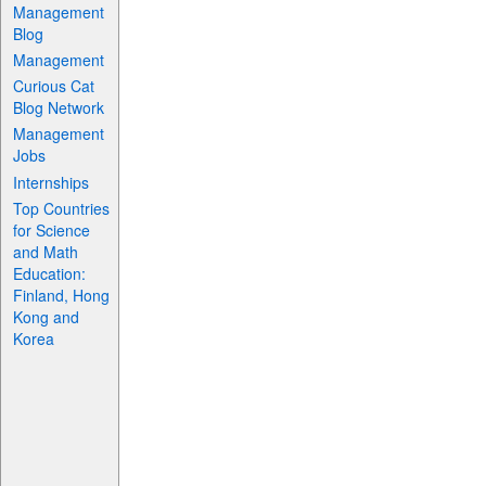
Management
Blog
Management
Curious Cat
Blog Network
Management
Jobs
Internships
Top Countries
for Science
and Math
Education:
Finland, Hong
Kong and
Korea