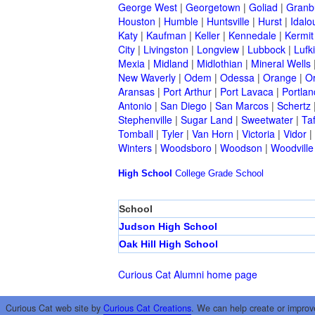
George West
|
Georgetown
|
Goliad
|
Granb
Houston
|
Humble
|
Huntsville
|
Hurst
|
Idalo
Katy
|
Kaufman
|
Keller
|
Kennedale
|
Kermit
City
|
Livingston
|
Longview
|
Lubbock
|
Lufk
Mexia
|
Midland
|
Midlothian
|
Mineral Wells
New Waverly
|
Odem
|
Odessa
|
Orange
|
O
Aransas
|
Port Arthur
|
Port Lavaca
|
Portlan
Antonio
|
San Diego
|
San Marcos
|
Schertz
Stephenville
|
Sugar Land
|
Sweetwater
|
Taf
Tomball
|
Tyler
|
Van Horn
|
Victoria
|
Vidor
|
Winters
|
Woodsboro
|
Woodson
|
Woodville
High School
College
Grade School
School
Judson High School
Oak Hill High School
Curious Cat Alumni home page
Curious Cat web site by
Curious Cat Creations
. We can help create or improv