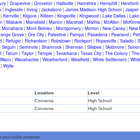
ury
|
Grapevine
|
Groveton
|
Hallsville
|
Hamshire
|
Hemphill
|
Hereford
u
|
Ingleside
|
Irving
|
Jacksboro
|
James Madison High School
|
Jasper
|
Kerrville
|
Kilgore
|
Killeen
|
Kingsville
|
Kingwood
|
Lake Dallas
|
Lake
in
|
Mabank
|
Mansfield
|
Marion
|
Marshall
|
Mathis
|
McAllen
|
McKinn
|
Monahans
|
Mont Belvieu
|
Montgomery
|
Morton
|
New Caney
|
New 
range Grove
|
Ore City
|
Palestine
|
Pampa
|
Pasadena
|
Pearland
|
Pet
d
|
Refugio
|
Richardson
|
Robstown
|
Rockport
|
Ropesville
|
Salado
|
S
|
Seguin
|
Seminole
|
Shamrock
|
Sherman
|
Silsbee
|
Skidmore
|
Sonor
t
|
Tatum
|
Taylor
|
Temple
|
Texarkana
|
Texas City
|
The Colony
|
The
Waco
|
Waxahachie
|
Weatherford
|
Westfield
|
White Settlement
|
Whit
|
Wylie
Location
Level
Converse
High School
Converse
High School
e your online presence.