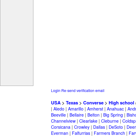
Login
Re-send verification email
USA
>
Texas
>
Converse
>
High school
|
Aledo
|
Amarillo
|
Amherst
|
Anahuac
|
And
Beeville
|
Bellaire
|
Belton
|
Big Spring
|
Bish
Channelview
|
Clearlake
|
Cleburne
|
Coldsp
Corsicana
|
Crowley
|
Dallas
|
DeSoto
|
Deer
Everman
|
Falfurrias
|
Farmers Branch
|
Far