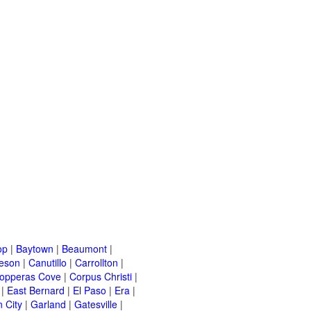
op
|
Baytown
|
Beaumont
|
leson
|
Canutillo
|
Carrollton
|
opperas Cove
|
Corpus Christi
|
|
East Bernard
|
El Paso
|
Era
|
 City
|
Garland
|
Gatesville
|