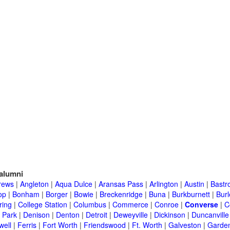
alumni
rews
|
Angleton
|
Aqua Dulce
|
Aransas Pass
|
Arlington
|
Austin
|
Bastr
op
|
Bonham
|
Borger
|
Bowie
|
Breckenridge
|
Buna
|
Burkburnett
|
Bur
ring
|
College Station
|
Columbus
|
Commerce
|
Conroe
|
Converse
|
C
 Park
|
Denison
|
Denton
|
Detroit
|
Deweyville
|
Dickinson
|
Duncanville
well
|
Ferris
|
Fort Worth
|
Friendswood
|
Ft. Worth
|
Galveston
|
Garden