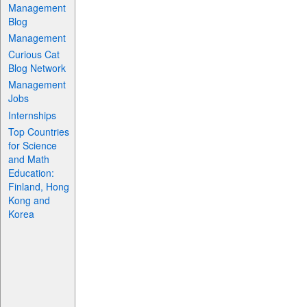
Management
Blog
Management
Curious Cat
Blog Network
Management
Jobs
Internships
Top Countries
for Science
and Math
Education:
Finland, Hong
Kong and
Korea