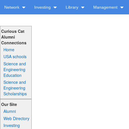
Network
Investing
Library
Management
Curious Cat
Alumni
Connections
Home
USA schools
Science and
Engineering
Education
Science and
Engineering
Scholarships
Our Site
Alumni
Web Directory
Investing