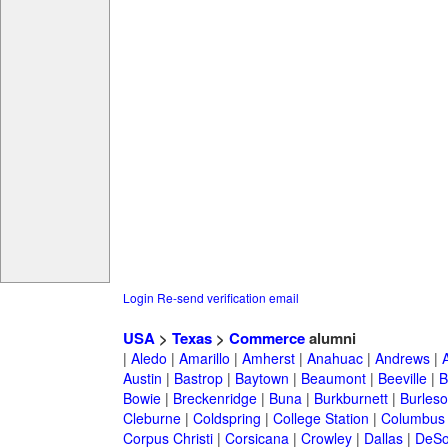
Login
Re-send verification email
USA
>
Texas
>
Commerce
alumni
|
Aledo
|
Amarillo
|
Amherst
|
Anahuac
|
Andrews
|
Austin
|
Bastrop
|
Baytown
|
Beaumont
|
Beeville
|
B
Bowie
|
Breckenridge
|
Buna
|
Burkburnett
|
Burles
Cleburne
|
Coldspring
|
College Station
|
Columbus
Corpus Christi
|
Corsicana
|
Crowley
|
Dallas
|
DeSo