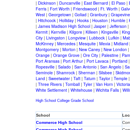
|
Dickinson
|
Duncanville
|
East Bernard
|
El Paso
|
Ferris
|
Fort Worth
|
Friendswood
|
Ft. Worth
|
Galv
West
|
Georgetown
|
Goliad
|
Granbury
|
Grapevine
|
Hitchcock
|
Holliday
|
Hooks
|
Houston
|
Humble
|
|
James Madison High School
|
Jasper
|
Jefferson
|
Kermit
|
Kerrville
|
Kilgore
|
Killeen
|
Kingsville
|
Kin
City
|
Livingston
|
Longview
|
Lubbock
|
Lufkin
|
Mab
McKinney
|
Mercedes
|
Mesquite
|
Mexia
|
Midland
Montgomery
|
Morton
|
New Caney
|
New London
Orange
|
Orange Grove
|
Ore City
|
Palestine
|
Pam
Port Aransas
|
Port Arthur
|
Port Lavaca
|
Portland
Ropesville
|
Salado
|
San Antonio
|
San Angelo
|
Sa
Seminole
|
Shamrock
|
Sherman
|
Silsbee
|
Skidmo
Land
|
Sweetwater
|
Taft
|
Tatum
|
Taylor
|
Temple
|
Three Rivers
|
Tomball
|
Tyler
|
Van Horn
|
Victoria
White Settlement
|
Whitehouse
|
Wichita Falls
|
Will
High School
College
Grade School
School
Loc
Commerce High School
Com
Commerce High School
Com