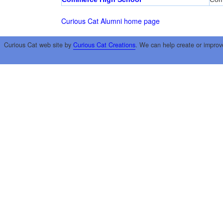
Curious Cat Alumni home page
Curious Cat web site by
Curious Cat Creations
. We can help create or improv