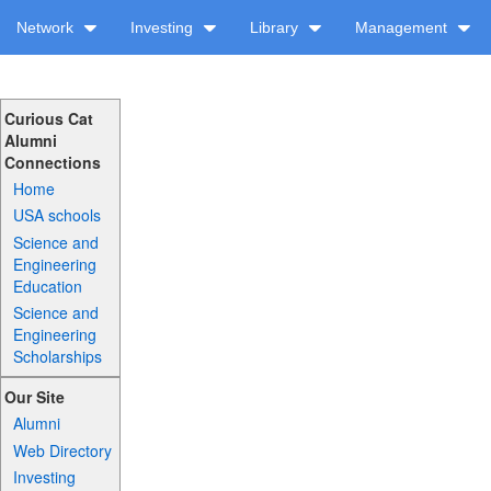
Network
Investing
Library
Management
Curious Cat
Alumni
Connections
Home
USA schools
Science and
Engineering
Education
Science and
Engineering
Scholarships
Our Site
Alumni
Web Directory
Investing