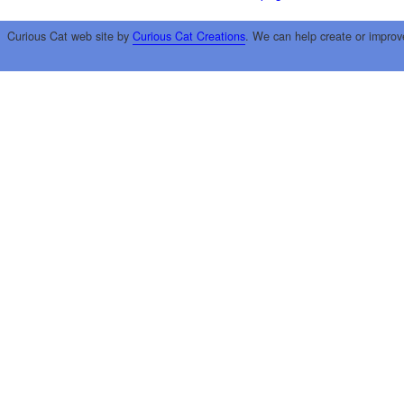
Curious Cat web site by
Curious Cat Creations
. We can help create or improv