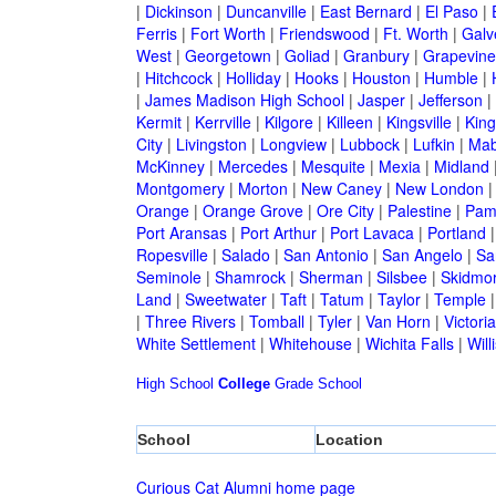
|
Dickinson
|
Duncanville
|
East Bernard
|
El Paso
|
Ferris
|
Fort Worth
|
Friendswood
|
Ft. Worth
|
Galv
West
|
Georgetown
|
Goliad
|
Granbury
|
Grapevine
|
Hitchcock
|
Holliday
|
Hooks
|
Houston
|
Humble
|
|
James Madison High School
|
Jasper
|
Jefferson
|
Kermit
|
Kerrville
|
Kilgore
|
Killeen
|
Kingsville
|
Kin
City
|
Livingston
|
Longview
|
Lubbock
|
Lufkin
|
Mab
McKinney
|
Mercedes
|
Mesquite
|
Mexia
|
Midland
Montgomery
|
Morton
|
New Caney
|
New London
Orange
|
Orange Grove
|
Ore City
|
Palestine
|
Pam
Port Aransas
|
Port Arthur
|
Port Lavaca
|
Portland
Ropesville
|
Salado
|
San Antonio
|
San Angelo
|
Sa
Seminole
|
Shamrock
|
Sherman
|
Silsbee
|
Skidmo
Land
|
Sweetwater
|
Taft
|
Tatum
|
Taylor
|
Temple
|
Three Rivers
|
Tomball
|
Tyler
|
Van Horn
|
Victoria
White Settlement
|
Whitehouse
|
Wichita Falls
|
Will
High School
College
Grade School
School
Location
Curious Cat Alumni home page