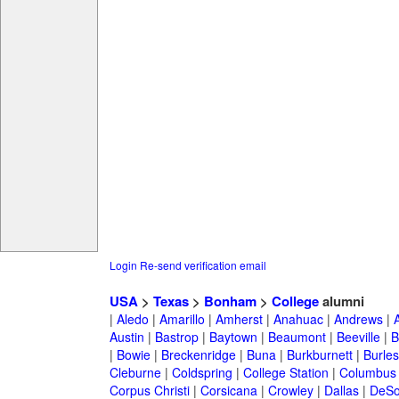
Login
Re-send verification email
USA
>
Texas
>
Bonham
>
College
alumni
|
Aledo
|
Amarillo
|
Amherst
|
Anahuac
|
Andrews
|
Austin
|
Bastrop
|
Baytown
|
Beaumont
|
Beeville
|
B
|
Bowie
|
Breckenridge
|
Buna
|
Burkburnett
|
Burle
Cleburne
|
Coldspring
|
College Station
|
Columbus
Corpus Christi
|
Corsicana
|
Crowley
|
Dallas
|
DeSo