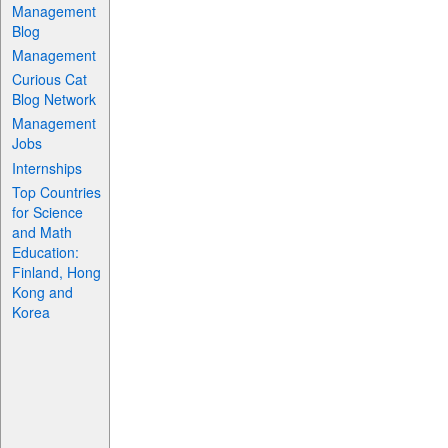
Management
Blog
Management
Curious Cat
Blog Network
Management
Jobs
Internships
Top Countries
for Science
and Math
Education:
Finland, Hong
Kong and
Korea