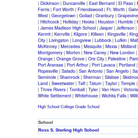
|
Dickinson
|
Duncanville
|
East Bernard
|
El Paso
|
Ferris
|
Fort Worth
|
Friendswood
|
Ft. Worth
|
Galv
West
|
Georgetown
|
Goliad
|
Granbury
|
Grapevine
|
Hitchcock
|
Holliday
|
Hooks
|
Houston
|
Humble
|
|
James Madison High School
|
Jasper
|
Jefferson
|
Kermit
|
Kerrville
|
Kilgore
|
Killeen
|
Kingsville
|
Kin
City
|
Livingston
|
Longview
|
Lubbock
|
Lufkin
|
Mab
McKinney
|
Mercedes
|
Mesquite
|
Mexia
|
Midland
Montgomery
|
Morton
|
New Caney
|
New London
Orange
|
Orange Grove
|
Ore City
|
Palestine
|
Pam
Port Aransas
|
Port Arthur
|
Port Lavaca
|
Portland
Ropesville
|
Salado
|
San Antonio
|
San Angelo
|
Sa
Seminole
|
Shamrock
|
Sherman
|
Silsbee
|
Skidmo
Land
|
Sweetwater
|
Taft
|
Tatum
|
Taylor
|
Temple
|
Three Rivers
|
Tomball
|
Tyler
|
Van Horn
|
Victoria
White Settlement
|
Whitehouse
|
Wichita Falls
|
Will
High School
College
Grade School
School
Ross S. Sterling High School