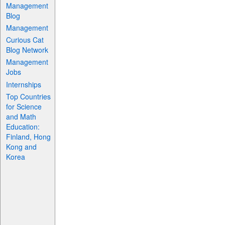
Management
Blog
Management
Curious Cat
Blog Network
Management
Jobs
Internships
Top Countries
for Science
and Math
Education:
Finland, Hong
Kong and
Korea