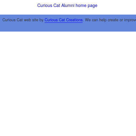
Curious Cat Alumni home page
Curious Cat web site by
Curious Cat Creations
. We can help create or improv