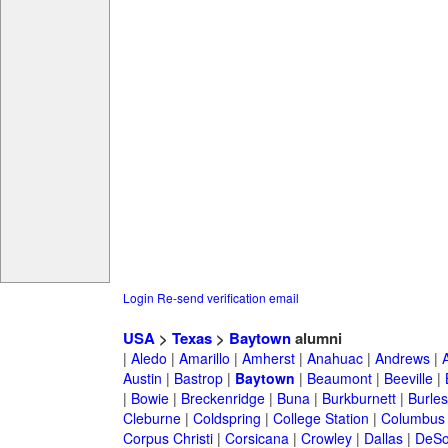
Login
Re-send verification email
USA
>
Texas
>
Baytown
alumni
|
Aledo
|
Amarillo
|
Amherst
|
Anahuac
|
Andrews
|
Austin
|
Bastrop
|
Baytown
|
Beaumont
|
Beeville
|
|
Bowie
|
Breckenridge
|
Buna
|
Burkburnett
|
Burle
Cleburne
|
Coldspring
|
College Station
|
Columbus
Corpus Christi
|
Corsicana
|
Crowley
|
Dallas
|
DeSo