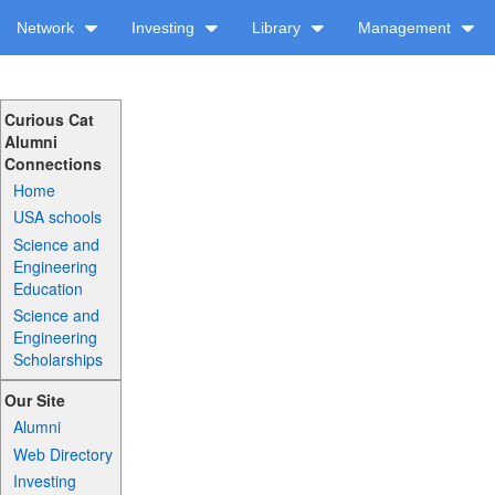
Network
Investing
Library
Management
Curious Cat
Alumni
Connections
Home
USA schools
Science and
Engineering
Education
Science and
Engineering
Scholarships
Our Site
Alumni
Web Directory
Investing