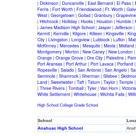
|
Dickinson
|
Duncanville
|
East Bernard
|
El Paso
|
Ferris
|
Fort Worth
|
Friendswood
|
Ft. Worth
|
Galv
West
|
Georgetown
|
Goliad
|
Granbury
|
Grapevine
|
Hitchcock
|
Holliday
|
Hooks
|
Houston
|
Humble
|
|
James Madison High School
|
Jasper
|
Jefferson
|
Kermit
|
Kerrville
|
Kilgore
|
Killeen
|
Kingsville
|
Kin
City
|
Livingston
|
Longview
|
Lubbock
|
Lufkin
|
Mab
McKinney
|
Mercedes
|
Mesquite
|
Mexia
|
Midland
Montgomery
|
Morton
|
New Caney
|
New London
Orange
|
Orange Grove
|
Ore City
|
Palestine
|
Pam
Port Aransas
|
Port Arthur
|
Port Lavaca
|
Portland
Ropesville
|
Salado
|
San Antonio
|
San Angelo
|
Sa
Seminole
|
Shamrock
|
Sherman
|
Silsbee
|
Skidmo
Land
|
Sweetwater
|
Taft
|
Tatum
|
Taylor
|
Temple
|
Three Rivers
|
Tomball
|
Tyler
|
Van Horn
|
Victoria
White Settlement
|
Whitehouse
|
Wichita Falls
|
Will
High School
College
Grade School
School
Loca
Anahuac High School
Ana