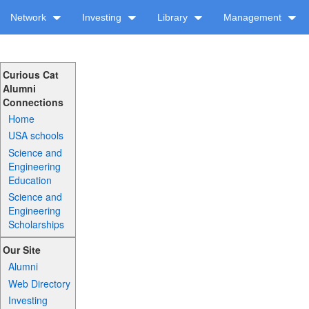
Network
Investing
Library
Management
Curious Cat
Alumni
Connections
Home
USA schools
Science and
Engineering
Education
Science and
Engineering
Scholarships
Our Site
Alumni
Web Directory
Investing