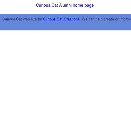
Curious Cat Alumni home page
Curious Cat web site by
Curious Cat Creations
. We can help create or improv