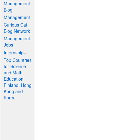
Management
Blog
Management
Curious Cat
Blog Network
Management
Jobs
Internships
Top Countries
for Science
and Math
Education:
Finland, Hong
Kong and
Korea