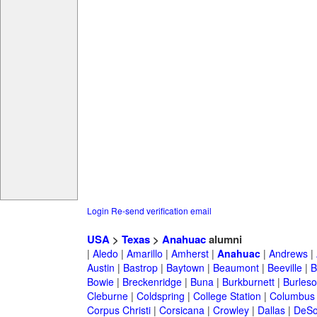
Login
Re-send verification email
USA
>
Texas
>
Anahuac
alumni
|
Aledo
|
Amarillo
|
Amherst
|
Anahuac
|
Andrews
|
Austin
|
Bastrop
|
Baytown
|
Beaumont
|
Beeville
|
B
Bowie
|
Breckenridge
|
Buna
|
Burkburnett
|
Burles
Cleburne
|
Coldspring
|
College Station
|
Columbus
Corpus Christi
|
Corsicana
|
Crowley
|
Dallas
|
DeSo