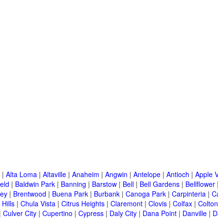
|
Alta Loma
|
Altaville
|
Anaheim
|
Angwin
|
Antelope
|
Antioch
|
Apple V
eld
|
Baldwin Park
|
Banning
|
Barstow
|
Bell
|
Bell Gardens
|
Bellflower
ley
|
Brentwood
|
Buena Park
|
Burbank
|
Canoga Park
|
Carpinteria
|
C
Hills
|
Chula Vista
|
Citrus Heights
|
Claremont
|
Clovis
|
Colfax
|
Colton
|
Culver City
|
Cupertino
|
Cypress
|
Daly City
|
Dana Point
|
Danville
|
D