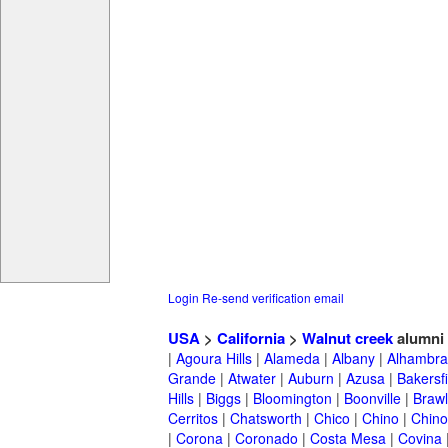
Login
Re-send verification email
USA
>
California
>
Walnut creek
alumni
|
Agoura Hills
|
Alameda
|
Albany
|
Alhambra
Grande
|
Atwater
|
Auburn
|
Azusa
|
Bakersfi
Hills
|
Biggs
|
Bloomington
|
Boonville
|
Braw
Cerritos
|
Chatsworth
|
Chico
|
Chino
|
Chino 
|
Corona
|
Coronado
|
Costa Mesa
|
Covina