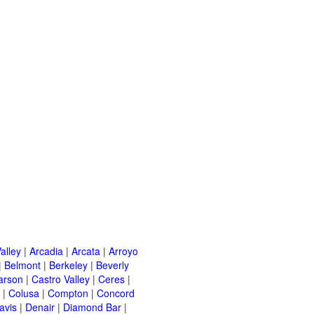
alley
|
Arcadia
|
Arcata
|
Arroyo
|
Belmont
|
Berkeley
|
Beverly
arson
|
Castro Valley
|
Ceres
|
|
Colusa
|
Compton
|
Concord
avis
|
Denair
|
Diamond Bar
|