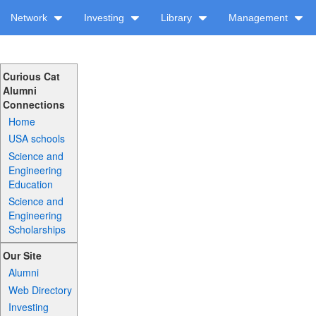
Network
Investing
Library
Management
Curious Cat
Alumni
Connections
Home
USA schools
Science and
Engineering
Education
Science and
Engineering
Scholarships
Our Site
Alumni
Web Directory
Investing