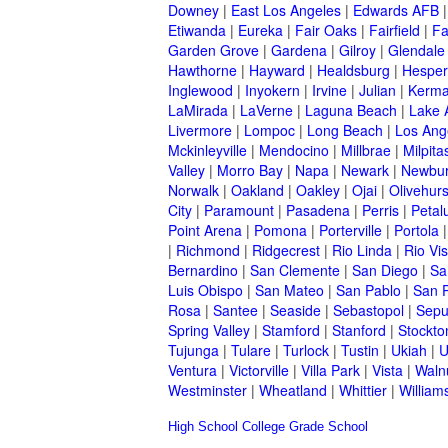
Downey
|
East Los Angeles
|
Edwards AFB
Etiwanda
|
Eureka
|
Fair Oaks
|
Fairfield
|
Fa
Garden Grove
|
Gardena
|
Gilroy
|
Glendale
Hawthorne
|
Hayward
|
Healdsburg
|
Hesper
Inglewood
|
Inyokern
|
Irvine
|
Julian
|
Kerm
LaMirada
|
LaVerne
|
Laguna Beach
|
Lake 
Livermore
|
Lompoc
|
Long Beach
|
Los Ang
Mckinleyville
|
Mendocino
|
Millbrae
|
Milpita
Valley
|
Morro Bay
|
Napa
|
Newark
|
Newbur
Norwalk
|
Oakland
|
Oakley
|
Ojai
|
Olivehurs
City
|
Paramount
|
Pasadena
|
Perris
|
Peta
Point Arena
|
Pomona
|
Porterville
|
Portola
|
Richmond
|
Ridgecrest
|
Rio Linda
|
Rio Vis
Bernardino
|
San Clemente
|
San Diego
|
Sa
Luis Obispo
|
San Mateo
|
San Pablo
|
San 
Rosa
|
Santee
|
Seaside
|
Sebastopol
|
Sepu
Spring Valley
|
Stamford
|
Stanford
|
Stockto
Tujunga
|
Tulare
|
Turlock
|
Tustin
|
Ukiah
|
U
Ventura
|
Victorville
|
Villa Park
|
Vista
|
Waln
Westminster
|
Wheatland
|
Whittier
|
William
High School
College
Grade School