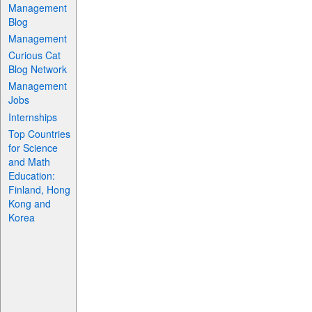
Management
Blog
Management
Curious Cat
Blog Network
Management
Jobs
Internships
Top Countries
for Science
and Math
Education:
Finland, Hong
Kong and
Korea