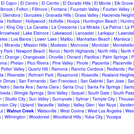
|
El Cajon
|
El Centro
|
El Cerrito
|
El Dorado Hills
|
El Monte
|
Elk Grove
llbrook
|
Felton
|
Fillmore
|
Fontana
|
Fountain Valley
|
Foutian Valley
|
|
Glendora
|
Gonzales
|
Granada Hills
|
Grass Valley
|
Hacienda Height
ia
|
Hollister
|
Hollywood
|
Holtville
|
Hoopa
|
Huntington Beach
|
Huntin
an
|
King City
|
La Canada
|
La Crescenta
|
La Mirada
|
La Palma
|
La P
Arrowhead
|
Lake Elsinore
|
Lakewood
|
Lancaster
|
Larkspur
|
Lawnda
eles
|
Los Banos
|
Lower Lake
|
Malibu
|
Manhattan Beach
|
Manteca
|
s
|
Miranda
|
Mission Hills
|
Modesto
|
Monrovia
|
Montclair
|
Montebello
y Park
|
Newport Beach
|
Norco
|
North Highlands
|
North Hills
|
North 
t
|
Orange
|
Orangevale
|
Oroville
|
Oxnard
|
Pacifica
|
Palm Springs
|
P
luma
|
Phelan
|
Pico Rivera
|
Pine Valley
|
Pinole
|
Placentia
|
Placerville
|
Potter Valley
|
Quartz Hill
|
Ramona
|
Rancho Cordova
|
Redlands
|
Re
ta
|
Riverside
|
Rohnert Park
|
Rosamond
|
Roseville
|
Rowland Heights
n Dimas
|
San Fernando
|
San Francisco
|
San Gabriel
|
San Jose
|
Sa
Pedro
|
Santa Ana
|
Santa Clara
|
Santa Cruz
|
Santa Fe Springs
|
Sant
lveda
|
Shingle Springs
|
Simi Valley
|
Soquel
|
South Gate
|
South Pas
n
|
Studio City
|
Sun Valley
|
Sunnyvale
|
Sylmar
|
Temple City
|
Thousa
nion City
|
Upland
|
Vacaville
|
Vallejo
|
Valley Glen
|
Van Nuys
|
Vanden
ut
|
Walnut Creek
|
Watsonille
|
West Covina
|
West Los Angeles
|
Wes
s
|
Wilmington
|
Woodcrest
|
Woodland Hills
|
Yuba City
|
Yucaipa