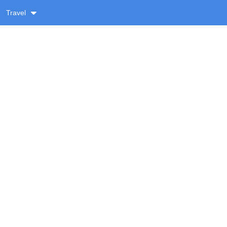
Travel