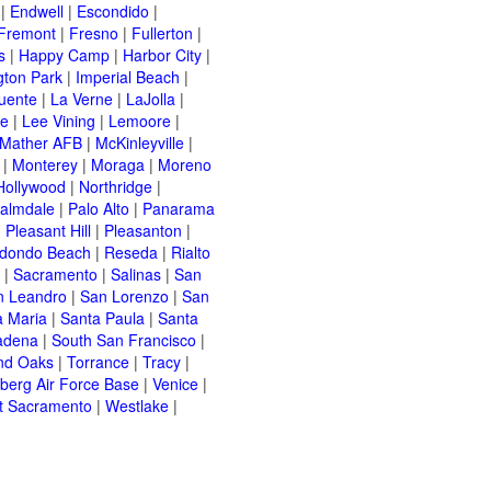
|
Endwell
|
Escondido
|
Fremont
|
Fresno
|
Fullerton
|
s
|
Happy Camp
|
Harbor City
|
gton Park
|
Imperial Beach
|
uente
|
La Verne
|
LaJolla
|
le
|
Lee Vining
|
Lemoore
|
Mather AFB
|
McKinleyville
|
|
Monterey
|
Moraga
|
Moreno
Hollywood
|
Northridge
|
almdale
|
Palo Alto
|
Panarama
|
Pleasant Hill
|
Pleasanton
|
dondo Beach
|
Reseda
|
Rialto
|
Sacramento
|
Salinas
|
San
n Leandro
|
San Lorenzo
|
San
a Maria
|
Santa Paula
|
Santa
adena
|
South San Francisco
|
nd Oaks
|
Torrance
|
Tracy
|
berg Air Force Base
|
Venice
|
t Sacramento
|
Westlake
|