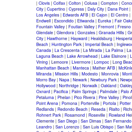
|
Clovis
|
Colfax
|
Colton
|
Colusa
|
Compton
|
Conc
City
|
Cupertino
|
Cypress
|
Daly City
|
Dana Point
|
Los Angeles
|
Edwards AFB
|
El Cajon
|
El Centro
|
Endwell
|
Escondido
|
Etiwanda
|
Eureka
|
Fair Oak
Fountain Valley
|
Foutian Valley
|
Fremont
|
Fresno
Glendale
|
Glendora
|
Gonzales
|
Granada Hills
|
Gr
City
|
Hawthorne
|
Hayward
|
Healdsburg
|
Hesperi
Beach
|
Huntington Park
|
Imperial Beach
|
Inglewo
Canada
|
La Crescenta
|
La Mirada
|
La Palma
|
La
Laguna Beach
|
Lake Arrowhead
|
Lake Elsinore
|
Vining
|
Lemoore
|
Livermore
|
Lompoc
|
Long Bea
Manhattan Beach
|
Manteca
|
Mather AFB
|
McKinle
Miranda
|
Mission Hills
|
Modesto
|
Monrovia
|
Montc
Morro Bay
|
Napa
|
Newark
|
Newbury Park
|
Newpo
Hollywood
|
Northridge
|
Norwalk
|
Oakland
|
Oakle
Oxnard
|
Pacifica
|
Palm Springs
|
Palmdale
|
Palo A
Petaluma
|
Phelan
|
Pico Rivera
|
Pine Valley
|
Pinol
Point Arena
|
Pomona
|
Porterville
|
Portola
|
Potter
Redlands
|
Redondo Beach
|
Reseda
|
Rialto
|
Ric
Rohnert Park
|
Rosamond
|
Roseville
|
Rowland Hei
Clemente
|
San Diego
|
San Dimas
|
San Fernando
Leandro
|
San Lorenzo
|
San Luis Obispo
|
San Ma