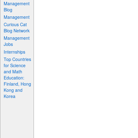
Management
Blog
Management
Curious Cat
Blog Network
Management
Jobs
Internships
Top Countries
for Science
and Math
Education:
Finland, Hong
Kong and
Korea