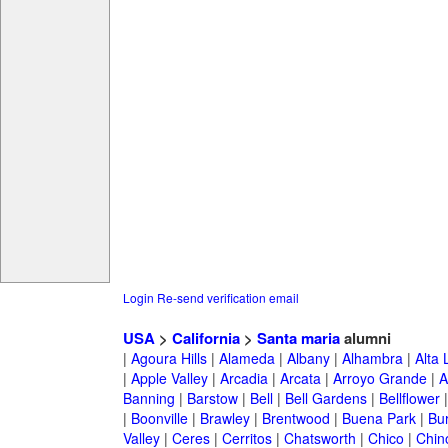
Login
Re-send verification email
USA
>
California
>
Santa maria
alumni
|
Agoura Hills
|
Alameda
|
Albany
|
Alhambra
|
Alta
|
Apple Valley
|
Arcadia
|
Arcata
|
Arroyo Grande
|
A
Banning
|
Barstow
|
Bell
|
Bell Gardens
|
Bellflower
|
Boonville
|
Brawley
|
Brentwood
|
Buena Park
|
Bu
Valley
|
Ceres
|
Cerritos
|
Chatsworth
|
Chico
|
Chin