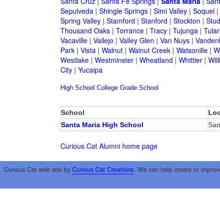
Santa Cruz
|
Santa Fe Springs
|
Santa Maria
|
Sant
Sepulveda
|
Shingle Springs
|
Simi Valley
|
Soquel
Spring Valley
|
Stamford
|
Stanford
|
Stockton
|
Stud
Thousand Oaks
|
Torrance
|
Tracy
|
Tujunga
|
Tular
Vacaville
|
Vallejo
|
Valley Glen
|
Van Nuys
|
Vandenb
Park
|
Vista
|
Walnut
|
Walnut Creek
|
Watsonille
|
W
Westlake
|
Westminster
|
Wheatland
|
Whittier
|
Wil
City
|
Yucaipa
High School
College
Grade School
School
Loc
Santa Maria High School
San
Curious Cat Alumni home page
Curious Cat web site by
Curious Cat Creations
. We can help create or improv