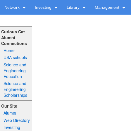
Network
Investing
Library
Management
Curious Cat
Alumni
Connections
Home
USA schools
Science and
Engineering
Education
Science and
Engineering
Scholarships
Our Site
Alumni
Web Directory
Investing