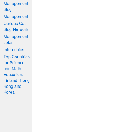
Management
Blog
Management
Curious Cat
Blog Network
Management
Jobs
Internships
Top Countries
for Science
and Math
Education:
Finland, Hong
Kong and
Korea