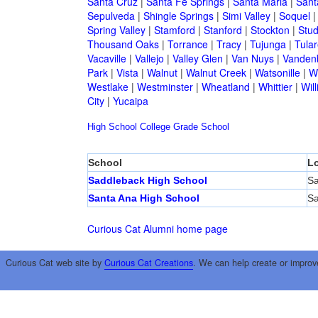
Santa Cruz
|
Santa Fe Springs
|
Santa Maria
|
Sant
Sepulveda
|
Shingle Springs
|
Simi Valley
|
Soquel
Spring Valley
|
Stamford
|
Stanford
|
Stockton
|
Stud
Thousand Oaks
|
Torrance
|
Tracy
|
Tujunga
|
Tular
Vacaville
|
Vallejo
|
Valley Glen
|
Van Nuys
|
Vandenb
Park
|
Vista
|
Walnut
|
Walnut Creek
|
Watsonille
|
W
Westlake
|
Westminster
|
Wheatland
|
Whittier
|
Wil
City
|
Yucaipa
High School
College
Grade School
School
Lo
Saddleback High School
Sa
Santa Ana High School
Sa
Curious Cat Alumni home page
Curious Cat web site by
Curious Cat Creations
. We can help create or improv