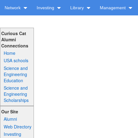
Network
Investing
Library
Management
Curious Cat
Alumni
Connections
Home
USA schools
Science and
Engineering
Education
Science and
Engineering
Scholarships
Our Site
Alumni
Web Directory
Investing