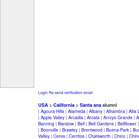
Login
Re-send verification email
USA
>
California
>
Santa ana
alumni
|
Agoura Hills
|
Alameda
|
Albany
|
Alhambra
|
Alta
|
Apple Valley
|
Arcadia
|
Arcata
|
Arroyo Grande
|
A
Banning
|
Barstow
|
Bell
|
Bell Gardens
|
Bellflower
|
Boonville
|
Brawley
|
Brentwood
|
Buena Park
|
Bu
Valley
|
Ceres
|
Cerritos
|
Chatsworth
|
Chico
|
Chin