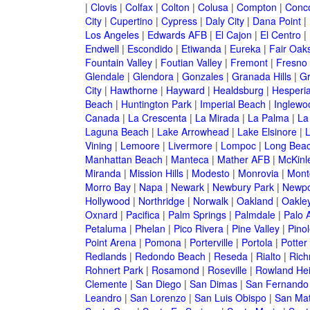
|
Clovis
|
Colfax
|
Colton
|
Colusa
|
Compton
|
Conc
City
|
Cupertino
|
Cypress
|
Daly City
|
Dana Point
|
Los Angeles
|
Edwards AFB
|
El Cajon
|
El Centro
|
Endwell
|
Escondido
|
Etiwanda
|
Eureka
|
Fair Oak
Fountain Valley
|
Foutian Valley
|
Fremont
|
Fresno
Glendale
|
Glendora
|
Gonzales
|
Granada Hills
|
Gr
City
|
Hawthorne
|
Hayward
|
Healdsburg
|
Hesperi
Beach
|
Huntington Park
|
Imperial Beach
|
Inglewo
Canada
|
La Crescenta
|
La Mirada
|
La Palma
|
La
Laguna Beach
|
Lake Arrowhead
|
Lake Elsinore
|
Vining
|
Lemoore
|
Livermore
|
Lompoc
|
Long Bea
Manhattan Beach
|
Manteca
|
Mather AFB
|
McKinle
Miranda
|
Mission Hills
|
Modesto
|
Monrovia
|
Montc
Morro Bay
|
Napa
|
Newark
|
Newbury Park
|
Newpo
Hollywood
|
Northridge
|
Norwalk
|
Oakland
|
Oakle
Oxnard
|
Pacifica
|
Palm Springs
|
Palmdale
|
Palo A
Petaluma
|
Phelan
|
Pico Rivera
|
Pine Valley
|
Pinol
Point Arena
|
Pomona
|
Porterville
|
Portola
|
Potter
Redlands
|
Redondo Beach
|
Reseda
|
Rialto
|
Ric
Rohnert Park
|
Rosamond
|
Roseville
|
Rowland Hei
Clemente
|
San Diego
|
San Dimas
|
San Fernando
Leandro
|
San Lorenzo
|
San Luis Obispo
|
San Ma