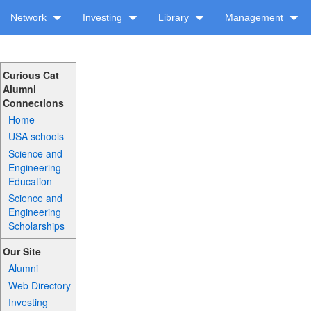
Network
Investing
Library
Management
Curious Cat
Alumni
Connections
Home
USA schools
Science and
Engineering
Education
Science and
Engineering
Scholarships
Our Site
Alumni
Web Directory
Investing