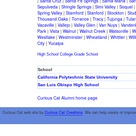
|
Santa Cruz
|
Santa Fe Springs
|
Santa Maria
|
San
Sepulveda
|
Shingle Springs
|
Simi Valley
|
Soquel
Spring Valley
|
Stamford
|
Stanford
|
Stockton
|
Stud
Thousand Oaks
|
Torrance
|
Tracy
|
Tujunga
|
Tular
Vacaville
|
Vallejo
|
Valley Glen
|
Van Nuys
|
Vandenb
Park
|
Vista
|
Walnut
|
Walnut Creek
|
Watsonille
|
W
Westlake
|
Westminster
|
Wheatland
|
Whittier
|
Wil
City
|
Yucaipa
High School
College
Grade School
School
California Polytechnic State University
San Luis Obispo High School
Curious Cat Alumni home page
Curious Cat web site by
Curious Cat Creations
. We can help create or improv