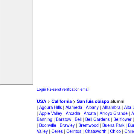
Login
Re-send verification email
USA
>
California
>
San luis obispo
alumni
|
Agoura Hills
|
Alameda
|
Albany
|
Alhambra
|
Alta
|
Apple Valley
|
Arcadia
|
Arcata
|
Arroyo Grande
|
A
Banning
|
Barstow
|
Bell
|
Bell Gardens
|
Bellflower
|
Boonville
|
Brawley
|
Brentwood
|
Buena Park
|
Bu
Valley
|
Ceres
|
Cerritos
|
Chatsworth
|
Chico
|
Chin