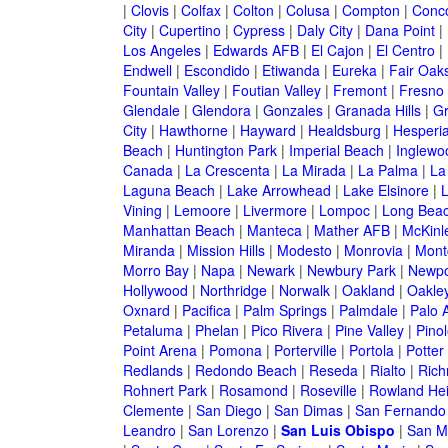
|
Clovis
|
Colfax
|
Colton
|
Colusa
|
Compton
|
Conc
City
|
Cupertino
|
Cypress
|
Daly City
|
Dana Point
|
Los Angeles
|
Edwards AFB
|
El Cajon
|
El Centro
|
Endwell
|
Escondido
|
Etiwanda
|
Eureka
|
Fair Oak
Fountain Valley
|
Foutian Valley
|
Fremont
|
Fresno
Glendale
|
Glendora
|
Gonzales
|
Granada Hills
|
Gr
City
|
Hawthorne
|
Hayward
|
Healdsburg
|
Hesperi
Beach
|
Huntington Park
|
Imperial Beach
|
Inglewo
Canada
|
La Crescenta
|
La Mirada
|
La Palma
|
La
Laguna Beach
|
Lake Arrowhead
|
Lake Elsinore
|
Vining
|
Lemoore
|
Livermore
|
Lompoc
|
Long Bea
Manhattan Beach
|
Manteca
|
Mather AFB
|
McKinle
Miranda
|
Mission Hills
|
Modesto
|
Monrovia
|
Montc
Morro Bay
|
Napa
|
Newark
|
Newbury Park
|
Newpo
Hollywood
|
Northridge
|
Norwalk
|
Oakland
|
Oakle
Oxnard
|
Pacifica
|
Palm Springs
|
Palmdale
|
Palo A
Petaluma
|
Phelan
|
Pico Rivera
|
Pine Valley
|
Pinol
Point Arena
|
Pomona
|
Porterville
|
Portola
|
Potter
Redlands
|
Redondo Beach
|
Reseda
|
Rialto
|
Ric
Rohnert Park
|
Rosamond
|
Roseville
|
Rowland Hei
Clemente
|
San Diego
|
San Dimas
|
San Fernando
Leandro
|
San Lorenzo
|
San Luis Obispo
|
San M