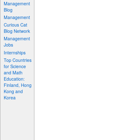
Management
Blog
Management
Curious Cat
Blog Network
Management
Jobs
Internships
Top Countries
for Science
and Math
Education:
Finland, Hong
Kong and
Korea