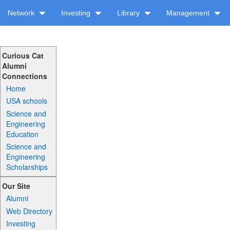
Network
Investing
Library
Management
Curious Cat
Alumni
Connections
Home
USA schools
Science and
Engineering
Education
Science and
Engineering
Scholarships
Our Site
Alumni
Web Directory
Investing