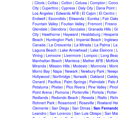
|
Clovis
|
Colfax
|
Colton
|
Colusa
|
Compton
|
Conc
City
|
Cupertino
|
Cypress
|
Daly City
|
Dana Point
|
Los Angeles
|
Edwards AFB
|
El Cajon
|
El Centro
|
Endwell
|
Escondido
|
Etiwanda
|
Eureka
|
Fair Oak
Fountain Valley
|
Foutian Valley
|
Fremont
|
Fresno
Glendale
|
Glendora
|
Gonzales
|
Granada Hills
|
Gr
City
|
Hawthorne
|
Hayward
|
Healdsburg
|
Hesperi
Beach
|
Huntington Park
|
Imperial Beach
|
Inglewo
Canada
|
La Crescenta
|
La Mirada
|
La Palma
|
La
Laguna Beach
|
Lake Arrowhead
|
Lake Elsinore
|
Vining
|
Lemoore
|
Livermore
|
Lompoc
|
Long Bea
Manhattan Beach
|
Manteca
|
Mather AFB
|
McKinle
Miranda
|
Mission Hills
|
Modesto
|
Monrovia
|
Montc
Morro Bay
|
Napa
|
Newark
|
Newbury Park
|
Newpo
Hollywood
|
Northridge
|
Norwalk
|
Oakland
|
Oakle
Oxnard
|
Pacifica
|
Palm Springs
|
Palmdale
|
Palo A
Petaluma
|
Phelan
|
Pico Rivera
|
Pine Valley
|
Pinol
Point Arena
|
Pomona
|
Porterville
|
Portola
|
Potter
Redlands
|
Redondo Beach
|
Reseda
|
Rialto
|
Ric
Rohnert Park
|
Rosamond
|
Roseville
|
Rowland Hei
Clemente
|
San Diego
|
San Dimas
|
San Fernand
Leandro
|
San Lorenzo
|
San Luis Obispo
|
San Ma