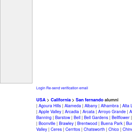
Login
Re-send verification email
USA
>
California
>
San fernando
alumni
|
Agoura Hills
|
Alameda
|
Albany
|
Alhambra
|
Alta
|
Apple Valley
|
Arcadia
|
Arcata
|
Arroyo Grande
|
A
Banning
|
Barstow
|
Bell
|
Bell Gardens
|
Bellflower
|
Boonville
|
Brawley
|
Brentwood
|
Buena Park
|
Bu
Valley
|
Ceres
|
Cerritos
|
Chatsworth
|
Chico
|
Chin