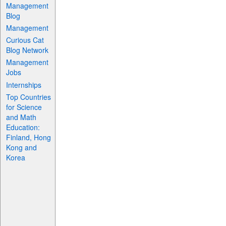
Management
Blog
Management
Curious Cat
Blog Network
Management
Jobs
Internships
Top Countries
for Science
and Math
Education:
Finland, Hong
Kong and
Korea