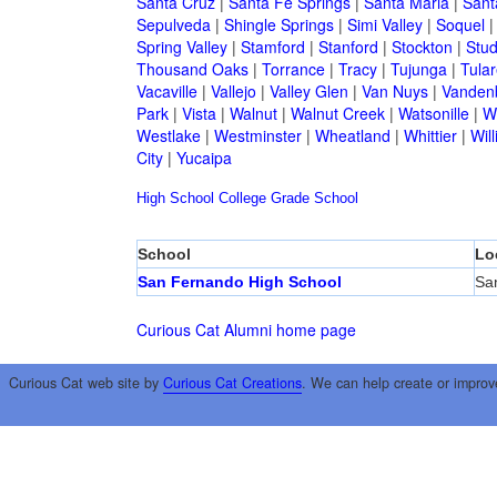
Santa Cruz
|
Santa Fe Springs
|
Santa Maria
|
Sant
Sepulveda
|
Shingle Springs
|
Simi Valley
|
Soquel
Spring Valley
|
Stamford
|
Stanford
|
Stockton
|
Stud
Thousand Oaks
|
Torrance
|
Tracy
|
Tujunga
|
Tular
Vacaville
|
Vallejo
|
Valley Glen
|
Van Nuys
|
Vandenb
Park
|
Vista
|
Walnut
|
Walnut Creek
|
Watsonille
|
W
Westlake
|
Westminster
|
Wheatland
|
Whittier
|
Wil
City
|
Yucaipa
High School
College
Grade School
School
Lo
San Fernando High School
Sa
Curious Cat Alumni home page
Curious Cat web site by
Curious Cat Creations
. We can help create or improv