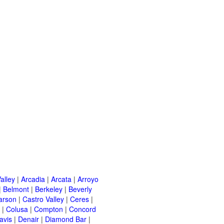
alley
|
Arcadia
|
Arcata
|
Arroyo
|
Belmont
|
Berkeley
|
Beverly
arson
|
Castro Valley
|
Ceres
|
|
Colusa
|
Compton
|
Concord
avis
|
Denair
|
Diamond Bar
|