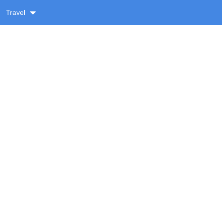
Travel