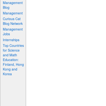
Management
Blog
Management
Curious Cat
Blog Network
Management
Jobs
Internships
Top Countries
for Science
and Math
Education:
Finland, Hong
Kong and
Korea