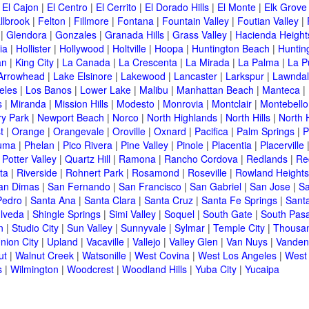
|
El Cajon
|
El Centro
|
El Cerrito
|
El Dorado Hills
|
El Monte
|
Elk Grove
llbrook
|
Felton
|
Fillmore
|
Fontana
|
Fountain Valley
|
Foutian Valley
|
|
Glendora
|
Gonzales
|
Granada Hills
|
Grass Valley
|
Hacienda Height
ia
|
Hollister
|
Hollywood
|
Holtville
|
Hoopa
|
Huntington Beach
|
Huntin
an
|
King City
|
La Canada
|
La Crescenta
|
La Mirada
|
La Palma
|
La P
Arrowhead
|
Lake Elsinore
|
Lakewood
|
Lancaster
|
Larkspur
|
Lawnda
eles
|
Los Banos
|
Lower Lake
|
Malibu
|
Manhattan Beach
|
Manteca
|
s
|
Miranda
|
Mission Hills
|
Modesto
|
Monrovia
|
Montclair
|
Montebello
y Park
|
Newport Beach
|
Norco
|
North Highlands
|
North Hills
|
North 
t
|
Orange
|
Orangevale
|
Oroville
|
Oxnard
|
Pacifica
|
Palm Springs
|
P
luma
|
Phelan
|
Pico Rivera
|
Pine Valley
|
Pinole
|
Placentia
|
Placerville
|
Potter Valley
|
Quartz Hill
|
Ramona
|
Rancho Cordova
|
Redlands
|
Re
ta
|
Riverside
|
Rohnert Park
|
Rosamond
|
Roseville
|
Rowland Heights
an Dimas
|
San Fernando
|
San Francisco
|
San Gabriel
|
San Jose
|
Sa
Pedro
|
Santa Ana
|
Santa Clara
|
Santa Cruz
|
Santa Fe Springs
|
Sant
lveda
|
Shingle Springs
|
Simi Valley
|
Soquel
|
South Gate
|
South Pas
n
|
Studio City
|
Sun Valley
|
Sunnyvale
|
Sylmar
|
Temple City
|
Thousa
nion City
|
Upland
|
Vacaville
|
Vallejo
|
Valley Glen
|
Van Nuys
|
Vanden
ut
|
Walnut Creek
|
Watsonille
|
West Covina
|
West Los Angeles
|
West
s
|
Wilmington
|
Woodcrest
|
Woodland Hills
|
Yuba City
|
Yucaipa