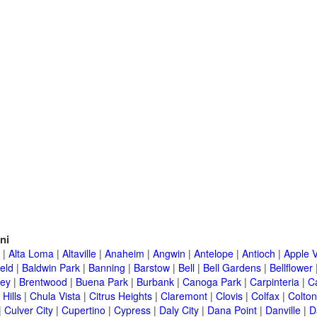
ni
|
Alta Loma
|
Altaville
|
Anaheim
|
Angwin
|
Antelope
|
Antioch
|
Apple V
eld
|
Baldwin Park
|
Banning
|
Barstow
|
Bell
|
Bell Gardens
|
Bellflower
ley
|
Brentwood
|
Buena Park
|
Burbank
|
Canoga Park
|
Carpinteria
|
C
Hills
|
Chula Vista
|
Citrus Heights
|
Claremont
|
Clovis
|
Colfax
|
Colton
|
Culver City
|
Cupertino
|
Cypress
|
Daly City
|
Dana Point
|
Danville
|
D