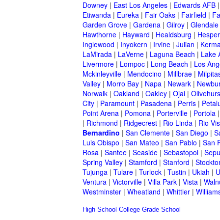
Downey
|
East Los Angeles
|
Edwards AFB
Etiwanda
|
Eureka
|
Fair Oaks
|
Fairfield
|
Fa
Garden Grove
|
Gardena
|
Gilroy
|
Glendale
Hawthorne
|
Hayward
|
Healdsburg
|
Hesper
Inglewood
|
Inyokern
|
Irvine
|
Julian
|
Kerm
LaMirada
|
LaVerne
|
Laguna Beach
|
Lake 
Livermore
|
Lompoc
|
Long Beach
|
Los Ang
Mckinleyville
|
Mendocino
|
Millbrae
|
Milpita
Valley
|
Morro Bay
|
Napa
|
Newark
|
Newbur
Norwalk
|
Oakland
|
Oakley
|
Ojai
|
Olivehurs
City
|
Paramount
|
Pasadena
|
Perris
|
Peta
Point Arena
|
Pomona
|
Porterville
|
Portola
|
Richmond
|
Ridgecrest
|
Rio Linda
|
Rio Vis
Bernardino
|
San Clemente
|
San Diego
|
S
Luis Obispo
|
San Mateo
|
San Pablo
|
San 
Rosa
|
Santee
|
Seaside
|
Sebastopol
|
Sepu
Spring Valley
|
Stamford
|
Stanford
|
Stockto
Tujunga
|
Tulare
|
Turlock
|
Tustin
|
Ukiah
|
U
Ventura
|
Victorville
|
Villa Park
|
Vista
|
Waln
Westminster
|
Wheatland
|
Whittier
|
William
High School
College
Grade School