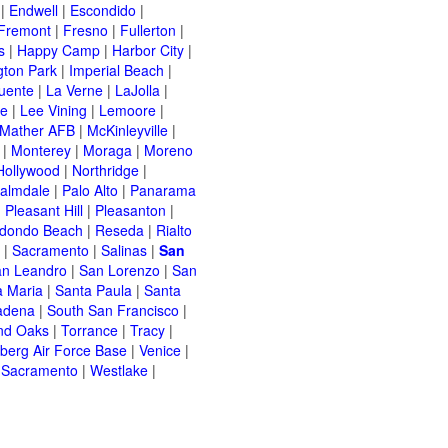
|
Endwell
|
Escondido
|
Fremont
|
Fresno
|
Fullerton
|
s
|
Happy Camp
|
Harbor City
|
gton Park
|
Imperial Beach
|
uente
|
La Verne
|
LaJolla
|
le
|
Lee Vining
|
Lemoore
|
Mather AFB
|
McKinleyville
|
|
Monterey
|
Moraga
|
Moreno
Hollywood
|
Northridge
|
almdale
|
Palo Alto
|
Panarama
|
Pleasant Hill
|
Pleasanton
|
dondo Beach
|
Reseda
|
Rialto
|
Sacramento
|
Salinas
|
San
n Leandro
|
San Lorenzo
|
San
a Maria
|
Santa Paula
|
Santa
adena
|
South San Francisco
|
nd Oaks
|
Torrance
|
Tracy
|
berg Air Force Base
|
Venice
|
 Sacramento
|
Westlake
|