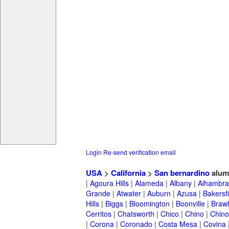
Login
Re-send verification email
USA
>
California
>
San bernardino
alum
|
Agoura Hills
|
Alameda
|
Albany
|
Alhambra
Grande
|
Atwater
|
Auburn
|
Azusa
|
Bakersfi
Hills
|
Biggs
|
Bloomington
|
Boonville
|
Braw
Cerritos
|
Chatsworth
|
Chico
|
Chino
|
Chino 
|
Corona
|
Coronado
|
Costa Mesa
|
Covina