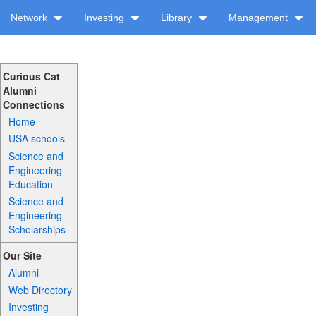
Network
Investing
Library
Management
Curious Cat
Alumni
Connections
Home
USA schools
Science and
Engineering
Education
Science and
Engineering
Scholarships
Our Site
Alumni
Web Directory
Investing