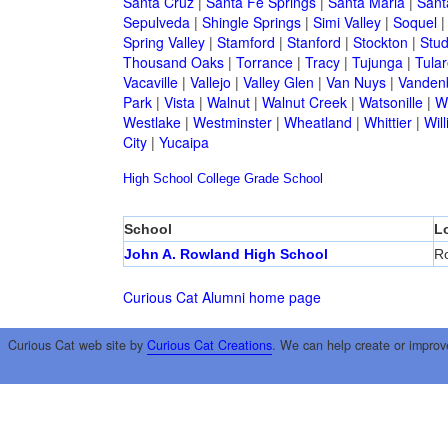
Santa Cruz
|
Santa Fe Springs
|
Santa Maria
|
Sant
Sepulveda
|
Shingle Springs
|
Simi Valley
|
Soquel
Spring Valley
|
Stamford
|
Stanford
|
Stockton
|
Stud
Thousand Oaks
|
Torrance
|
Tracy
|
Tujunga
|
Tular
Vacaville
|
Vallejo
|
Valley Glen
|
Van Nuys
|
Vandenb
Park
|
Vista
|
Walnut
|
Walnut Creek
|
Watsonille
|
W
Westlake
|
Westminster
|
Wheatland
|
Whittier
|
Wil
City
|
Yucaipa
High School
College
Grade School
School
L
John A. Rowland High School
Ro
Curious Cat Alumni home page
Curious Cat web site by
Curious Cat Creations
. We can help create or improv