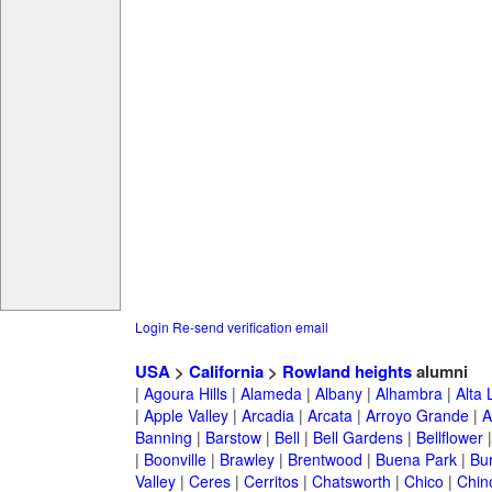
Login
Re-send verification email
USA
>
California
>
Rowland heights
alumni
|
Agoura Hills
|
Alameda
|
Albany
|
Alhambra
|
Alta
|
Apple Valley
|
Arcadia
|
Arcata
|
Arroyo Grande
|
A
Banning
|
Barstow
|
Bell
|
Bell Gardens
|
Bellflower
|
Boonville
|
Brawley
|
Brentwood
|
Buena Park
|
Bu
Valley
|
Ceres
|
Cerritos
|
Chatsworth
|
Chico
|
Chin