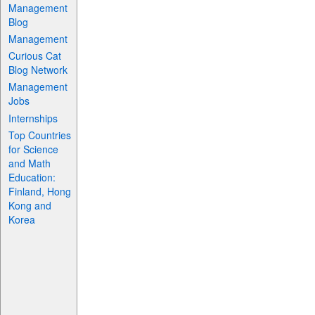
Management
Blog
Management
Curious Cat
Blog Network
Management
Jobs
Internships
Top Countries
for Science
and Math
Education:
Finland, Hong
Kong and
Korea