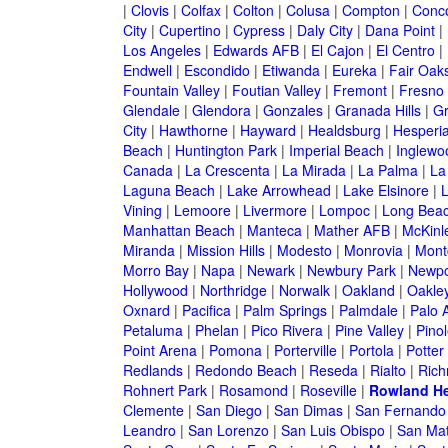
|
Clovis
|
Colfax
|
Colton
|
Colusa
|
Compton
|
Conc
City
|
Cupertino
|
Cypress
|
Daly City
|
Dana Point
|
Los Angeles
|
Edwards AFB
|
El Cajon
|
El Centro
|
Endwell
|
Escondido
|
Etiwanda
|
Eureka
|
Fair Oak
Fountain Valley
|
Foutian Valley
|
Fremont
|
Fresno
Glendale
|
Glendora
|
Gonzales
|
Granada Hills
|
Gr
City
|
Hawthorne
|
Hayward
|
Healdsburg
|
Hesperi
Beach
|
Huntington Park
|
Imperial Beach
|
Inglewo
Canada
|
La Crescenta
|
La Mirada
|
La Palma
|
La
Laguna Beach
|
Lake Arrowhead
|
Lake Elsinore
|
Vining
|
Lemoore
|
Livermore
|
Lompoc
|
Long Bea
Manhattan Beach
|
Manteca
|
Mather AFB
|
McKinle
Miranda
|
Mission Hills
|
Modesto
|
Monrovia
|
Montc
Morro Bay
|
Napa
|
Newark
|
Newbury Park
|
Newpo
Hollywood
|
Northridge
|
Norwalk
|
Oakland
|
Oakle
Oxnard
|
Pacifica
|
Palm Springs
|
Palmdale
|
Palo A
Petaluma
|
Phelan
|
Pico Rivera
|
Pine Valley
|
Pinol
Point Arena
|
Pomona
|
Porterville
|
Portola
|
Potter
Redlands
|
Redondo Beach
|
Reseda
|
Rialto
|
Ric
Rohnert Park
|
Rosamond
|
Roseville
|
Rowland He
Clemente
|
San Diego
|
San Dimas
|
San Fernando
Leandro
|
San Lorenzo
|
San Luis Obispo
|
San Ma