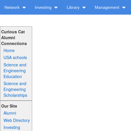
Network
Investing
Library
Management
Curious Cat
Alumni
Connections
Home
USA schools
Science and
Engineering
Education
Science and
Engineering
Scholarships
Our Site
Alumni
Web Directory
Investing