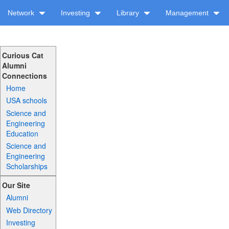
Network
Investing
Library
Management
Curious Cat
Alumni
Connections
Home
USA schools
Science and
Engineering
Education
Science and
Engineering
Scholarships
Our Site
Alumni
Web Directory
Investing