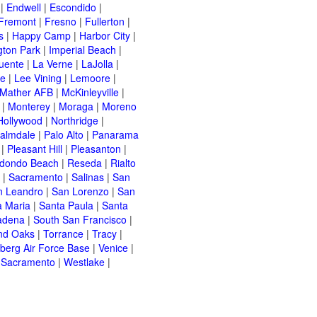
|
Endwell
|
Escondido
|
Fremont
|
Fresno
|
Fullerton
|
s
|
Happy Camp
|
Harbor City
|
gton Park
|
Imperial Beach
|
uente
|
La Verne
|
LaJolla
|
le
|
Lee Vining
|
Lemoore
|
Mather AFB
|
McKinleyville
|
|
Monterey
|
Moraga
|
Moreno
Hollywood
|
Northridge
|
almdale
|
Palo Alto
|
Panarama
|
Pleasant Hill
|
Pleasanton
|
dondo Beach
|
Reseda
|
Rialto
|
Sacramento
|
Salinas
|
San
n Leandro
|
San Lorenzo
|
San
a Maria
|
Santa Paula
|
Santa
adena
|
South San Francisco
|
nd Oaks
|
Torrance
|
Tracy
|
berg Air Force Base
|
Venice
|
 Sacramento
|
Westlake
|