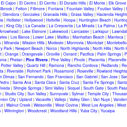
|
El Cajon
|
El Centro
|
El Cerrito
|
El Dorado Hills
|
El Monte
|
Elk Grove
llbrook
|
Felton
|
Fillmore
|
Fontana
|
Fountain Valley
|
Foutian Valley
|
|
Glendora
|
Gonzales
|
Granada Hills
|
Grass Valley
|
Hacienda Height
ia
|
Hollister
|
Hollywood
|
Holtville
|
Hoopa
|
Huntington Beach
|
Huntin
an
|
King City
|
La Canada
|
La Crescenta
|
La Mirada
|
La Palma
|
La P
Arrowhead
|
Lake Elsinore
|
Lakewood
|
Lancaster
|
Larkspur
|
Lawnda
eles
|
Los Banos
|
Lower Lake
|
Malibu
|
Manhattan Beach
|
Manteca
|
s
|
Miranda
|
Mission Hills
|
Modesto
|
Monrovia
|
Montclair
|
Montebello
y Park
|
Newport Beach
|
Norco
|
North Highlands
|
North Hills
|
North 
t
|
Orange
|
Orangevale
|
Oroville
|
Oxnard
|
Pacifica
|
Palm Springs
|
P
luma
|
Phelan
|
Pico Rivera
|
Pine Valley
|
Pinole
|
Placentia
|
Placerville
|
Potter Valley
|
Quartz Hill
|
Ramona
|
Rancho Cordova
|
Redlands
|
Re
ta
|
Riverside
|
Rohnert Park
|
Rosamond
|
Roseville
|
Rowland Heights
n Dimas
|
San Fernando
|
San Francisco
|
San Gabriel
|
San Jose
|
Sa
Pedro
|
Santa Ana
|
Santa Clara
|
Santa Cruz
|
Santa Fe Springs
|
Sant
lveda
|
Shingle Springs
|
Simi Valley
|
Soquel
|
South Gate
|
South Pas
n
|
Studio City
|
Sun Valley
|
Sunnyvale
|
Sylmar
|
Temple City
|
Thousa
nion City
|
Upland
|
Vacaville
|
Vallejo
|
Valley Glen
|
Van Nuys
|
Vanden
ut
|
Walnut Creek
|
Watsonille
|
West Covina
|
West Los Angeles
|
West
s
|
Wilmington
|
Woodcrest
|
Woodland Hills
|
Yuba City
|
Yucaipa