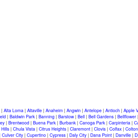
|
Alta Loma
|
Altaville
|
Anaheim
|
Angwin
|
Antelope
|
Antioch
|
Apple V
eld
|
Baldwin Park
|
Banning
|
Barstow
|
Bell
|
Bell Gardens
|
Bellflower
ley
|
Brentwood
|
Buena Park
|
Burbank
|
Canoga Park
|
Carpinteria
|
C
Hills
|
Chula Vista
|
Citrus Heights
|
Claremont
|
Clovis
|
Colfax
|
Colton
|
Culver City
|
Cupertino
|
Cypress
|
Daly City
|
Dana Point
|
Danville
|
D