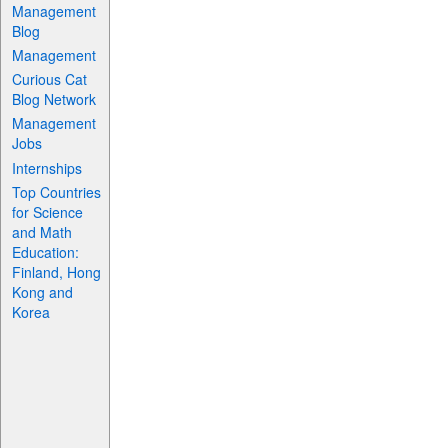
Management
Blog
Management
Curious Cat
Blog Network
Management
Jobs
Internships
Top Countries
for Science
and Math
Education:
Finland, Hong
Kong and
Korea