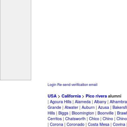
Login
Re-send verification email
USA
>
California
>
Pico rivera
alumni
|
Agoura Hills
|
Alameda
|
Albany
|
Alhambra
Grande
|
Atwater
|
Auburn
|
Azusa
|
Bakersfi
Hills
|
Biggs
|
Bloomington
|
Boonville
|
Braw
Cerritos
|
Chatsworth
|
Chico
|
Chino
|
Chino 
|
Corona
|
Coronado
|
Costa Mesa
|
Covina