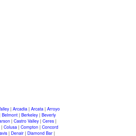
alley
|
Arcadia
|
Arcata
|
Arroyo
|
Belmont
|
Berkeley
|
Beverly
arson
|
Castro Valley
|
Ceres
|
|
Colusa
|
Compton
|
Concord
avis
|
Denair
|
Diamond Bar
|