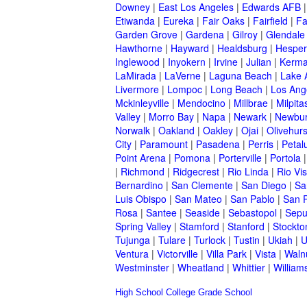
Downey
|
East Los Angeles
|
Edwards AFB
Etiwanda
|
Eureka
|
Fair Oaks
|
Fairfield
|
Fa
Garden Grove
|
Gardena
|
Gilroy
|
Glendale
Hawthorne
|
Hayward
|
Healdsburg
|
Hesper
Inglewood
|
Inyokern
|
Irvine
|
Julian
|
Kerm
LaMirada
|
LaVerne
|
Laguna Beach
|
Lake 
Livermore
|
Lompoc
|
Long Beach
|
Los Ang
Mckinleyville
|
Mendocino
|
Millbrae
|
Milpita
Valley
|
Morro Bay
|
Napa
|
Newark
|
Newbur
Norwalk
|
Oakland
|
Oakley
|
Ojai
|
Olivehurs
City
|
Paramount
|
Pasadena
|
Perris
|
Peta
Point Arena
|
Pomona
|
Porterville
|
Portola
|
Richmond
|
Ridgecrest
|
Rio Linda
|
Rio Vis
Bernardino
|
San Clemente
|
San Diego
|
Sa
Luis Obispo
|
San Mateo
|
San Pablo
|
San 
Rosa
|
Santee
|
Seaside
|
Sebastopol
|
Sepu
Spring Valley
|
Stamford
|
Stanford
|
Stockto
Tujunga
|
Tulare
|
Turlock
|
Tustin
|
Ukiah
|
U
Ventura
|
Victorville
|
Villa Park
|
Vista
|
Waln
Westminster
|
Wheatland
|
Whittier
|
William
High School
College
Grade School