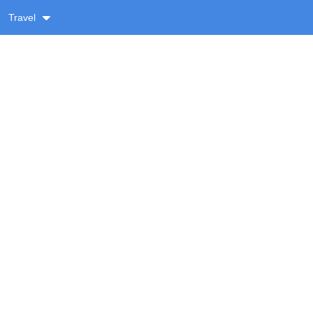
Travel