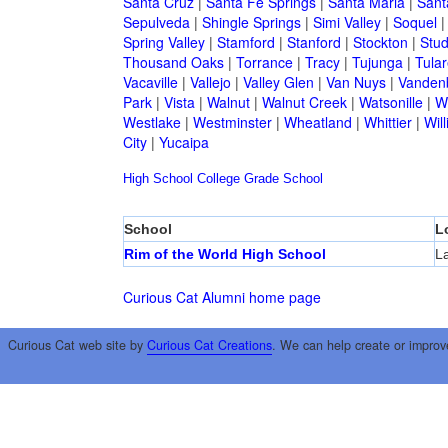
Santa Cruz
|
Santa Fe Springs
|
Santa Maria
|
Sant
Sepulveda
|
Shingle Springs
|
Simi Valley
|
Soquel
Spring Valley
|
Stamford
|
Stanford
|
Stockton
|
Stud
Thousand Oaks
|
Torrance
|
Tracy
|
Tujunga
|
Tular
Vacaville
|
Vallejo
|
Valley Glen
|
Van Nuys
|
Vandenb
Park
|
Vista
|
Walnut
|
Walnut Creek
|
Watsonille
|
W
Westlake
|
Westminster
|
Wheatland
|
Whittier
|
Wil
City
|
Yucaipa
High School
College
Grade School
School
L
Rim of the World High School
L
Curious Cat Alumni home page
Curious Cat web site by
Curious Cat Creations
. We can help create or improv