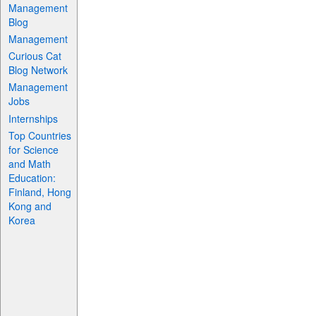
Management
Blog
Management
Curious Cat
Blog Network
Management
Jobs
Internships
Top Countries
for Science
and Math
Education:
Finland, Hong
Kong and
Korea