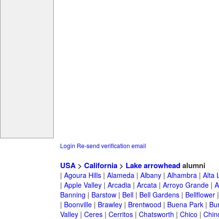
Login
Re-send verification email
USA
>
California
>
Lake arrowhead
alumni
|
Agoura Hills
|
Alameda
|
Albany
|
Alhambra
|
Alta
|
Apple Valley
|
Arcadia
|
Arcata
|
Arroyo Grande
|
A
Banning
|
Barstow
|
Bell
|
Bell Gardens
|
Bellflower
|
Boonville
|
Brawley
|
Brentwood
|
Buena Park
|
Bu
Valley
|
Ceres
|
Cerritos
|
Chatsworth
|
Chico
|
Chin