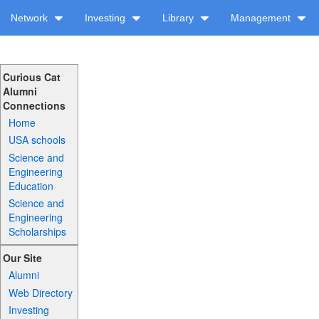
Network
Investing
Library
Management
Curious Cat
Alumni
Connections
Home
USA schools
Science and
Engineering
Education
Science and
Engineering
Scholarships
Our Site
Alumni
Web Directory
Investing