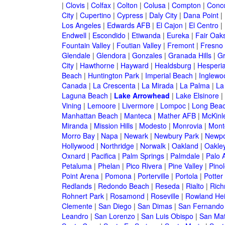
|
Clovis
|
Colfax
|
Colton
|
Colusa
|
Compton
|
Conc
City
|
Cupertino
|
Cypress
|
Daly City
|
Dana Point
|
Los Angeles
|
Edwards AFB
|
El Cajon
|
El Centro
|
Endwell
|
Escondido
|
Etiwanda
|
Eureka
|
Fair Oak
Fountain Valley
|
Foutian Valley
|
Fremont
|
Fresno
Glendale
|
Glendora
|
Gonzales
|
Granada Hills
|
Gr
City
|
Hawthorne
|
Hayward
|
Healdsburg
|
Hesperi
Beach
|
Huntington Park
|
Imperial Beach
|
Inglewo
Canada
|
La Crescenta
|
La Mirada
|
La Palma
|
La
Laguna Beach
|
Lake Arrowhead
|
Lake Elsinore
|
Vining
|
Lemoore
|
Livermore
|
Lompoc
|
Long Bea
Manhattan Beach
|
Manteca
|
Mather AFB
|
McKinle
Miranda
|
Mission Hills
|
Modesto
|
Monrovia
|
Montc
Morro Bay
|
Napa
|
Newark
|
Newbury Park
|
Newpo
Hollywood
|
Northridge
|
Norwalk
|
Oakland
|
Oakle
Oxnard
|
Pacifica
|
Palm Springs
|
Palmdale
|
Palo A
Petaluma
|
Phelan
|
Pico Rivera
|
Pine Valley
|
Pinol
Point Arena
|
Pomona
|
Porterville
|
Portola
|
Potter
Redlands
|
Redondo Beach
|
Reseda
|
Rialto
|
Ric
Rohnert Park
|
Rosamond
|
Roseville
|
Rowland Hei
Clemente
|
San Diego
|
San Dimas
|
San Fernando
Leandro
|
San Lorenzo
|
San Luis Obispo
|
San Ma