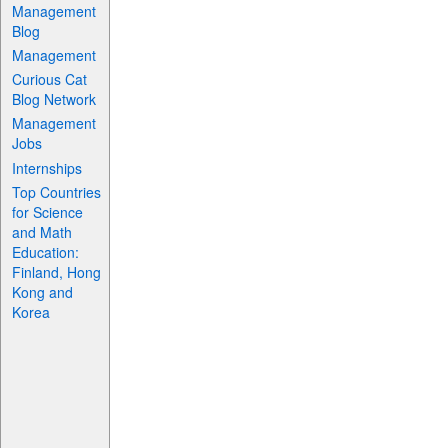
Management
Blog
Management
Curious Cat
Blog Network
Management
Jobs
Internships
Top Countries
for Science
and Math
Education:
Finland, Hong
Kong and
Korea