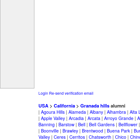
Login
Re-send verification email
USA
>
California
>
Granada hills
alumni
|
Agoura Hills
|
Alameda
|
Albany
|
Alhambra
|
Alta
|
Apple Valley
|
Arcadia
|
Arcata
|
Arroyo Grande
|
A
Banning
|
Barstow
|
Bell
|
Bell Gardens
|
Bellflower
|
Boonville
|
Brawley
|
Brentwood
|
Buena Park
|
Bu
Valley
|
Ceres
|
Cerritos
|
Chatsworth
|
Chico
|
Chin