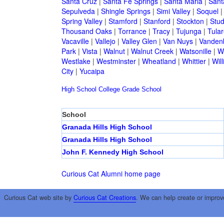
Santa Cruz
|
Santa Fe Springs
|
Santa Maria
|
Sant
Sepulveda
|
Shingle Springs
|
Simi Valley
|
Soquel
Spring Valley
|
Stamford
|
Stanford
|
Stockton
|
Stud
Thousand Oaks
|
Torrance
|
Tracy
|
Tujunga
|
Tular
Vacaville
|
Vallejo
|
Valley Glen
|
Van Nuys
|
Vandenb
Park
|
Vista
|
Walnut
|
Walnut Creek
|
Watsonille
|
W
Westlake
|
Westminster
|
Wheatland
|
Whittier
|
Wil
City
|
Yucaipa
High School
College
Grade School
School
Granada Hills High School
Granada Hills High School
John F. Kennedy High School
Curious Cat Alumni home page
Curious Cat web site by
Curious Cat Creations
. We can help create or improv