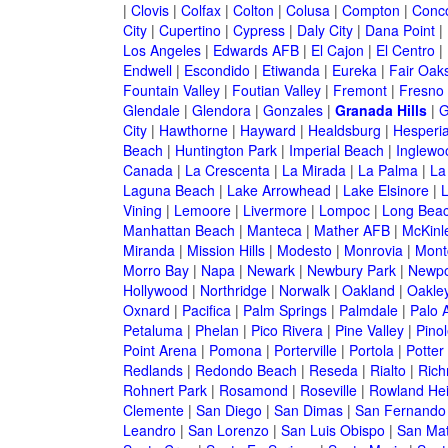
|
Clovis
|
Colfax
|
Colton
|
Colusa
|
Compton
|
Conc
City
|
Cupertino
|
Cypress
|
Daly City
|
Dana Point
|
Los Angeles
|
Edwards AFB
|
El Cajon
|
El Centro
|
Endwell
|
Escondido
|
Etiwanda
|
Eureka
|
Fair Oak
Fountain Valley
|
Foutian Valley
|
Fremont
|
Fresno
Glendale
|
Glendora
|
Gonzales
|
Granada Hills
|
G
City
|
Hawthorne
|
Hayward
|
Healdsburg
|
Hesperi
Beach
|
Huntington Park
|
Imperial Beach
|
Inglewo
Canada
|
La Crescenta
|
La Mirada
|
La Palma
|
La
Laguna Beach
|
Lake Arrowhead
|
Lake Elsinore
|
Vining
|
Lemoore
|
Livermore
|
Lompoc
|
Long Bea
Manhattan Beach
|
Manteca
|
Mather AFB
|
McKinle
Miranda
|
Mission Hills
|
Modesto
|
Monrovia
|
Montc
Morro Bay
|
Napa
|
Newark
|
Newbury Park
|
Newpo
Hollywood
|
Northridge
|
Norwalk
|
Oakland
|
Oakle
Oxnard
|
Pacifica
|
Palm Springs
|
Palmdale
|
Palo A
Petaluma
|
Phelan
|
Pico Rivera
|
Pine Valley
|
Pinol
Point Arena
|
Pomona
|
Porterville
|
Portola
|
Potter
Redlands
|
Redondo Beach
|
Reseda
|
Rialto
|
Ric
Rohnert Park
|
Rosamond
|
Roseville
|
Rowland Hei
Clemente
|
San Diego
|
San Dimas
|
San Fernando
Leandro
|
San Lorenzo
|
San Luis Obispo
|
San Ma