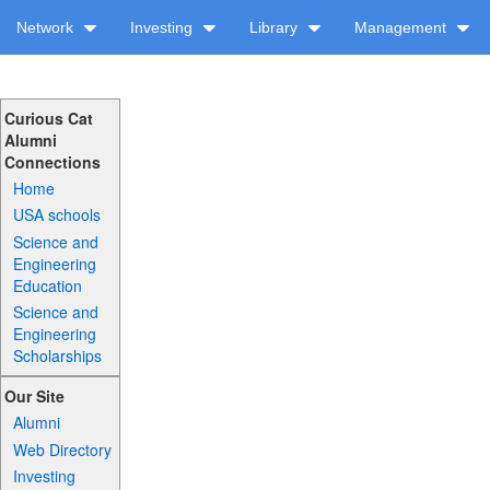
Network
Investing
Library
Management
Curious Cat
Alumni
Connections
Home
USA schools
Science and
Engineering
Education
Science and
Engineering
Scholarships
Our Site
Alumni
Web Directory
Investing