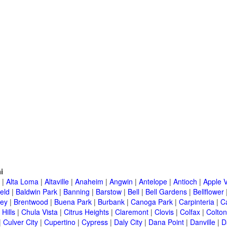
i
|
Alta Loma
|
Altaville
|
Anaheim
|
Angwin
|
Antelope
|
Antioch
|
Apple V
eld
|
Baldwin Park
|
Banning
|
Barstow
|
Bell
|
Bell Gardens
|
Bellflower
ley
|
Brentwood
|
Buena Park
|
Burbank
|
Canoga Park
|
Carpinteria
|
C
Hills
|
Chula Vista
|
Citrus Heights
|
Claremont
|
Clovis
|
Colfax
|
Colton
|
Culver City
|
Cupertino
|
Cypress
|
Daly City
|
Dana Point
|
Danville
|
D