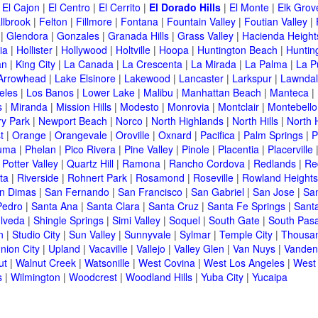
|
El Cajon
|
El Centro
|
El Cerrito
|
El Dorado Hills
|
El Monte
|
Elk Grov
llbrook
|
Felton
|
Fillmore
|
Fontana
|
Fountain Valley
|
Foutian Valley
|
|
Glendora
|
Gonzales
|
Granada Hills
|
Grass Valley
|
Hacienda Height
ia
|
Hollister
|
Hollywood
|
Holtville
|
Hoopa
|
Huntington Beach
|
Huntin
an
|
King City
|
La Canada
|
La Crescenta
|
La Mirada
|
La Palma
|
La P
Arrowhead
|
Lake Elsinore
|
Lakewood
|
Lancaster
|
Larkspur
|
Lawnda
eles
|
Los Banos
|
Lower Lake
|
Malibu
|
Manhattan Beach
|
Manteca
|
s
|
Miranda
|
Mission Hills
|
Modesto
|
Monrovia
|
Montclair
|
Montebello
y Park
|
Newport Beach
|
Norco
|
North Highlands
|
North Hills
|
North 
t
|
Orange
|
Orangevale
|
Oroville
|
Oxnard
|
Pacifica
|
Palm Springs
|
P
luma
|
Phelan
|
Pico Rivera
|
Pine Valley
|
Pinole
|
Placentia
|
Placerville
|
Potter Valley
|
Quartz Hill
|
Ramona
|
Rancho Cordova
|
Redlands
|
Re
ta
|
Riverside
|
Rohnert Park
|
Rosamond
|
Roseville
|
Rowland Heights
n Dimas
|
San Fernando
|
San Francisco
|
San Gabriel
|
San Jose
|
Sa
Pedro
|
Santa Ana
|
Santa Clara
|
Santa Cruz
|
Santa Fe Springs
|
Sant
lveda
|
Shingle Springs
|
Simi Valley
|
Soquel
|
South Gate
|
South Pas
n
|
Studio City
|
Sun Valley
|
Sunnyvale
|
Sylmar
|
Temple City
|
Thousa
nion City
|
Upland
|
Vacaville
|
Vallejo
|
Valley Glen
|
Van Nuys
|
Vanden
ut
|
Walnut Creek
|
Watsonille
|
West Covina
|
West Los Angeles
|
West
s
|
Wilmington
|
Woodcrest
|
Woodland Hills
|
Yuba City
|
Yucaipa