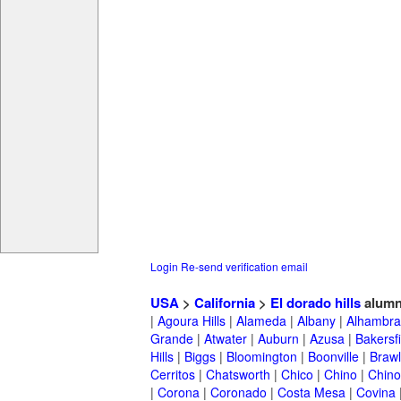
Login
Re-send verification email
USA
>
California
>
El dorado hills
alumn
|
Agoura Hills
|
Alameda
|
Albany
|
Alhambra
Grande
|
Atwater
|
Auburn
|
Azusa
|
Bakersfi
Hills
|
Biggs
|
Bloomington
|
Boonville
|
Braw
Cerritos
|
Chatsworth
|
Chico
|
Chino
|
Chino 
|
Corona
|
Coronado
|
Costa Mesa
|
Covina