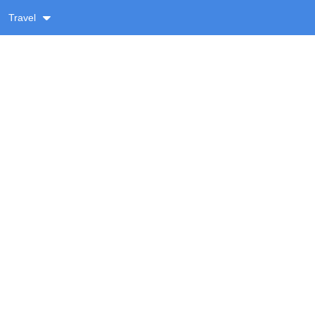
Travel