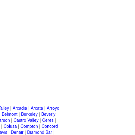
alley
|
Arcadia
|
Arcata
|
Arroyo
|
Belmont
|
Berkeley
|
Beverly
arson
|
Castro Valley
|
Ceres
|
|
Colusa
|
Compton
|
Concord
avis
|
Denair
|
Diamond Bar
|