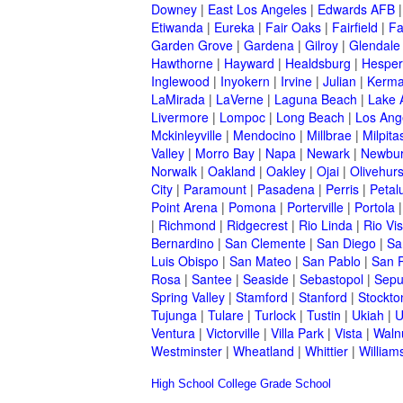
Downey
|
East Los Angeles
|
Edwards AFB
Etiwanda
|
Eureka
|
Fair Oaks
|
Fairfield
|
Fa
Garden Grove
|
Gardena
|
Gilroy
|
Glendale
Hawthorne
|
Hayward
|
Healdsburg
|
Hesper
Inglewood
|
Inyokern
|
Irvine
|
Julian
|
Kerm
LaMirada
|
LaVerne
|
Laguna Beach
|
Lake 
Livermore
|
Lompoc
|
Long Beach
|
Los Ang
Mckinleyville
|
Mendocino
|
Millbrae
|
Milpita
Valley
|
Morro Bay
|
Napa
|
Newark
|
Newbur
Norwalk
|
Oakland
|
Oakley
|
Ojai
|
Olivehurs
City
|
Paramount
|
Pasadena
|
Perris
|
Peta
Point Arena
|
Pomona
|
Porterville
|
Portola
|
Richmond
|
Ridgecrest
|
Rio Linda
|
Rio Vis
Bernardino
|
San Clemente
|
San Diego
|
Sa
Luis Obispo
|
San Mateo
|
San Pablo
|
San 
Rosa
|
Santee
|
Seaside
|
Sebastopol
|
Sepu
Spring Valley
|
Stamford
|
Stanford
|
Stockto
Tujunga
|
Tulare
|
Turlock
|
Tustin
|
Ukiah
|
U
Ventura
|
Victorville
|
Villa Park
|
Vista
|
Waln
Westminster
|
Wheatland
|
Whittier
|
William
High School
College
Grade School