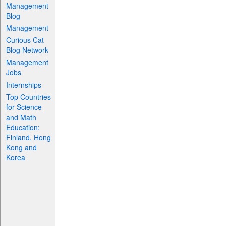
Management
Blog
Management
Curious Cat
Blog Network
Management
Jobs
Internships
Top Countries
for Science
and Math
Education:
Finland, Hong
Kong and
Korea