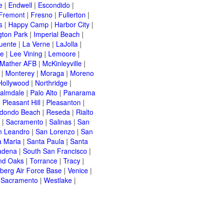
e
|
Endwell
|
Escondido
|
Fremont
|
Fresno
|
Fullerton
|
s
|
Happy Camp
|
Harbor City
|
gton Park
|
Imperial Beach
|
uente
|
La Verne
|
LaJolla
|
le
|
Lee Vining
|
Lemoore
|
Mather AFB
|
McKinleyville
|
|
Monterey
|
Moraga
|
Moreno
Hollywood
|
Northridge
|
almdale
|
Palo Alto
|
Panarama
|
Pleasant Hill
|
Pleasanton
|
dondo Beach
|
Reseda
|
Rialto
|
Sacramento
|
Salinas
|
San
n Leandro
|
San Lorenzo
|
San
a Maria
|
Santa Paula
|
Santa
adena
|
South San Francisco
|
nd Oaks
|
Torrance
|
Tracy
|
berg Air Force Base
|
Venice
|
 Sacramento
|
Westlake
|