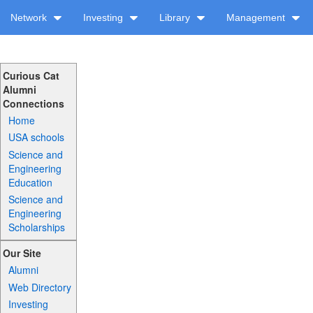
Network
Investing
Library
Management
Curious Cat
Alumni
Connections
Home
USA schools
Science and
Engineering
Education
Science and
Engineering
Scholarships
Our Site
Alumni
Web Directory
Investing