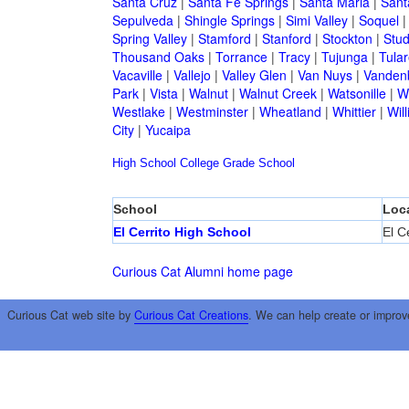
Santa Cruz
|
Santa Fe Springs
|
Santa Maria
|
Sant
Sepulveda
|
Shingle Springs
|
Simi Valley
|
Soquel
Spring Valley
|
Stamford
|
Stanford
|
Stockton
|
Stud
Thousand Oaks
|
Torrance
|
Tracy
|
Tujunga
|
Tular
Vacaville
|
Vallejo
|
Valley Glen
|
Van Nuys
|
Vandenb
Park
|
Vista
|
Walnut
|
Walnut Creek
|
Watsonille
|
W
Westlake
|
Westminster
|
Wheatland
|
Whittier
|
Wil
City
|
Yucaipa
High School
College
Grade School
School
Loc
El Cerrito High School
El Ce
Curious Cat Alumni home page
Curious Cat web site by
Curious Cat Creations
. We can help create or improv