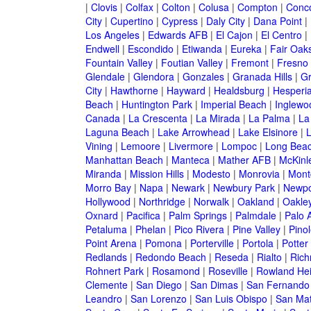
|
Clovis
|
Colfax
|
Colton
|
Colusa
|
Compton
|
Conc
City
|
Cupertino
|
Cypress
|
Daly City
|
Dana Point
|
Los Angeles
|
Edwards AFB
|
El Cajon
|
El Centro
|
Endwell
|
Escondido
|
Etiwanda
|
Eureka
|
Fair Oak
Fountain Valley
|
Foutian Valley
|
Fremont
|
Fresno
Glendale
|
Glendora
|
Gonzales
|
Granada Hills
|
Gr
City
|
Hawthorne
|
Hayward
|
Healdsburg
|
Hesperi
Beach
|
Huntington Park
|
Imperial Beach
|
Inglewo
Canada
|
La Crescenta
|
La Mirada
|
La Palma
|
La
Laguna Beach
|
Lake Arrowhead
|
Lake Elsinore
|
Vining
|
Lemoore
|
Livermore
|
Lompoc
|
Long Bea
Manhattan Beach
|
Manteca
|
Mather AFB
|
McKinle
Miranda
|
Mission Hills
|
Modesto
|
Monrovia
|
Montc
Morro Bay
|
Napa
|
Newark
|
Newbury Park
|
Newpo
Hollywood
|
Northridge
|
Norwalk
|
Oakland
|
Oakle
Oxnard
|
Pacifica
|
Palm Springs
|
Palmdale
|
Palo A
Petaluma
|
Phelan
|
Pico Rivera
|
Pine Valley
|
Pinol
Point Arena
|
Pomona
|
Porterville
|
Portola
|
Potter
Redlands
|
Redondo Beach
|
Reseda
|
Rialto
|
Ric
Rohnert Park
|
Rosamond
|
Roseville
|
Rowland Hei
Clemente
|
San Diego
|
San Dimas
|
San Fernando
Leandro
|
San Lorenzo
|
San Luis Obispo
|
San Ma