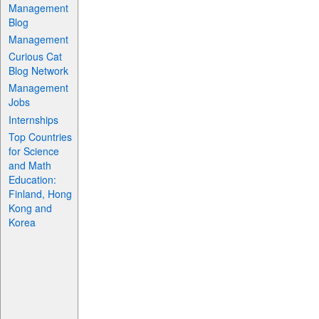
Management
Blog
Management
Curious Cat
Blog Network
Management
Jobs
Internships
Top Countries
for Science
and Math
Education:
Finland, Hong
Kong and
Korea