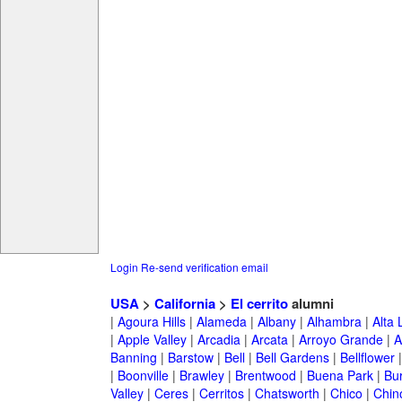
Login
Re-send verification email
USA
>
California
>
El cerrito
alumni
|
Agoura Hills
|
Alameda
|
Albany
|
Alhambra
|
Alta
|
Apple Valley
|
Arcadia
|
Arcata
|
Arroyo Grande
|
A
Banning
|
Barstow
|
Bell
|
Bell Gardens
|
Bellflower
|
Boonville
|
Brawley
|
Brentwood
|
Buena Park
|
Bu
Valley
|
Ceres
|
Cerritos
|
Chatsworth
|
Chico
|
Chin