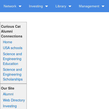
Network
Investing
Library
Management
Curious Cat
Alumni
Connections
Home
USA schools
Science and
Engineering
Education
Science and
Engineering
Scholarships
Our Site
Alumni
Web Directory
Investing