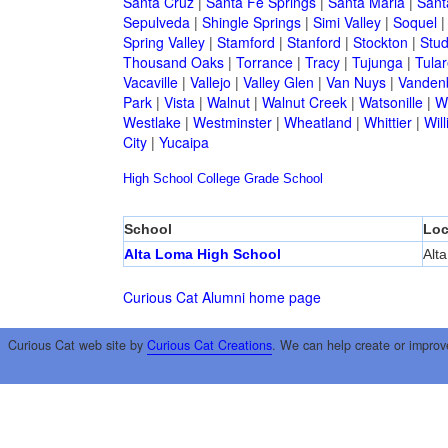
Santa Cruz
|
Santa Fe Springs
|
Santa Maria
|
Sant
Sepulveda
|
Shingle Springs
|
Simi Valley
|
Soquel
Spring Valley
|
Stamford
|
Stanford
|
Stockton
|
Stud
Thousand Oaks
|
Torrance
|
Tracy
|
Tujunga
|
Tular
Vacaville
|
Vallejo
|
Valley Glen
|
Van Nuys
|
Vandenb
Park
|
Vista
|
Walnut
|
Walnut Creek
|
Watsonille
|
W
Westlake
|
Westminster
|
Wheatland
|
Whittier
|
Wil
City
|
Yucaipa
High School
College
Grade School
School
Loc
Alta Loma High School
Alt
Curious Cat Alumni home page
Curious Cat web site by
Curious Cat Creations
. We can help create or improv