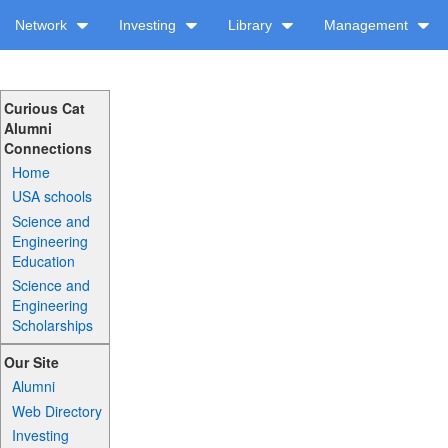
Network
Investing
Library
Management
Curious Cat
Alumni
Connections
Home
USA schools
Science and
Engineering
Education
Science and
Engineering
Scholarships
Our Site
Alumni
Web Directory
Investing