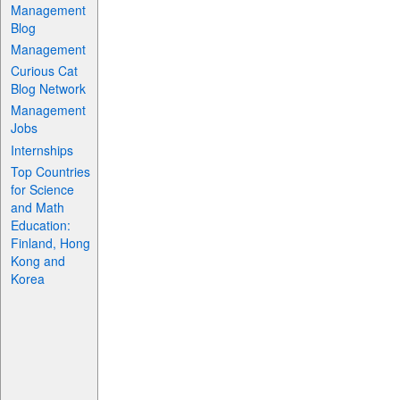
Management
Blog
Management
Curious Cat
Blog Network
Management
Jobs
Internships
Top Countries
for Science
and Math
Education:
Finland, Hong
Kong and
Korea