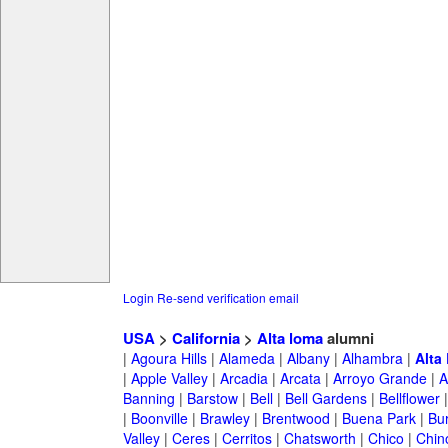
Login
Re-send verification email
USA
>
California
>
Alta loma
alumni
|
Agoura Hills
|
Alameda
|
Albany
|
Alhambra
|
Alta
|
Apple Valley
|
Arcadia
|
Arcata
|
Arroyo Grande
|
A
Banning
|
Barstow
|
Bell
|
Bell Gardens
|
Bellflower
|
Boonville
|
Brawley
|
Brentwood
|
Buena Park
|
Bu
Valley
|
Ceres
|
Cerritos
|
Chatsworth
|
Chico
|
Chin