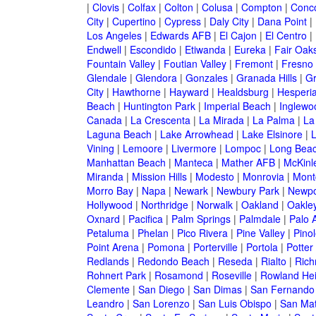
|
Clovis
|
Colfax
|
Colton
|
Colusa
|
Compton
|
Conc
City
|
Cupertino
|
Cypress
|
Daly City
|
Dana Point
|
Los Angeles
|
Edwards AFB
|
El Cajon
|
El Centro
|
Endwell
|
Escondido
|
Etiwanda
|
Eureka
|
Fair Oak
Fountain Valley
|
Foutian Valley
|
Fremont
|
Fresno
Glendale
|
Glendora
|
Gonzales
|
Granada Hills
|
Gr
City
|
Hawthorne
|
Hayward
|
Healdsburg
|
Hesperi
Beach
|
Huntington Park
|
Imperial Beach
|
Inglewo
Canada
|
La Crescenta
|
La Mirada
|
La Palma
|
La
Laguna Beach
|
Lake Arrowhead
|
Lake Elsinore
|
Vining
|
Lemoore
|
Livermore
|
Lompoc
|
Long Bea
Manhattan Beach
|
Manteca
|
Mather AFB
|
McKinle
Miranda
|
Mission Hills
|
Modesto
|
Monrovia
|
Montc
Morro Bay
|
Napa
|
Newark
|
Newbury Park
|
Newpo
Hollywood
|
Northridge
|
Norwalk
|
Oakland
|
Oakle
Oxnard
|
Pacifica
|
Palm Springs
|
Palmdale
|
Palo A
Petaluma
|
Phelan
|
Pico Rivera
|
Pine Valley
|
Pinol
Point Arena
|
Pomona
|
Porterville
|
Portola
|
Potter
Redlands
|
Redondo Beach
|
Reseda
|
Rialto
|
Ric
Rohnert Park
|
Rosamond
|
Roseville
|
Rowland Hei
Clemente
|
San Diego
|
San Dimas
|
San Fernando
Leandro
|
San Lorenzo
|
San Luis Obispo
|
San Ma