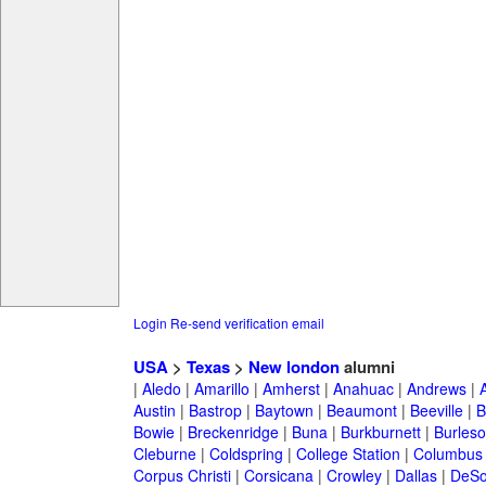
Login
Re-send verification email
USA
>
Texas
>
New london
alumni
|
Aledo
|
Amarillo
|
Amherst
|
Anahuac
|
Andrews
|
Austin
|
Bastrop
|
Baytown
|
Beaumont
|
Beeville
|
B
Bowie
|
Breckenridge
|
Buna
|
Burkburnett
|
Burles
Cleburne
|
Coldspring
|
College Station
|
Columbus
Corpus Christi
|
Corsicana
|
Crowley
|
Dallas
|
DeSo