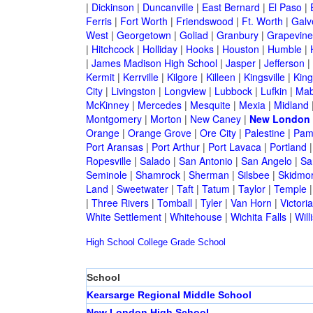
|
Dickinson
|
Duncanville
|
East Bernard
|
El Paso
|
Ferris
|
Fort Worth
|
Friendswood
|
Ft. Worth
|
Galv
West
|
Georgetown
|
Goliad
|
Granbury
|
Grapevine
|
Hitchcock
|
Holliday
|
Hooks
|
Houston
|
Humble
|
|
James Madison High School
|
Jasper
|
Jefferson
|
Kermit
|
Kerrville
|
Kilgore
|
Killeen
|
Kingsville
|
Kin
City
|
Livingston
|
Longview
|
Lubbock
|
Lufkin
|
Mab
McKinney
|
Mercedes
|
Mesquite
|
Mexia
|
Midland
Montgomery
|
Morton
|
New Caney
|
New London
Orange
|
Orange Grove
|
Ore City
|
Palestine
|
Pam
Port Aransas
|
Port Arthur
|
Port Lavaca
|
Portland
Ropesville
|
Salado
|
San Antonio
|
San Angelo
|
Sa
Seminole
|
Shamrock
|
Sherman
|
Silsbee
|
Skidmo
Land
|
Sweetwater
|
Taft
|
Tatum
|
Taylor
|
Temple
|
Three Rivers
|
Tomball
|
Tyler
|
Van Horn
|
Victoria
White Settlement
|
Whitehouse
|
Wichita Falls
|
Will
High School
College
Grade School
School
Kearsarge Regional Middle School
New London High School