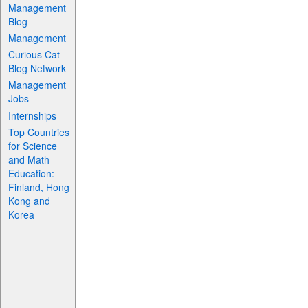
Management
Blog
Management
Curious Cat
Blog Network
Management
Jobs
Internships
Top Countries
for Science
and Math
Education:
Finland, Hong
Kong and
Korea