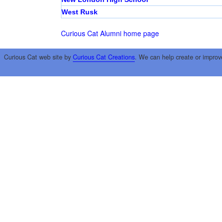
West Rusk
Curious Cat Alumni home page
Curious Cat web site by
Curious Cat Creations
. We can help create or improv