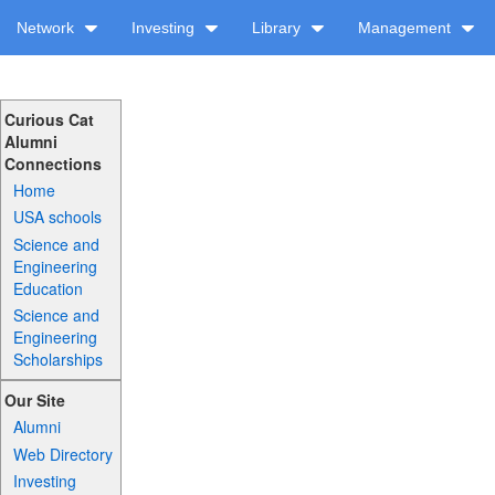
Network
Investing
Library
Management
Curious Cat
Alumni
Connections
Home
USA schools
Science and
Engineering
Education
Science and
Engineering
Scholarships
Our Site
Alumni
Web Directory
Investing