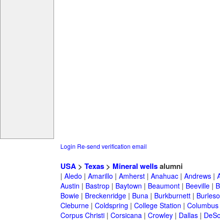
Login
Re-send verification email
USA
>
Texas
>
Mineral wells
alumni
|
Aledo
|
Amarillo
|
Amherst
|
Anahuac
|
Andrews
|
Austin
|
Bastrop
|
Baytown
|
Beaumont
|
Beeville
|
B
Bowie
|
Breckenridge
|
Buna
|
Burkburnett
|
Burles
Cleburne
|
Coldspring
|
College Station
|
Columbus
Corpus Christi
|
Corsicana
|
Crowley
|
Dallas
|
DeSo