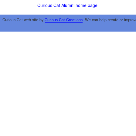
Curious Cat Alumni home page
Curious Cat web site by
Curious Cat Creations
. We can help create or improv