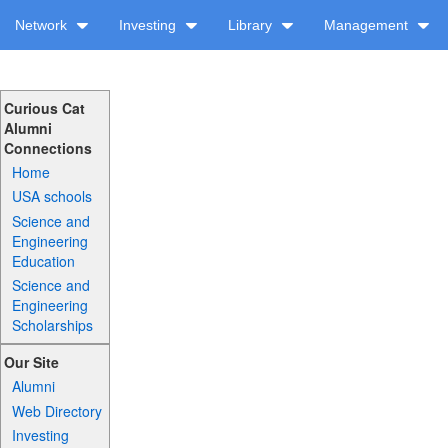
Network
Investing
Library
Management
Curious Cat
Alumni
Connections
Home
USA schools
Science and
Engineering
Education
Science and
Engineering
Scholarships
Our Site
Alumni
Web Directory
Investing