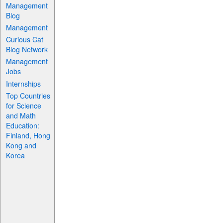
Management
Blog
Management
Curious Cat
Blog Network
Management
Jobs
Internships
Top Countries
for Science
and Math
Education:
Finland, Hong
Kong and
Korea