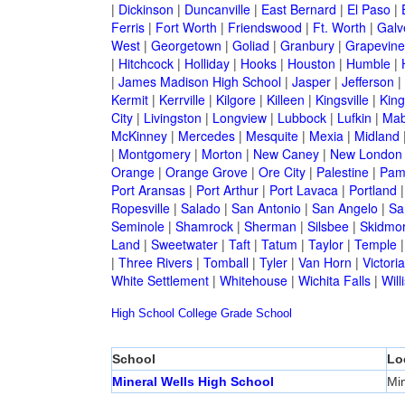
|
Dickinson
|
Duncanville
|
East Bernard
|
El Paso
|
Ferris
|
Fort Worth
|
Friendswood
|
Ft. Worth
|
Galv
West
|
Georgetown
|
Goliad
|
Granbury
|
Grapevine
|
Hitchcock
|
Holliday
|
Hooks
|
Houston
|
Humble
|
|
James Madison High School
|
Jasper
|
Jefferson
|
Kermit
|
Kerrville
|
Kilgore
|
Killeen
|
Kingsville
|
Kin
City
|
Livingston
|
Longview
|
Lubbock
|
Lufkin
|
Mab
McKinney
|
Mercedes
|
Mesquite
|
Mexia
|
Midland
|
Montgomery
|
Morton
|
New Caney
|
New London
Orange
|
Orange Grove
|
Ore City
|
Palestine
|
Pam
Port Aransas
|
Port Arthur
|
Port Lavaca
|
Portland
Ropesville
|
Salado
|
San Antonio
|
San Angelo
|
Sa
Seminole
|
Shamrock
|
Sherman
|
Silsbee
|
Skidmo
Land
|
Sweetwater
|
Taft
|
Tatum
|
Taylor
|
Temple
|
Three Rivers
|
Tomball
|
Tyler
|
Van Horn
|
Victoria
White Settlement
|
Whitehouse
|
Wichita Falls
|
Will
High School
College
Grade School
School
Lo
Mineral Wells High School
Min