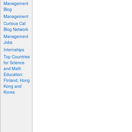
Management
Blog
Management
Curious Cat
Blog Network
Management
Jobs
Internships
Top Countries
for Science
and Math
Education:
Finland, Hong
Kong and
Korea