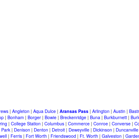
rews
|
Angleton
|
Aqua Dulce
|
Aransas Pass
|
Arlington
|
Austin
|
Bast
op
|
Bonham
|
Borger
|
Bowie
|
Breckenridge
|
Buna
|
Burkburnett
|
Bur
ring
|
College Station
|
Columbus
|
Commerce
|
Conroe
|
Converse
|
C
 Park
|
Denison
|
Denton
|
Detroit
|
Deweyville
|
Dickinson
|
Duncanville
well
|
Ferris
|
Fort Worth
|
Friendswood
|
Ft. Worth
|
Galveston
|
Garden