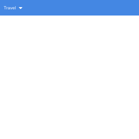
Travel