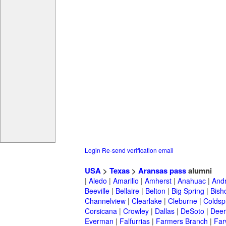
Login
Re-send verification email
USA
>
Texas
>
Aransas pass
alumni
|
Aledo
|
Amarillo
|
Amherst
|
Anahuac
|
And
Beeville
|
Bellaire
|
Belton
|
Big Spring
|
Bish
Channelview
|
Clearlake
|
Cleburne
|
Coldsp
Corsicana
|
Crowley
|
Dallas
|
DeSoto
|
Deer
Everman
|
Falfurrias
|
Farmers Branch
|
Far