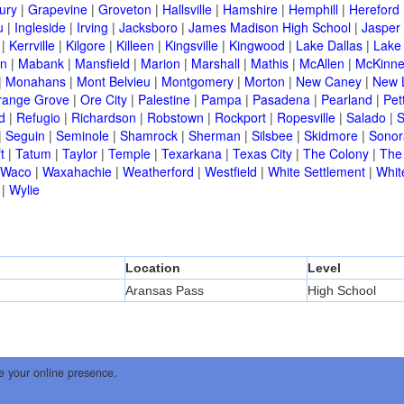
ury
|
Grapevine
|
Groveton
|
Hallsville
|
Hamshire
|
Hemphill
|
Hereford
u
|
Ingleside
|
Irving
|
Jacksboro
|
James Madison High School
|
Jasper
|
Kerrville
|
Kilgore
|
Killeen
|
Kingsville
|
Kingwood
|
Lake Dallas
|
Lake
in
|
Mabank
|
Mansfield
|
Marion
|
Marshall
|
Mathis
|
McAllen
|
McKinn
|
Monahans
|
Mont Belvieu
|
Montgomery
|
Morton
|
New Caney
|
New 
range Grove
|
Ore City
|
Palestine
|
Pampa
|
Pasadena
|
Pearland
|
Pet
d
|
Refugio
|
Richardson
|
Robstown
|
Rockport
|
Ropesville
|
Salado
|
S
|
Seguin
|
Seminole
|
Shamrock
|
Sherman
|
Silsbee
|
Skidmore
|
Sonor
t
|
Tatum
|
Taylor
|
Temple
|
Texarkana
|
Texas City
|
The Colony
|
The
Waco
|
Waxahachie
|
Weatherford
|
Westfield
|
White Settlement
|
Whit
|
Wylie
Location
Level
Aransas Pass
High School
e your online presence.