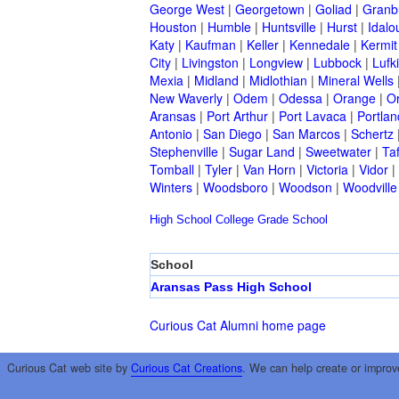
George West
|
Georgetown
|
Goliad
|
Granb
Houston
|
Humble
|
Huntsville
|
Hurst
|
Idalo
Katy
|
Kaufman
|
Keller
|
Kennedale
|
Kermit
City
|
Livingston
|
Longview
|
Lubbock
|
Lufk
Mexia
|
Midland
|
Midlothian
|
Mineral Wells
New Waverly
|
Odem
|
Odessa
|
Orange
|
O
Aransas
|
Port Arthur
|
Port Lavaca
|
Portlan
Antonio
|
San Diego
|
San Marcos
|
Schertz
Stephenville
|
Sugar Land
|
Sweetwater
|
Taf
Tomball
|
Tyler
|
Van Horn
|
Victoria
|
Vidor
|
Winters
|
Woodsboro
|
Woodson
|
Woodville
High School
College
Grade School
School
Aransas Pass High School
Curious Cat Alumni home page
Curious Cat web site by
Curious Cat Creations
. We can help create or improv