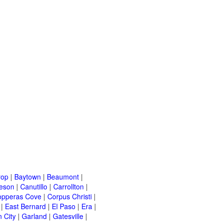
rop
|
Baytown
|
Beaumont
|
leson
|
Canutillo
|
Carrollton
|
opperas Cove
|
Corpus Christi
|
|
East Bernard
|
El Paso
|
Era
|
 City
|
Garland
|
Gatesville
|