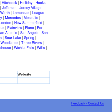
|
Hitchcock
|
Holliday
|
Hooks
|
|
Jefferson
|
Jersey Village
|
 Worth
|
Lampasas
|
League
ey
|
Mercedes
|
Mesquite
|
London
|
New Summerfield
|
tus
|
Plainview
|
Plano
|
Port
an Antonio
|
San Angelo
|
San
a
|
Sour Lake
|
Spring
|
 Woodlands
|
Three Rivers
|
ehouse
|
Wichita Falls
|
Willis
|
Website
Feedback - Contact Us