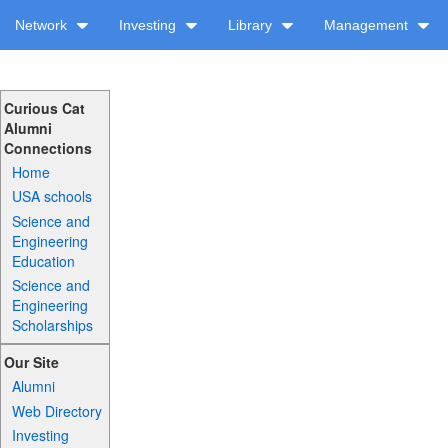
Network
Investing
Library
Management
Curious Cat
Alumni
Connections
Home
USA schools
Science and
Engineering
Education
Science and
Engineering
Scholarships
Our Site
Alumni
Web Directory
Investing