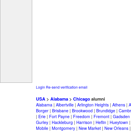
Login
Re-send verification email
USA
>
Alabama
>
Chicago
alumni
Alabama
|
Albertville
|
Arlington Heights
|
Athens
|
A
Borger
|
Brisbane
|
Brookwood
|
Brundidge
|
Cambr
|
Erie
|
Fort Payne
|
Freedom
|
Fremont
|
Gadsden
Gurley
|
Hackleburg
|
Harrison
|
Heflin
|
Hueytown
Mobile
|
Montgomery
|
New Market
|
New Orleans