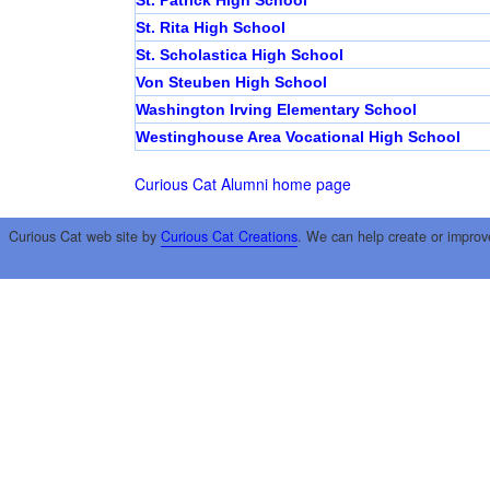
St. Patrick High School
St. Rita High School
St. Scholastica High School
Von Steuben High School
Washington Irving Elementary School
Westinghouse Area Vocational High School
Curious Cat Alumni home page
Curious Cat web site by
Curious Cat Creations
. We can help create or improv