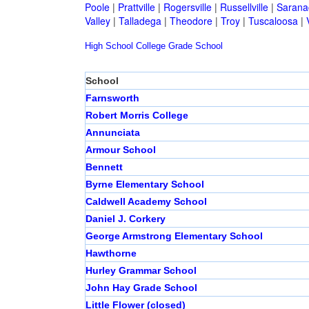
Poole
|
Prattville
|
Rogersville
|
Russellville
|
Sarana
Valley
|
Talladega
|
Theodore
|
Troy
|
Tuscaloosa
|
High School
College
Grade School
School
Farnsworth
Robert Morris College
Annunciata
Armour School
Bennett
Byrne Elementary School
Caldwell Academy School
Daniel J. Corkery
George Armstrong Elementary School
Hawthorne
Hurley Grammar School
John Hay Grade School
Little Flower (closed)