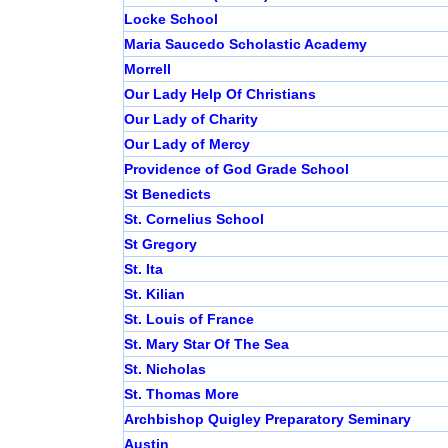
Locke School
Maria Saucedo Scholastic Academy
Morrell
Our Lady Help Of Christians
Our Lady of Charity
Our Lady of Mercy
Providence of God Grade School
St Benedicts
St. Cornelius School
St Gregory
St. Ita
St. Kilian
St. Louis of France
St. Mary Star Of The Sea
St. Nicholas
St. Thomas More
Archbishop Quigley Preparatory Seminary
Austin