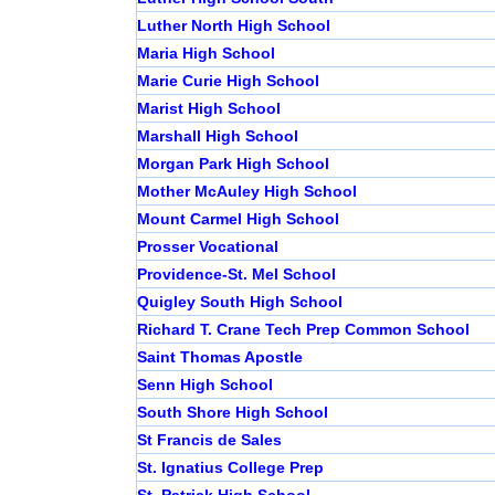
Luther North High School
Maria High School
Marie Curie High School
Marist High School
Marshall High School
Morgan Park High School
Mother McAuley High School
Mount Carmel High School
Prosser Vocational
Providence-St. Mel School
Quigley South High School
Richard T. Crane Tech Prep Common School
Saint Thomas Apostle
Senn High School
South Shore High School
St Francis de Sales
St. Ignatius College Prep