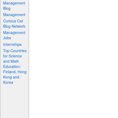
Management
Blog
Management
Curious Cat
Blog Network
Management
Jobs
Internships
Top Countries
for Science
and Math
Education:
Finland, Hong
Kong and
Korea