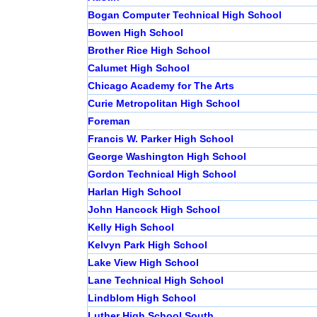
Bogan Computer Technical High School
Bowen High School
Brother Rice High School
Calumet High School
Chicago Academy for The Arts
Curie Metropolitan High School
Foreman
Francis W. Parker High School
George Washington High School
Gordon Technical High School
Harlan High School
John Hancock High School
Kelly High School
Kelvyn Park High School
Lake View High School
Lane Technical High School
Lindblom High School
Luther High School South