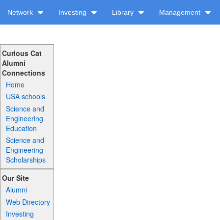
Network
Investing
Library
Management
Curious Cat
Alumni
Connections
Home
USA schools
Science and
Engineering
Education
Science and
Engineering
Scholarships
Our Site
Alumni
Web Directory
Investing