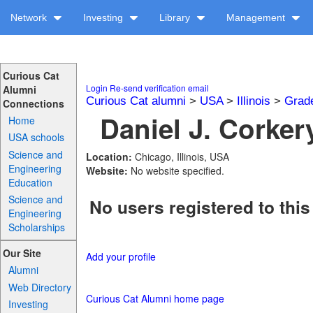
Network
Investing
Library
Management
Curious Cat
Login
Re-send verification email
Alumni
Curious Cat alumni
>
USA
>
Illinois
>
Grad
Connections
Daniel J. Corkery
Home
USA schools
Science and
Location:
Chicago, Illinois, USA
Engineering
Website:
No website specified.
Education
Science and
No users registered to this
Engineering
Scholarships
Our Site
Add your profile
Alumni
Web Directory
Curious Cat Alumni home page
Investing