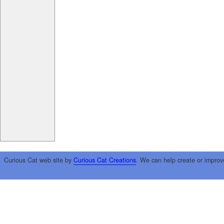
Curious Cat web site by
Curious Cat Creations
. We can help create or improv