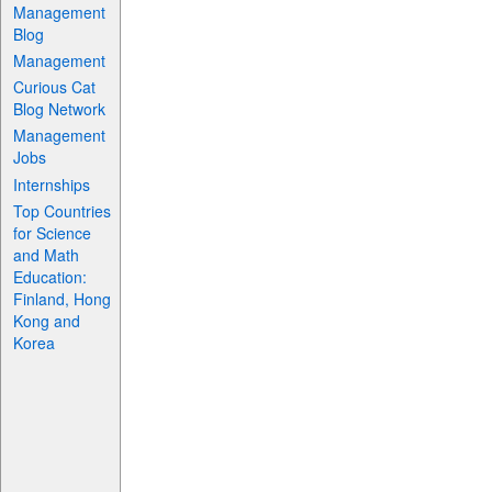
Management
Blog
Management
Curious Cat
Blog Network
Management
Jobs
Internships
Top Countries
for Science
and Math
Education:
Finland, Hong
Kong and
Korea