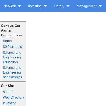
Network
Investing
Library
Management
Curious Cat
Alumni
Connections
Home
USA schools
Science and
Engineering
Education
Science and
Engineering
Scholarships
Our Site
Alumni
Web Directory
Investing