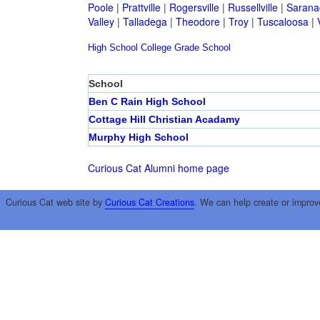
Poole
|
Prattville
|
Rogersville
|
Russellville
|
Sarana
Valley
|
Talladega
|
Theodore
|
Troy
|
Tuscaloosa
|
High School
College
Grade School
School
Ben C Rain High School
Cottage Hill Christian Acadamy
Murphy High School
Curious Cat Alumni home page
Curious Cat web site by
Curious Cat Creations
. We can help create or improv