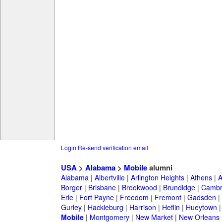
Login
Re-send verification email
USA
>
Alabama
>
Mobile
alumni
Alabama
|
Albertville
|
Arlington Heights
|
Athens
|
A
Borger
|
Brisbane
|
Brookwood
|
Brundidge
|
Cambr
Erie
|
Fort Payne
|
Freedom
|
Fremont
|
Gadsden
|
Gurley
|
Hackleburg
|
Harrison
|
Heflin
|
Hueytown
Mobile
|
Montgomery
|
New Market
|
New Orleans