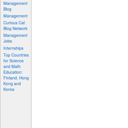
Management
Blog
Management
Curious Cat
Blog Network
Management
Jobs
Internships
Top Countries
for Science
and Math
Education:
Finland, Hong
Kong and
Korea