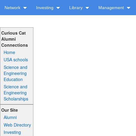
Network
Investing
Library
Management
Curious Cat
Alumni
Connections
Home
USA schools
Science and
Engineering
Education
Science and
Engineering
Scholarships
Our Site
Alumni
Web Directory
Investing