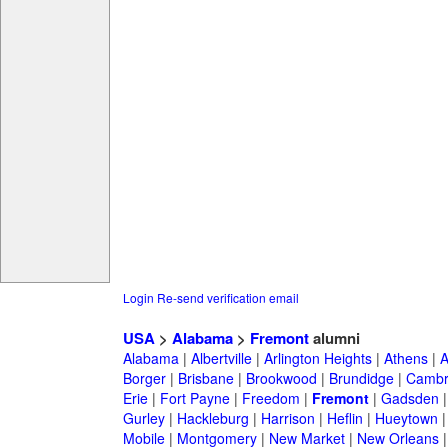
Login
Re-send verification email
USA
>
Alabama
>
Fremont
alumni
Alabama
|
Albertville
|
Arlington Heights
|
Athens
|
A
Borger
|
Brisbane
|
Brookwood
|
Brundidge
|
Cambr
Erie
|
Fort Payne
|
Freedom
|
Fremont
|
Gadsden
Gurley
|
Hackleburg
|
Harrison
|
Heflin
|
Hueytown
Mobile
|
Montgomery
|
New Market
|
New Orleans