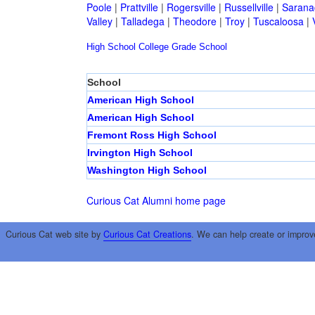
Poole
|
Prattville
|
Rogersville
|
Russellville
|
Sarana
Valley
|
Talladega
|
Theodore
|
Troy
|
Tuscaloosa
|
High School
College
Grade School
School
American High School
American High School
Fremont Ross High School
Irvington High School
Washington High School
Curious Cat Alumni home page
Curious Cat web site by
Curious Cat Creations
. We can help create or improv