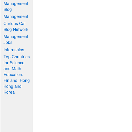
Management
Blog
Management
Curious Cat
Blog Network
Management
Jobs
Internships
Top Countries
for Science
and Math
Education:
Finland, Hong
Kong and
Korea