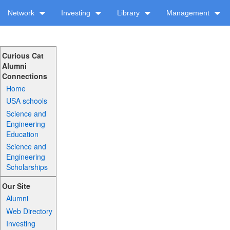
Network
Investing
Library
Management
Curious Cat
Alumni
Connections
Home
USA schools
Science and
Engineering
Education
Science and
Engineering
Scholarships
Our Site
Alumni
Web Directory
Investing