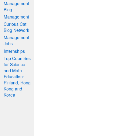
Management
Blog
Management
Curious Cat
Blog Network
Management
Jobs
Internships
Top Countries
for Science
and Math
Education:
Finland, Hong
Kong and
Korea