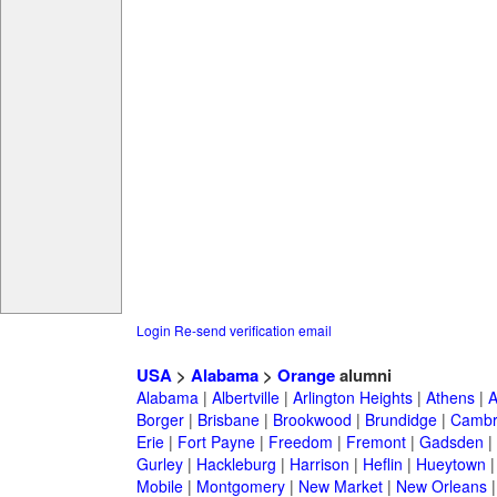
Login
Re-send verification email
USA
>
Alabama
>
Orange
alumni
Alabama
|
Albertville
|
Arlington Heights
|
Athens
|
A
Borger
|
Brisbane
|
Brookwood
|
Brundidge
|
Cambr
Erie
|
Fort Payne
|
Freedom
|
Fremont
|
Gadsden
|
Gurley
|
Hackleburg
|
Harrison
|
Heflin
|
Hueytown
Mobile
|
Montgomery
|
New Market
|
New Orleans