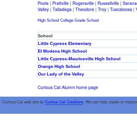
Poole
|
Prattville
|
Rogersville
|
Russellville
|
Sarana
Valley
|
Talladega
|
Theodore
|
Troy
|
Tuscaloosa
|
High School
College
Grade School
School
Little Cypress Elementary
El Modena High School
Little Cypress-Mauriceville High School
Orange High School
Our Lady of the Valley
Curious Cat Alumni home page
Curious Cat web site by
Curious Cat Creations
. We can help create or improv