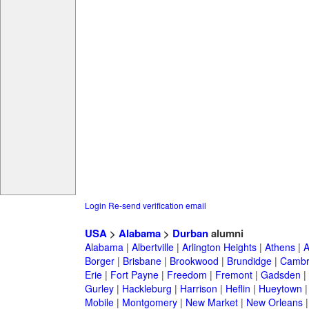
Login
Re-send verification email
USA
>
Alabama
>
Durban
alumni
Alabama
|
Albertville
|
Arlington Heights
|
Athens
|
A
Borger
|
Brisbane
|
Brookwood
|
Brundidge
|
Cambr
Erie
|
Fort Payne
|
Freedom
|
Fremont
|
Gadsden
|
Gurley
|
Hackleburg
|
Harrison
|
Heflin
|
Hueytown
Mobile
|
Montgomery
|
New Market
|
New Orleans