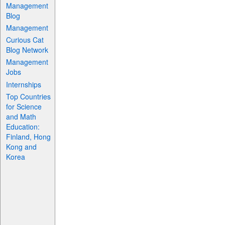
Management
Blog
Management
Curious Cat
Blog Network
Management
Jobs
Internships
Top Countries
for Science
and Math
Education:
Finland, Hong
Kong and
Korea