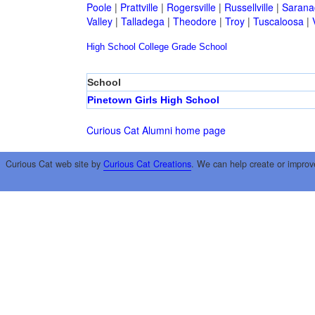
Poole
|
Prattville
|
Rogersville
|
Russellville
|
Sarana
Valley
|
Talladega
|
Theodore
|
Troy
|
Tuscaloosa
|
High School
College
Grade School
School
Pinetown Girls High School
Curious Cat Alumni home page
Curious Cat web site by
Curious Cat Creations
. We can help create or improv