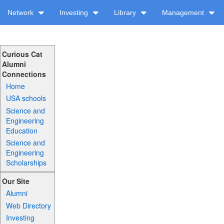
Network
Investing
Library
Management
Curious Cat
Alumni
Connections
Home
USA schools
Science and
Engineering
Education
Science and
Engineering
Scholarships
Our Site
Alumni
Web Directory
Investing